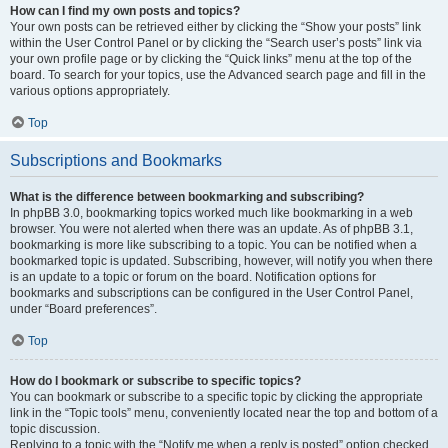
How can I find my own posts and topics?
Your own posts can be retrieved either by clicking the “Show your posts” link
within the User Control Panel or by clicking the “Search user’s posts” link via
your own profile page or by clicking the “Quick links” menu at the top of the
board. To search for your topics, use the Advanced search page and fill in the
various options appropriately.
Top
Subscriptions and Bookmarks
What is the difference between bookmarking and subscribing?
In phpBB 3.0, bookmarking topics worked much like bookmarking in a web
browser. You were not alerted when there was an update. As of phpBB 3.1,
bookmarking is more like subscribing to a topic. You can be notified when a
bookmarked topic is updated. Subscribing, however, will notify you when there
is an update to a topic or forum on the board. Notification options for
bookmarks and subscriptions can be configured in the User Control Panel,
under “Board preferences”.
Top
How do I bookmark or subscribe to specific topics?
You can bookmark or subscribe to a specific topic by clicking the appropriate
link in the “Topic tools” menu, conveniently located near the top and bottom of a
topic discussion.
Replying to a topic with the “Notify me when a reply is posted” option checked