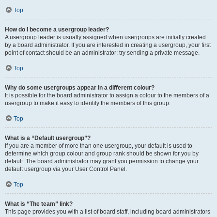
Top
How do I become a usergroup leader?
A usergroup leader is usually assigned when usergroups are initially created
by a board administrator. If you are interested in creating a usergroup, your first
point of contact should be an administrator; try sending a private message.
Top
Why do some usergroups appear in a different colour?
It is possible for the board administrator to assign a colour to the members of a
usergroup to make it easy to identify the members of this group.
Top
What is a “Default usergroup”?
If you are a member of more than one usergroup, your default is used to
determine which group colour and group rank should be shown for you by
default. The board administrator may grant you permission to change your
default usergroup via your User Control Panel.
Top
What is “The team” link?
This page provides you with a list of board staff, including board administrators