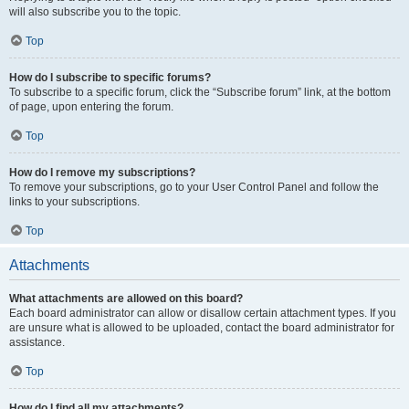
will also subscribe you to the topic.
Top
How do I subscribe to specific forums?
To subscribe to a specific forum, click the “Subscribe forum” link, at the bottom
of page, upon entering the forum.
Top
How do I remove my subscriptions?
To remove your subscriptions, go to your User Control Panel and follow the
links to your subscriptions.
Top
Attachments
What attachments are allowed on this board?
Each board administrator can allow or disallow certain attachment types. If you
are unsure what is allowed to be uploaded, contact the board administrator for
assistance.
Top
How do I find all my attachments?