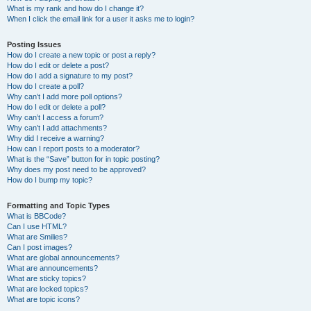
What is my rank and how do I change it?
When I click the email link for a user it asks me to login?
Posting Issues
How do I create a new topic or post a reply?
How do I edit or delete a post?
How do I add a signature to my post?
How do I create a poll?
Why can’t I add more poll options?
How do I edit or delete a poll?
Why can’t I access a forum?
Why can’t I add attachments?
Why did I receive a warning?
How can I report posts to a moderator?
What is the “Save” button for in topic posting?
Why does my post need to be approved?
How do I bump my topic?
Formatting and Topic Types
What is BBCode?
Can I use HTML?
What are Smilies?
Can I post images?
What are global announcements?
What are announcements?
What are sticky topics?
What are locked topics?
What are topic icons?