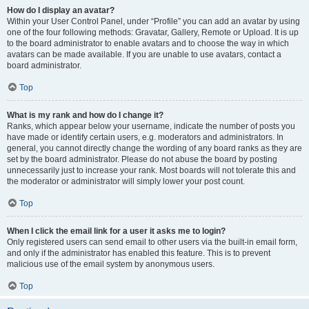
How do I display an avatar?
Within your User Control Panel, under “Profile” you can add an avatar by using
one of the four following methods: Gravatar, Gallery, Remote or Upload. It is up
to the board administrator to enable avatars and to choose the way in which
avatars can be made available. If you are unable to use avatars, contact a
board administrator.
Top
What is my rank and how do I change it?
Ranks, which appear below your username, indicate the number of posts you
have made or identify certain users, e.g. moderators and administrators. In
general, you cannot directly change the wording of any board ranks as they are
set by the board administrator. Please do not abuse the board by posting
unnecessarily just to increase your rank. Most boards will not tolerate this and
the moderator or administrator will simply lower your post count.
Top
When I click the email link for a user it asks me to login?
Only registered users can send email to other users via the built-in email form,
and only if the administrator has enabled this feature. This is to prevent
malicious use of the email system by anonymous users.
Top