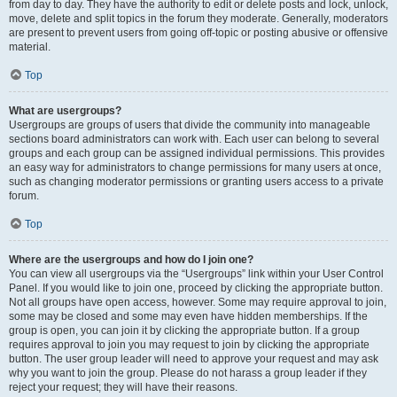
from day to day. They have the authority to edit or delete posts and lock, unlock,
move, delete and split topics in the forum they moderate. Generally, moderators
are present to prevent users from going off-topic or posting abusive or offensive
material.
Top
What are usergroups?
Usergroups are groups of users that divide the community into manageable
sections board administrators can work with. Each user can belong to several
groups and each group can be assigned individual permissions. This provides
an easy way for administrators to change permissions for many users at once,
such as changing moderator permissions or granting users access to a private
forum.
Top
Where are the usergroups and how do I join one?
You can view all usergroups via the “Usergroups” link within your User Control
Panel. If you would like to join one, proceed by clicking the appropriate button.
Not all groups have open access, however. Some may require approval to join,
some may be closed and some may even have hidden memberships. If the
group is open, you can join it by clicking the appropriate button. If a group
requires approval to join you may request to join by clicking the appropriate
button. The user group leader will need to approve your request and may ask
why you want to join the group. Please do not harass a group leader if they
reject your request; they will have their reasons.