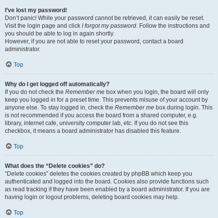
I’ve lost my password!
Don’t panic! While your password cannot be retrieved, it can easily be reset.
Visit the login page and click
I forgot my password
. Follow the instructions and
you should be able to log in again shortly.
However, if you are not able to reset your password, contact a board
administrator.
Top
Why do I get logged off automatically?
If you do not check the
Remember me
box when you login, the board will only
keep you logged in for a preset time. This prevents misuse of your account by
anyone else. To stay logged in, check the
Remember me
box during login. This
is not recommended if you access the board from a shared computer, e.g.
library, internet cafe, university computer lab, etc. If you do not see this
checkbox, it means a board administrator has disabled this feature.
Top
What does the “Delete cookies” do?
“Delete cookies” deletes the cookies created by phpBB which keep you
authenticated and logged into the board. Cookies also provide functions such
as read tracking if they have been enabled by a board administrator. If you are
having login or logout problems, deleting board cookies may help.
Top