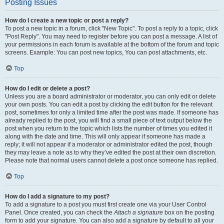
Posting Issues
How do I create a new topic or post a reply?
To post a new topic in a forum, click "New Topic". To post a reply to a topic, click
"Post Reply". You may need to register before you can post a message. A list of
your permissions in each forum is available at the bottom of the forum and topic
screens. Example: You can post new topics, You can post attachments, etc.
Top
How do I edit or delete a post?
Unless you are a board administrator or moderator, you can only edit or delete
your own posts. You can edit a post by clicking the edit button for the relevant
post, sometimes for only a limited time after the post was made. If someone has
already replied to the post, you will find a small piece of text output below the
post when you return to the topic which lists the number of times you edited it
along with the date and time. This will only appear if someone has made a
reply; it will not appear if a moderator or administrator edited the post, though
they may leave a note as to why they’ve edited the post at their own discretion.
Please note that normal users cannot delete a post once someone has replied.
Top
How do I add a signature to my post?
To add a signature to a post you must first create one via your User Control
Panel. Once created, you can check the
Attach a signature
box on the posting
form to add your signature. You can also add a signature by default to all your