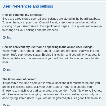
User Preferences and settings
How do I change my settings?
If you are a registered user, all your settings are stored in the board database.
To alter them, visit your User Control Panel; a link can usually be found by
clicking on your username at the top of board pages. This system will allow you
to change all your settings and preferences.
Top
How do I prevent my username appearing in the online user listings?
Within your User Control Panel, under “Board preferences”, you will find the
option
Hide your online status
. Enable this option and you will only appear to
the administrators, moderators and yourself. You will be counted as a hidden
user.
Top
The times are not correct!
It is possible the time displayed is from a timezone different from the one you
are in. If this is the case, visit your User Control Panel and change your
timezone to match your particular area, e.g. London, Paris, New York, Sydney,
etc. Please note that changing the timezone, like most settings, can only be
done by registered users. If you are not registered, this is a good time to do so.
Top