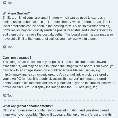
Top
What are Smilies?
Smilies, or Emoticons, are small images which can be used to express a
feeling using a short code, e.g. :) denotes happy, while :( denotes sad. The full
list of emoticons can be seen in the posting form. Try not to overuse smilies,
however, as they can quickly render a post unreadable and a moderator may
edit them out or remove the post altogether. The board administrator may also
have set a limit to the number of smilies you may use within a post.
Top
Can I post images?
Yes, images can be shown in your posts. If the administrator has allowed
attachments, you may be able to upload the image to the board. Otherwise, you
must link to an image stored on a publicly accessible web server, e.g.
http://www.example.com/my-picture.gif. You cannot link to pictures stored on
your own PC (unless it is a publicly accessible server) nor images stored
behind authentication mechanisms, e.g. hotmail or yahoo mailboxes, password
protected sites, etc. To display the image use the BBCode [img] tag.
Top
What are global announcements?
Global announcements contain important information and you should read
them whenever possible. They will appear at the top of every forum and within