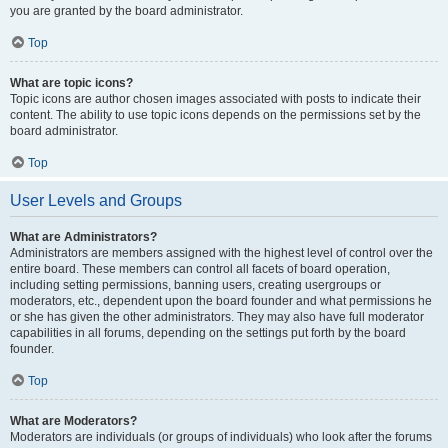
you are granted by the board administrator.
Top
What are topic icons?
Topic icons are author chosen images associated with posts to indicate their
content. The ability to use topic icons depends on the permissions set by the
board administrator.
Top
User Levels and Groups
What are Administrators?
Administrators are members assigned with the highest level of control over the
entire board. These members can control all facets of board operation,
including setting permissions, banning users, creating usergroups or
moderators, etc., dependent upon the board founder and what permissions he
or she has given the other administrators. They may also have full moderator
capabilities in all forums, depending on the settings put forth by the board
founder.
Top
What are Moderators?
Moderators are individuals (or groups of individuals) who look after the forums