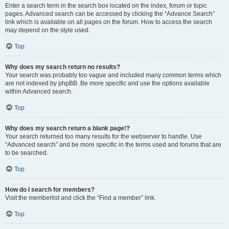
Enter a search term in the search box located on the index, forum or topic
pages. Advanced search can be accessed by clicking the “Advance Search”
link which is available on all pages on the forum. How to access the search
may depend on the style used.
Top
Why does my search return no results?
Your search was probably too vague and included many common terms which
are not indexed by phpBB. Be more specific and use the options available
within Advanced search.
Top
Why does my search return a blank page!?
Your search returned too many results for the webserver to handle. Use
“Advanced search” and be more specific in the terms used and forums that are
to be searched.
Top
How do I search for members?
Visit the memberlist and click the “Find a member” link.
Top