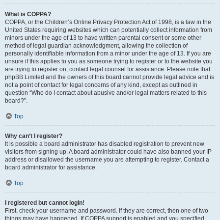
What is COPPA?
COPPA, or the Children’s Online Privacy Protection Act of 1998, is a law in the
United States requiring websites which can potentially collect information from
minors under the age of 13 to have written parental consent or some other
method of legal guardian acknowledgment, allowing the collection of
personally identifiable information from a minor under the age of 13. If you are
unsure if this applies to you as someone trying to register or to the website you
are trying to register on, contact legal counsel for assistance. Please note that
phpBB Limited and the owners of this board cannot provide legal advice and is
not a point of contact for legal concerns of any kind, except as outlined in
question “Who do I contact about abusive and/or legal matters related to this
board?”.
Top
Why can’t I register?
It is possible a board administrator has disabled registration to prevent new
visitors from signing up. A board administrator could have also banned your IP
address or disallowed the username you are attempting to register. Contact a
board administrator for assistance.
Top
I registered but cannot login!
First, check your username and password. If they are correct, then one of two
things may have happened. If COPPA support is enabled and you specified