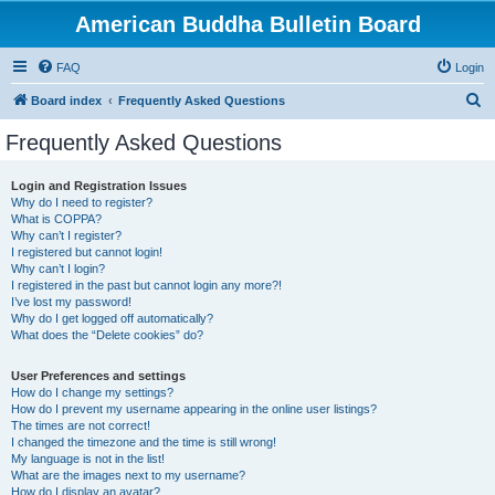
American Buddha Bulletin Board
FAQ
Login
S
Board index
Frequently Asked Questions
e
Frequently Asked Questions
a
r
Login and Registration Issues
Why do I need to register?
c
What is COPPA?
h
Why can’t I register?
I registered but cannot login!
Why can’t I login?
I registered in the past but cannot login any more?!
I’ve lost my password!
Why do I get logged off automatically?
What does the “Delete cookies” do?
User Preferences and settings
How do I change my settings?
How do I prevent my username appearing in the online user listings?
The times are not correct!
I changed the timezone and the time is still wrong!
My language is not in the list!
What are the images next to my username?
How do I display an avatar?