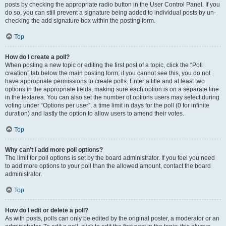
posts by checking the appropriate radio button in the User Control Panel. If you
do so, you can still prevent a signature being added to individual posts by un-
checking the add signature box within the posting form.
Top
How do I create a poll?
When posting a new topic or editing the first post of a topic, click the “Poll
creation” tab below the main posting form; if you cannot see this, you do not
have appropriate permissions to create polls. Enter a title and at least two
options in the appropriate fields, making sure each option is on a separate line
in the textarea. You can also set the number of options users may select during
voting under “Options per user”, a time limit in days for the poll (0 for infinite
duration) and lastly the option to allow users to amend their votes.
Top
Why can’t I add more poll options?
The limit for poll options is set by the board administrator. If you feel you need
to add more options to your poll than the allowed amount, contact the board
administrator.
Top
How do I edit or delete a poll?
As with posts, polls can only be edited by the original poster, a moderator or an