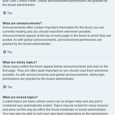
your User Control Panel. Global announcement permissions are granted by
the board administrator.
Top
What are announcements?
Announcements often contain important information for the forum you are
currently reading and you should read them whenever possible.
Announcements appear at the top of every page in the forum to which they are
posted. As with global announcements, announcement permissions are
granted by the board administrator.
Top
What are sticky topics?
Sticky topics within the forum appear below announcements and only on the
first page. They are often quite important so you should read them whenever
possible. As with announcements and global announcements, sticky topic
permissions are granted by the board administrator.
Top
What are locked topics?
Locked topics are topics where users can no longer reply and any poll it
contained was automatically ended. Topics may be locked for many reasons
and were set this way by either the forum moderator or board administrator.
You may also be able to lock your own topics depending on the permissions