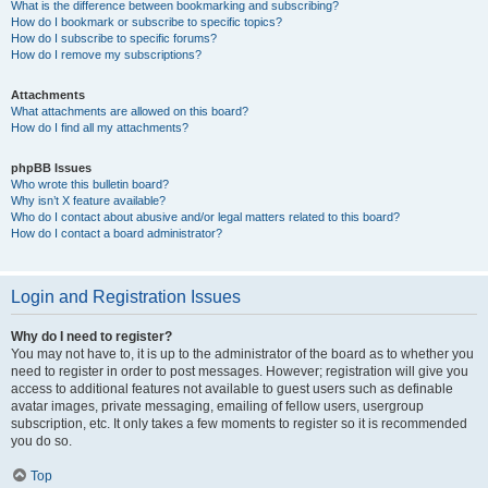
What is the difference between bookmarking and subscribing?
How do I bookmark or subscribe to specific topics?
How do I subscribe to specific forums?
How do I remove my subscriptions?
Attachments
What attachments are allowed on this board?
How do I find all my attachments?
phpBB Issues
Who wrote this bulletin board?
Why isn’t X feature available?
Who do I contact about abusive and/or legal matters related to this board?
How do I contact a board administrator?
Login and Registration Issues
Why do I need to register?
You may not have to, it is up to the administrator of the board as to whether you
need to register in order to post messages. However; registration will give you
access to additional features not available to guest users such as definable
avatar images, private messaging, emailing of fellow users, usergroup
subscription, etc. It only takes a few moments to register so it is recommended
you do so.
Top