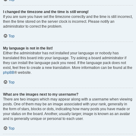
I changed the timezone and the time is still wrong!
If you are sure you have set the timezone correctly and the time is still incorrect,
then the time stored on the server clock is incorrect. Please notify an
administrator to correct the problem.
Top
My language is not in the list!
Either the administrator has not installed your language or nobody has
translated this board into your language. Try asking a board administrator if
they can install the language pack you need. If the language pack does not
exist, feel free to create a new translation. More information can be found at the
phpBB
® website.
Top
What are the images next to my username?
There are two images which may appear along with a username when viewing
posts. One of them may be an image associated with your rank, generally in
the form of stars, blocks or dots, indicating how many posts you have made or
your status on the board. Another, usually larger, image is known as an avatar
and is generally unique or personal to each user.
Top