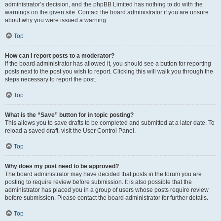
administrator’s decision, and the phpBB Limited has nothing to do with the
warnings on the given site. Contact the board administrator if you are unsure
about why you were issued a warning.
Top
How can I report posts to a moderator?
If the board administrator has allowed it, you should see a button for reporting
posts next to the post you wish to report. Clicking this will walk you through the
steps necessary to report the post.
Top
What is the “Save” button for in topic posting?
This allows you to save drafts to be completed and submitted at a later date. To
reload a saved draft, visit the User Control Panel.
Top
Why does my post need to be approved?
The board administrator may have decided that posts in the forum you are
posting to require review before submission. It is also possible that the
administrator has placed you in a group of users whose posts require review
before submission. Please contact the board administrator for further details.
Top