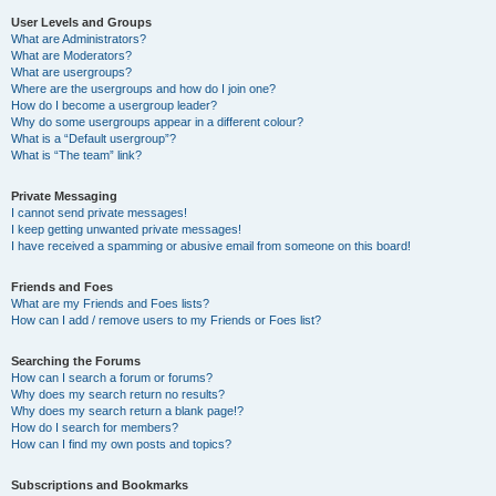
User Levels and Groups
What are Administrators?
What are Moderators?
What are usergroups?
Where are the usergroups and how do I join one?
How do I become a usergroup leader?
Why do some usergroups appear in a different colour?
What is a “Default usergroup”?
What is “The team” link?
Private Messaging
I cannot send private messages!
I keep getting unwanted private messages!
I have received a spamming or abusive email from someone on this board!
Friends and Foes
What are my Friends and Foes lists?
How can I add / remove users to my Friends or Foes list?
Searching the Forums
How can I search a forum or forums?
Why does my search return no results?
Why does my search return a blank page!?
How do I search for members?
How can I find my own posts and topics?
Subscriptions and Bookmarks