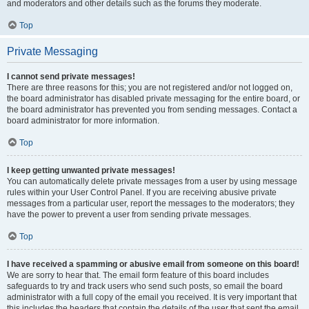
and moderators and other details such as the forums they moderate.
Top
Private Messaging
I cannot send private messages!
There are three reasons for this; you are not registered and/or not logged on,
the board administrator has disabled private messaging for the entire board, or
the board administrator has prevented you from sending messages. Contact a
board administrator for more information.
Top
I keep getting unwanted private messages!
You can automatically delete private messages from a user by using message
rules within your User Control Panel. If you are receiving abusive private
messages from a particular user, report the messages to the moderators; they
have the power to prevent a user from sending private messages.
Top
I have received a spamming or abusive email from someone on this board!
We are sorry to hear that. The email form feature of this board includes
safeguards to try and track users who send such posts, so email the board
administrator with a full copy of the email you received. It is very important that
this includes the headers that contain the details of the user that sent the email.