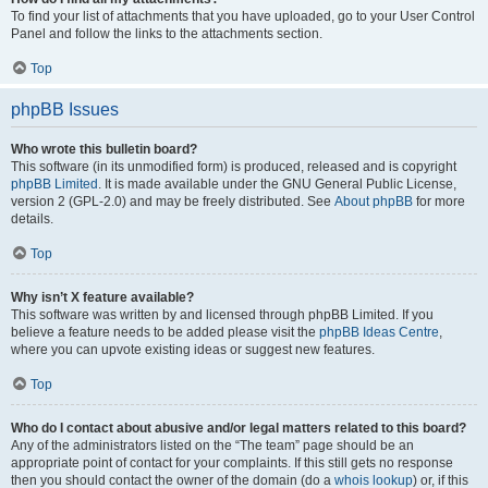
To find your list of attachments that you have uploaded, go to your User Control
Panel and follow the links to the attachments section.
Top
phpBB Issues
Who wrote this bulletin board?
This software (in its unmodified form) is produced, released and is copyright
phpBB Limited
. It is made available under the GNU General Public License,
version 2 (GPL-2.0) and may be freely distributed. See
About phpBB
for more
details.
Top
Why isn’t X feature available?
This software was written by and licensed through phpBB Limited. If you
believe a feature needs to be added please visit the
phpBB Ideas Centre
,
where you can upvote existing ideas or suggest new features.
Top
Who do I contact about abusive and/or legal matters related to this board?
Any of the administrators listed on the “The team” page should be an
appropriate point of contact for your complaints. If this still gets no response
then you should contact the owner of the domain (do a
whois lookup
) or, if this