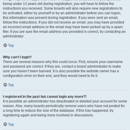
being under 13 years old during registration, you will have to follow the
instructions you received. Some boards will also require new registrations to
be activated, either by yourself or by an administrator before you can logon;
this information was present during registration. If you were sent an email,
follow the instructions. If you did not receive an email, you may have provided
an incorrect email address or the email may have been picked up by a spam
filer. If you are sure the email address you provided is correct, try contacting an
administrator.
Top
Why can’t I login?
There are several reasons why this could occur. First, ensure your username
and password are correct. If they are, contact a board administrator to make
sure you haven’t been banned. It is also possible the website owner has a
configuration error on their end, and they would need to fix it.
Top
I registered in the past but cannot login any more?!
It is possible an administrator has deactivated or deleted your account for some
reason. Also, many boards periodically remove users who have not posted for
a long time to reduce the size of the database. If this has happened, try
registering again and being more involved in discussions.
Top