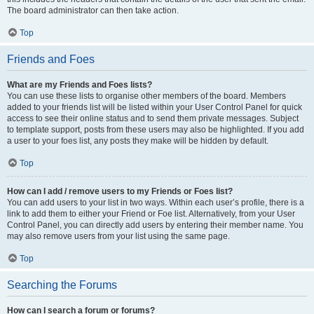
The board administrator can then take action.
Top
Friends and Foes
What are my Friends and Foes lists?
You can use these lists to organise other members of the board. Members
added to your friends list will be listed within your User Control Panel for quick
access to see their online status and to send them private messages. Subject
to template support, posts from these users may also be highlighted. If you add
a user to your foes list, any posts they make will be hidden by default.
Top
How can I add / remove users to my Friends or Foes list?
You can add users to your list in two ways. Within each user’s profile, there is a
link to add them to either your Friend or Foe list. Alternatively, from your User
Control Panel, you can directly add users by entering their member name. You
may also remove users from your list using the same page.
Top
Searching the Forums
How can I search a forum or forums?