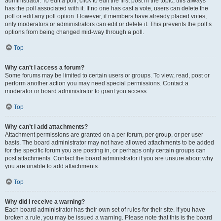
administrator. To edit a poll, click to edit the first post in the topic; this always
has the poll associated with it. If no one has cast a vote, users can delete the
poll or edit any poll option. However, if members have already placed votes,
only moderators or administrators can edit or delete it. This prevents the poll’s
options from being changed mid-way through a poll.
Top
Why can’t I access a forum?
Some forums may be limited to certain users or groups. To view, read, post or
perform another action you may need special permissions. Contact a
moderator or board administrator to grant you access.
Top
Why can’t I add attachments?
Attachment permissions are granted on a per forum, per group, or per user
basis. The board administrator may not have allowed attachments to be added
for the specific forum you are posting in, or perhaps only certain groups can
post attachments. Contact the board administrator if you are unsure about why
you are unable to add attachments.
Top
Why did I receive a warning?
Each board administrator has their own set of rules for their site. If you have
broken a rule, you may be issued a warning. Please note that this is the board