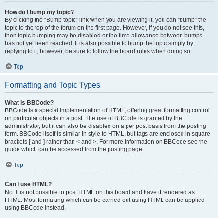
How do I bump my topic?
By clicking the “Bump topic” link when you are viewing it, you can “bump” the
topic to the top of the forum on the first page. However, if you do not see this,
then topic bumping may be disabled or the time allowance between bumps
has not yet been reached. It is also possible to bump the topic simply by
replying to it, however, be sure to follow the board rules when doing so.
Top
Formatting and Topic Types
What is BBCode?
BBCode is a special implementation of HTML, offering great formatting control
on particular objects in a post. The use of BBCode is granted by the
administrator, but it can also be disabled on a per post basis from the posting
form. BBCode itself is similar in style to HTML, but tags are enclosed in square
brackets [ and ] rather than < and >. For more information on BBCode see the
guide which can be accessed from the posting page.
Top
Can I use HTML?
No. It is not possible to post HTML on this board and have it rendered as
HTML. Most formatting which can be carried out using HTML can be applied
using BBCode instead.