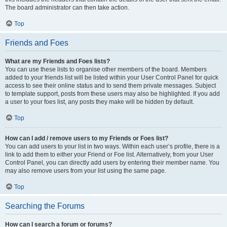
The board administrator can then take action.
Top
Friends and Foes
What are my Friends and Foes lists?
You can use these lists to organise other members of the board. Members
added to your friends list will be listed within your User Control Panel for quick
access to see their online status and to send them private messages. Subject
to template support, posts from these users may also be highlighted. If you add
a user to your foes list, any posts they make will be hidden by default.
Top
How can I add / remove users to my Friends or Foes list?
You can add users to your list in two ways. Within each user’s profile, there is a
link to add them to either your Friend or Foe list. Alternatively, from your User
Control Panel, you can directly add users by entering their member name. You
may also remove users from your list using the same page.
Top
Searching the Forums
How can I search a forum or forums?