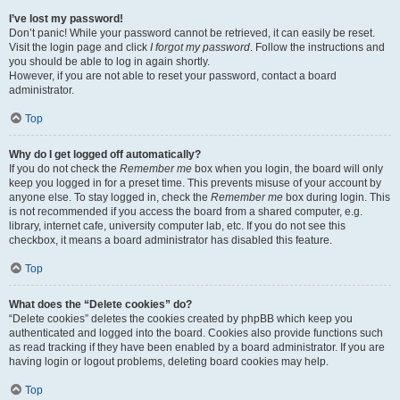
I’ve lost my password!
Don’t panic! While your password cannot be retrieved, it can easily be reset.
Visit the login page and click
I forgot my password
. Follow the instructions and
you should be able to log in again shortly.
However, if you are not able to reset your password, contact a board
administrator.
Top
Why do I get logged off automatically?
If you do not check the
Remember me
box when you login, the board will only
keep you logged in for a preset time. This prevents misuse of your account by
anyone else. To stay logged in, check the
Remember me
box during login. This
is not recommended if you access the board from a shared computer, e.g.
library, internet cafe, university computer lab, etc. If you do not see this
checkbox, it means a board administrator has disabled this feature.
Top
What does the “Delete cookies” do?
“Delete cookies” deletes the cookies created by phpBB which keep you
authenticated and logged into the board. Cookies also provide functions such
as read tracking if they have been enabled by a board administrator. If you are
having login or logout problems, deleting board cookies may help.
Top