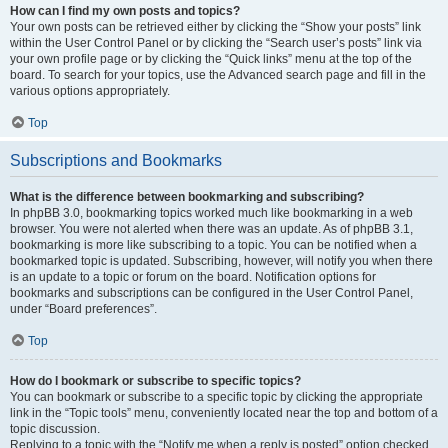
How can I find my own posts and topics?
Your own posts can be retrieved either by clicking the “Show your posts” link
within the User Control Panel or by clicking the “Search user’s posts” link via
your own profile page or by clicking the “Quick links” menu at the top of the
board. To search for your topics, use the Advanced search page and fill in the
various options appropriately.
Top
Subscriptions and Bookmarks
What is the difference between bookmarking and subscribing?
In phpBB 3.0, bookmarking topics worked much like bookmarking in a web
browser. You were not alerted when there was an update. As of phpBB 3.1,
bookmarking is more like subscribing to a topic. You can be notified when a
bookmarked topic is updated. Subscribing, however, will notify you when there
is an update to a topic or forum on the board. Notification options for
bookmarks and subscriptions can be configured in the User Control Panel,
under “Board preferences”.
Top
How do I bookmark or subscribe to specific topics?
You can bookmark or subscribe to a specific topic by clicking the appropriate
link in the “Topic tools” menu, conveniently located near the top and bottom of a
topic discussion.
Replying to a topic with the “Notify me when a reply is posted” option checked