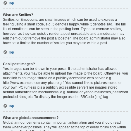
Top
What are Smilies?
Smilies, or Emoticons, are small images which can be used to express a
feeling using a short code, e.g. :) denotes happy, while :( denotes sad. The full
list of emoticons can be seen in the posting form. Try not to overuse smilies,
however, as they can quickly render a post unreadable and a moderator may
edit them out or remove the post altogether. The board administrator may also
have set a limit to the number of smilies you may use within a post.
Top
Can I post images?
Yes, images can be shown in your posts. If the administrator has allowed
attachments, you may be able to upload the image to the board. Otherwise, you
must link to an image stored on a publicly accessible web server, e.g.
http://www.example.com/my-picture.gif. You cannot link to pictures stored on
your own PC (unless it is a publicly accessible server) nor images stored
behind authentication mechanisms, e.g. hotmail or yahoo mailboxes, password
protected sites, etc. To display the image use the BBCode [img] tag.
Top
What are global announcements?
Global announcements contain important information and you should read
them whenever possible. They will appear at the top of every forum and within