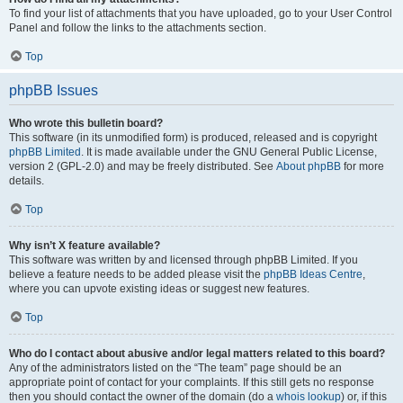
To find your list of attachments that you have uploaded, go to your User Control
Panel and follow the links to the attachments section.
Top
phpBB Issues
Who wrote this bulletin board?
This software (in its unmodified form) is produced, released and is copyright
phpBB Limited
. It is made available under the GNU General Public License,
version 2 (GPL-2.0) and may be freely distributed. See
About phpBB
for more
details.
Top
Why isn’t X feature available?
This software was written by and licensed through phpBB Limited. If you
believe a feature needs to be added please visit the
phpBB Ideas Centre
,
where you can upvote existing ideas or suggest new features.
Top
Who do I contact about abusive and/or legal matters related to this board?
Any of the administrators listed on the “The team” page should be an
appropriate point of contact for your complaints. If this still gets no response
then you should contact the owner of the domain (do a
whois lookup
) or, if this