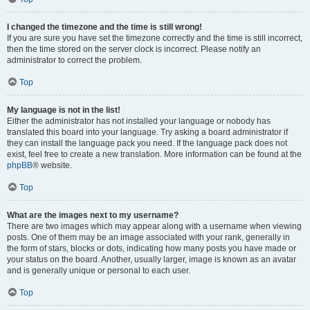
I changed the timezone and the time is still wrong!
If you are sure you have set the timezone correctly and the time is still incorrect,
then the time stored on the server clock is incorrect. Please notify an
administrator to correct the problem.
Top
My language is not in the list!
Either the administrator has not installed your language or nobody has
translated this board into your language. Try asking a board administrator if
they can install the language pack you need. If the language pack does not
exist, feel free to create a new translation. More information can be found at the
phpBB
® website.
Top
What are the images next to my username?
There are two images which may appear along with a username when viewing
posts. One of them may be an image associated with your rank, generally in
the form of stars, blocks or dots, indicating how many posts you have made or
your status on the board. Another, usually larger, image is known as an avatar
and is generally unique or personal to each user.
Top