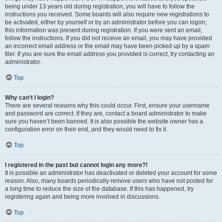
being under 13 years old during registration, you will have to follow the
instructions you received. Some boards will also require new registrations to
be activated, either by yourself or by an administrator before you can logon;
this information was present during registration. If you were sent an email,
follow the instructions. If you did not receive an email, you may have provided
an incorrect email address or the email may have been picked up by a spam
filer. If you are sure the email address you provided is correct, try contacting an
administrator.
Top
Why can’t I login?
There are several reasons why this could occur. First, ensure your username
and password are correct. If they are, contact a board administrator to make
sure you haven’t been banned. It is also possible the website owner has a
configuration error on their end, and they would need to fix it.
Top
I registered in the past but cannot login any more?!
It is possible an administrator has deactivated or deleted your account for some
reason. Also, many boards periodically remove users who have not posted for
a long time to reduce the size of the database. If this has happened, try
registering again and being more involved in discussions.
Top