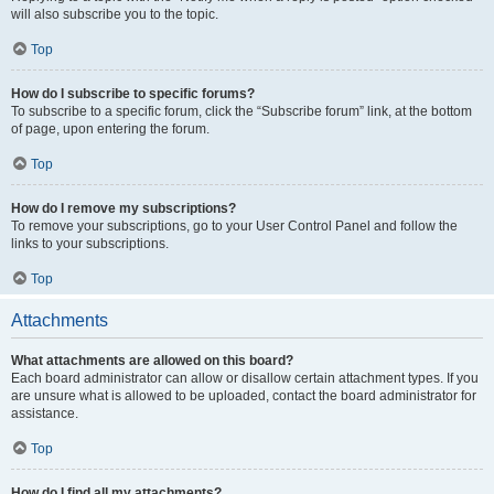
will also subscribe you to the topic.
Top
How do I subscribe to specific forums?
To subscribe to a specific forum, click the “Subscribe forum” link, at the bottom
of page, upon entering the forum.
Top
How do I remove my subscriptions?
To remove your subscriptions, go to your User Control Panel and follow the
links to your subscriptions.
Top
Attachments
What attachments are allowed on this board?
Each board administrator can allow or disallow certain attachment types. If you
are unsure what is allowed to be uploaded, contact the board administrator for
assistance.
Top
How do I find all my attachments?