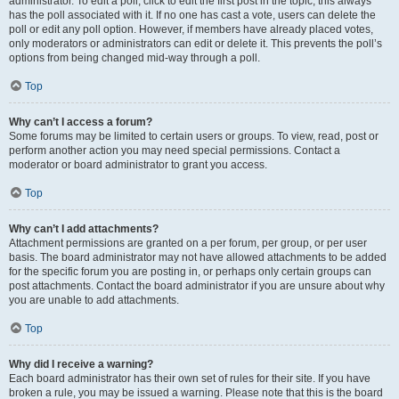
administrator. To edit a poll, click to edit the first post in the topic; this always
has the poll associated with it. If no one has cast a vote, users can delete the
poll or edit any poll option. However, if members have already placed votes,
only moderators or administrators can edit or delete it. This prevents the poll’s
options from being changed mid-way through a poll.
Top
Why can’t I access a forum?
Some forums may be limited to certain users or groups. To view, read, post or
perform another action you may need special permissions. Contact a
moderator or board administrator to grant you access.
Top
Why can’t I add attachments?
Attachment permissions are granted on a per forum, per group, or per user
basis. The board administrator may not have allowed attachments to be added
for the specific forum you are posting in, or perhaps only certain groups can
post attachments. Contact the board administrator if you are unsure about why
you are unable to add attachments.
Top
Why did I receive a warning?
Each board administrator has their own set of rules for their site. If you have
broken a rule, you may be issued a warning. Please note that this is the board