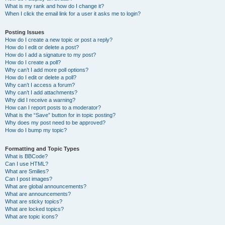
What is my rank and how do I change it?
When I click the email link for a user it asks me to login?
Posting Issues
How do I create a new topic or post a reply?
How do I edit or delete a post?
How do I add a signature to my post?
How do I create a poll?
Why can’t I add more poll options?
How do I edit or delete a poll?
Why can’t I access a forum?
Why can’t I add attachments?
Why did I receive a warning?
How can I report posts to a moderator?
What is the “Save” button for in topic posting?
Why does my post need to be approved?
How do I bump my topic?
Formatting and Topic Types
What is BBCode?
Can I use HTML?
What are Smilies?
Can I post images?
What are global announcements?
What are announcements?
What are sticky topics?
What are locked topics?
What are topic icons?