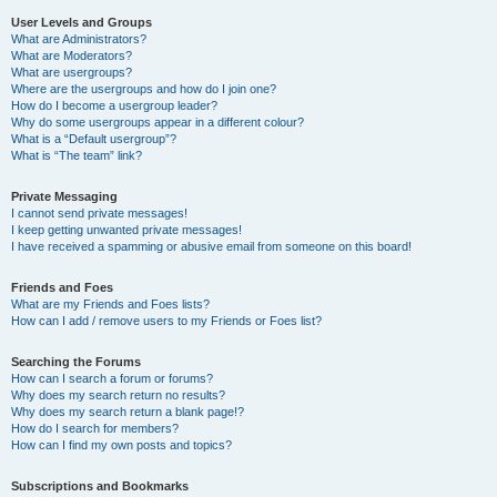
User Levels and Groups
What are Administrators?
What are Moderators?
What are usergroups?
Where are the usergroups and how do I join one?
How do I become a usergroup leader?
Why do some usergroups appear in a different colour?
What is a “Default usergroup”?
What is “The team” link?
Private Messaging
I cannot send private messages!
I keep getting unwanted private messages!
I have received a spamming or abusive email from someone on this board!
Friends and Foes
What are my Friends and Foes lists?
How can I add / remove users to my Friends or Foes list?
Searching the Forums
How can I search a forum or forums?
Why does my search return no results?
Why does my search return a blank page!?
How do I search for members?
How can I find my own posts and topics?
Subscriptions and Bookmarks