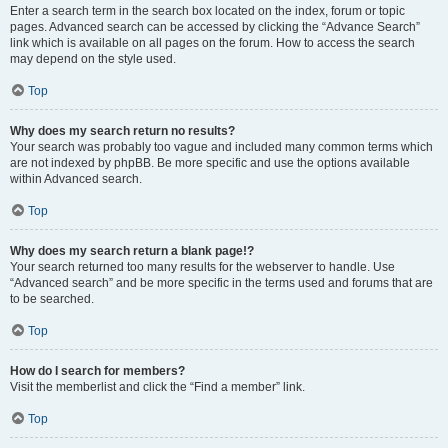
Enter a search term in the search box located on the index, forum or topic
pages. Advanced search can be accessed by clicking the “Advance Search”
link which is available on all pages on the forum. How to access the search
may depend on the style used.
Top
Why does my search return no results?
Your search was probably too vague and included many common terms which
are not indexed by phpBB. Be more specific and use the options available
within Advanced search.
Top
Why does my search return a blank page!?
Your search returned too many results for the webserver to handle. Use
“Advanced search” and be more specific in the terms used and forums that are
to be searched.
Top
How do I search for members?
Visit the memberlist and click the “Find a member” link.
Top