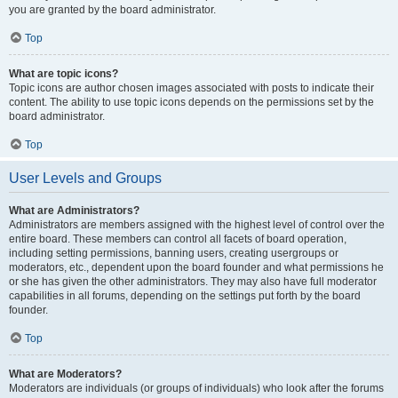
you are granted by the board administrator.
Top
What are topic icons?
Topic icons are author chosen images associated with posts to indicate their
content. The ability to use topic icons depends on the permissions set by the
board administrator.
Top
User Levels and Groups
What are Administrators?
Administrators are members assigned with the highest level of control over the
entire board. These members can control all facets of board operation,
including setting permissions, banning users, creating usergroups or
moderators, etc., dependent upon the board founder and what permissions he
or she has given the other administrators. They may also have full moderator
capabilities in all forums, depending on the settings put forth by the board
founder.
Top
What are Moderators?
Moderators are individuals (or groups of individuals) who look after the forums