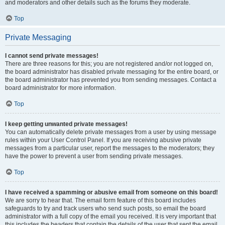
and moderators and other details such as the forums they moderate.
Top
Private Messaging
I cannot send private messages!
There are three reasons for this; you are not registered and/or not logged on,
the board administrator has disabled private messaging for the entire board, or
the board administrator has prevented you from sending messages. Contact a
board administrator for more information.
Top
I keep getting unwanted private messages!
You can automatically delete private messages from a user by using message
rules within your User Control Panel. If you are receiving abusive private
messages from a particular user, report the messages to the moderators; they
have the power to prevent a user from sending private messages.
Top
I have received a spamming or abusive email from someone on this board!
We are sorry to hear that. The email form feature of this board includes
safeguards to try and track users who send such posts, so email the board
administrator with a full copy of the email you received. It is very important that
this includes the headers that contain the details of the user that sent the email.