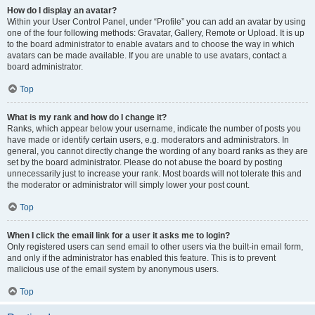
How do I display an avatar?
Within your User Control Panel, under “Profile” you can add an avatar by using
one of the four following methods: Gravatar, Gallery, Remote or Upload. It is up
to the board administrator to enable avatars and to choose the way in which
avatars can be made available. If you are unable to use avatars, contact a
board administrator.
Top
What is my rank and how do I change it?
Ranks, which appear below your username, indicate the number of posts you
have made or identify certain users, e.g. moderators and administrators. In
general, you cannot directly change the wording of any board ranks as they are
set by the board administrator. Please do not abuse the board by posting
unnecessarily just to increase your rank. Most boards will not tolerate this and
the moderator or administrator will simply lower your post count.
Top
When I click the email link for a user it asks me to login?
Only registered users can send email to other users via the built-in email form,
and only if the administrator has enabled this feature. This is to prevent
malicious use of the email system by anonymous users.
Top