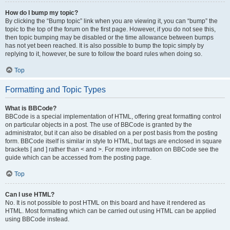
How do I bump my topic?
By clicking the “Bump topic” link when you are viewing it, you can “bump” the
topic to the top of the forum on the first page. However, if you do not see this,
then topic bumping may be disabled or the time allowance between bumps
has not yet been reached. It is also possible to bump the topic simply by
replying to it, however, be sure to follow the board rules when doing so.
Top
Formatting and Topic Types
What is BBCode?
BBCode is a special implementation of HTML, offering great formatting control
on particular objects in a post. The use of BBCode is granted by the
administrator, but it can also be disabled on a per post basis from the posting
form. BBCode itself is similar in style to HTML, but tags are enclosed in square
brackets [ and ] rather than < and >. For more information on BBCode see the
guide which can be accessed from the posting page.
Top
Can I use HTML?
No. It is not possible to post HTML on this board and have it rendered as
HTML. Most formatting which can be carried out using HTML can be applied
using BBCode instead.