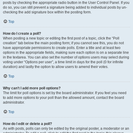
posts by checking the appropriate radio button in the User Control Panel. If you
do so, you can still prevent a signature being added to individual posts by un-
checking the add signature box within the posting form.
Top
How do I create a poll?
When posting a new topic or editing the first post of a topic, click the “Poll
creation” tab below the main posting form; if you cannot see this, you do not
have appropriate permissions to create polls. Enter a title and at least two
options in the appropriate fields, making sure each option is on a separate line
in the textarea. You can also set the number of options users may select during
voting under “Options per user”, a time limit in days for the poll (0 for infinite
duration) and lastly the option to allow users to amend their votes.
Top
Why can’t I add more poll options?
The limit for poll options is set by the board administrator. If you feel you need
to add more options to your poll than the allowed amount, contact the board
administrator.
Top
How do I edit or delete a poll?
As with posts, polls can only be edited by the original poster, a moderator or an