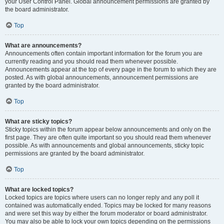
your User Control Panel. Global announcement permissions are granted by
the board administrator.
Top
What are announcements?
Announcements often contain important information for the forum you are
currently reading and you should read them whenever possible.
Announcements appear at the top of every page in the forum to which they are
posted. As with global announcements, announcement permissions are
granted by the board administrator.
Top
What are sticky topics?
Sticky topics within the forum appear below announcements and only on the
first page. They are often quite important so you should read them whenever
possible. As with announcements and global announcements, sticky topic
permissions are granted by the board administrator.
Top
What are locked topics?
Locked topics are topics where users can no longer reply and any poll it
contained was automatically ended. Topics may be locked for many reasons
and were set this way by either the forum moderator or board administrator.
You may also be able to lock your own topics depending on the permissions