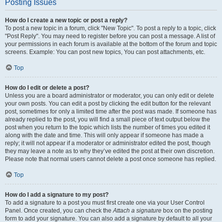
Posting Issues
How do I create a new topic or post a reply?
To post a new topic in a forum, click "New Topic". To post a reply to a topic, click
"Post Reply". You may need to register before you can post a message. A list of
your permissions in each forum is available at the bottom of the forum and topic
screens. Example: You can post new topics, You can post attachments, etc.
Top
How do I edit or delete a post?
Unless you are a board administrator or moderator, you can only edit or delete
your own posts. You can edit a post by clicking the edit button for the relevant
post, sometimes for only a limited time after the post was made. If someone has
already replied to the post, you will find a small piece of text output below the
post when you return to the topic which lists the number of times you edited it
along with the date and time. This will only appear if someone has made a
reply; it will not appear if a moderator or administrator edited the post, though
they may leave a note as to why they’ve edited the post at their own discretion.
Please note that normal users cannot delete a post once someone has replied.
Top
How do I add a signature to my post?
To add a signature to a post you must first create one via your User Control
Panel. Once created, you can check the
Attach a signature
box on the posting
form to add your signature. You can also add a signature by default to all your