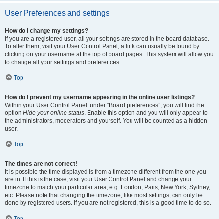
User Preferences and settings
How do I change my settings?
If you are a registered user, all your settings are stored in the board database.
To alter them, visit your User Control Panel; a link can usually be found by
clicking on your username at the top of board pages. This system will allow you
to change all your settings and preferences.
Top
How do I prevent my username appearing in the online user listings?
Within your User Control Panel, under “Board preferences”, you will find the
option
Hide your online status
. Enable this option and you will only appear to
the administrators, moderators and yourself. You will be counted as a hidden
user.
Top
The times are not correct!
It is possible the time displayed is from a timezone different from the one you
are in. If this is the case, visit your User Control Panel and change your
timezone to match your particular area, e.g. London, Paris, New York, Sydney,
etc. Please note that changing the timezone, like most settings, can only be
done by registered users. If you are not registered, this is a good time to do so.
Top