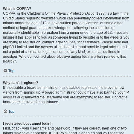
What is COPPA?
COPPA, or the Children’s Online Privacy Protection Act of 1998, is a law in the
United States requiring websites which can potentially collect information from
minors under the age of 13 to have written parental consent or some other
method of legal guardian acknowledgment, allowing the collection of
personally identifiable information from a minor under the age of 13. If you are
unsure if this applies to you as someone trying to register or to the website you
are trying to register on, contact legal counsel for assistance. Please note that
phpBB Limited and the owners of this board cannot provide legal advice and is
not a point of contact for legal concerns of any kind, except as outlined in
question “Who do I contact about abusive and/or legal matters related to this
board?”.
Top
Why can’t I register?
It is possible a board administrator has disabled registration to prevent new
visitors from signing up. A board administrator could have also banned your IP
address or disallowed the username you are attempting to register. Contact a
board administrator for assistance.
Top
I registered but cannot login!
First, check your username and password. If they are correct, then one of two
things may have happened. If COPPA support is enabled and you specified