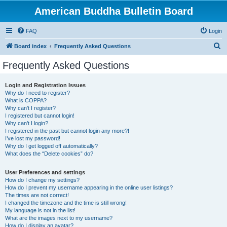
American Buddha Bulletin Board
FAQ
Login
S
Board index
Frequently Asked Questions
e
Frequently Asked Questions
a
r
Login and Registration Issues
Why do I need to register?
c
What is COPPA?
h
Why can’t I register?
I registered but cannot login!
Why can’t I login?
I registered in the past but cannot login any more?!
I’ve lost my password!
Why do I get logged off automatically?
What does the “Delete cookies” do?
User Preferences and settings
How do I change my settings?
How do I prevent my username appearing in the online user listings?
The times are not correct!
I changed the timezone and the time is still wrong!
My language is not in the list!
What are the images next to my username?
How do I display an avatar?