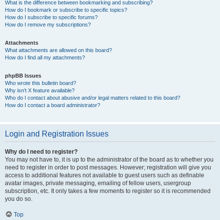
What is the difference between bookmarking and subscribing?
How do I bookmark or subscribe to specific topics?
How do I subscribe to specific forums?
How do I remove my subscriptions?
Attachments
What attachments are allowed on this board?
How do I find all my attachments?
phpBB Issues
Who wrote this bulletin board?
Why isn’t X feature available?
Who do I contact about abusive and/or legal matters related to this board?
How do I contact a board administrator?
Login and Registration Issues
Why do I need to register?
You may not have to, it is up to the administrator of the board as to whether you
need to register in order to post messages. However; registration will give you
access to additional features not available to guest users such as definable
avatar images, private messaging, emailing of fellow users, usergroup
subscription, etc. It only takes a few moments to register so it is recommended
you do so.
Top