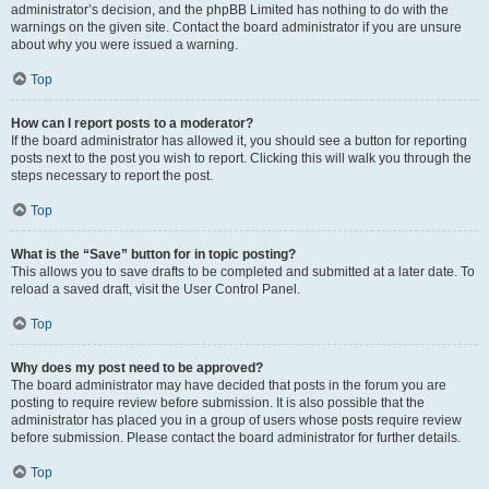
administrator’s decision, and the phpBB Limited has nothing to do with the
warnings on the given site. Contact the board administrator if you are unsure
about why you were issued a warning.
Top
How can I report posts to a moderator?
If the board administrator has allowed it, you should see a button for reporting
posts next to the post you wish to report. Clicking this will walk you through the
steps necessary to report the post.
Top
What is the “Save” button for in topic posting?
This allows you to save drafts to be completed and submitted at a later date. To
reload a saved draft, visit the User Control Panel.
Top
Why does my post need to be approved?
The board administrator may have decided that posts in the forum you are
posting to require review before submission. It is also possible that the
administrator has placed you in a group of users whose posts require review
before submission. Please contact the board administrator for further details.
Top