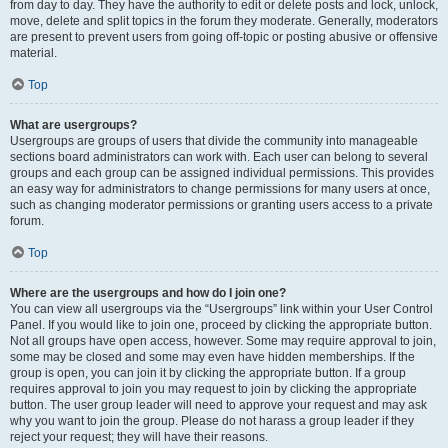
from day to day. They have the authority to edit or delete posts and lock, unlock,
move, delete and split topics in the forum they moderate. Generally, moderators
are present to prevent users from going off-topic or posting abusive or offensive
material.
Top
What are usergroups?
Usergroups are groups of users that divide the community into manageable
sections board administrators can work with. Each user can belong to several
groups and each group can be assigned individual permissions. This provides
an easy way for administrators to change permissions for many users at once,
such as changing moderator permissions or granting users access to a private
forum.
Top
Where are the usergroups and how do I join one?
You can view all usergroups via the “Usergroups” link within your User Control
Panel. If you would like to join one, proceed by clicking the appropriate button.
Not all groups have open access, however. Some may require approval to join,
some may be closed and some may even have hidden memberships. If the
group is open, you can join it by clicking the appropriate button. If a group
requires approval to join you may request to join by clicking the appropriate
button. The user group leader will need to approve your request and may ask
why you want to join the group. Please do not harass a group leader if they
reject your request; they will have their reasons.