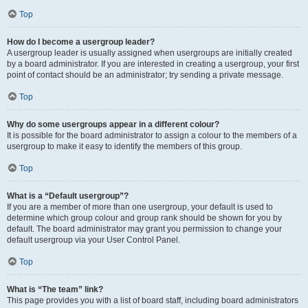
Top
How do I become a usergroup leader?
A usergroup leader is usually assigned when usergroups are initially created
by a board administrator. If you are interested in creating a usergroup, your first
point of contact should be an administrator; try sending a private message.
Top
Why do some usergroups appear in a different colour?
It is possible for the board administrator to assign a colour to the members of a
usergroup to make it easy to identify the members of this group.
Top
What is a “Default usergroup”?
If you are a member of more than one usergroup, your default is used to
determine which group colour and group rank should be shown for you by
default. The board administrator may grant you permission to change your
default usergroup via your User Control Panel.
Top
What is “The team” link?
This page provides you with a list of board staff, including board administrators