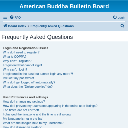
American Buddha Bulletin Board
FAQ
Login
S
Board index
Frequently Asked Questions
e
Frequently Asked Questions
a
r
Login and Registration Issues
Why do I need to register?
c
What is COPPA?
h
Why can’t I register?
I registered but cannot login!
Why can’t I login?
I registered in the past but cannot login any more?!
I’ve lost my password!
Why do I get logged off automatically?
What does the “Delete cookies” do?
User Preferences and settings
How do I change my settings?
How do I prevent my username appearing in the online user listings?
The times are not correct!
I changed the timezone and the time is still wrong!
My language is not in the list!
What are the images next to my username?
How do I display an avatar?