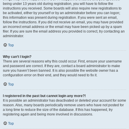
being under 13 years old during registration, you will have to follow the
instructions you received. Some boards will also require new registrations to
be activated, either by yourself or by an administrator before you can logon;
this information was present during registration. If you were sent an email,
follow the instructions. If you did not receive an email, you may have provided
an incorrect email address or the email may have been picked up by a spam
filer. If you are sure the email address you provided is correct, try contacting an
administrator.
Top
Why can’t I login?
There are several reasons why this could occur. First, ensure your username
and password are correct. If they are, contact a board administrator to make
sure you haven’t been banned. It is also possible the website owner has a
configuration error on their end, and they would need to fix it.
Top
I registered in the past but cannot login any more?!
It is possible an administrator has deactivated or deleted your account for some
reason. Also, many boards periodically remove users who have not posted for
a long time to reduce the size of the database. If this has happened, try
registering again and being more involved in discussions.
Top