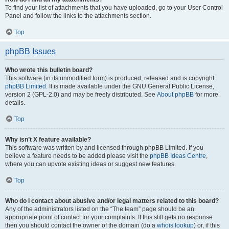
To find your list of attachments that you have uploaded, go to your User Control
Panel and follow the links to the attachments section.
Top
phpBB Issues
Who wrote this bulletin board?
This software (in its unmodified form) is produced, released and is copyright
phpBB Limited
. It is made available under the GNU General Public License,
version 2 (GPL-2.0) and may be freely distributed. See
About phpBB
for more
details.
Top
Why isn’t X feature available?
This software was written by and licensed through phpBB Limited. If you
believe a feature needs to be added please visit the
phpBB Ideas Centre
,
where you can upvote existing ideas or suggest new features.
Top
Who do I contact about abusive and/or legal matters related to this board?
Any of the administrators listed on the “The team” page should be an
appropriate point of contact for your complaints. If this still gets no response
then you should contact the owner of the domain (do a
whois lookup
) or, if this