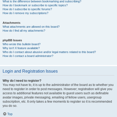
What is the difference between bookmarking and subscribing?
How do I bookmark or subscribe to specific topics?
How do I subscribe to specific forums?
How do I remove my subscriptions?
Attachments
What attachments are allowed on this board?
How do I find all my attachments?
phpBB Issues
Who wrote this bulletin board?
Why isn’t X feature available?
Who do I contact about abusive and/or legal matters related to this board?
How do I contact a board administrator?
Login and Registration Issues
Why do I need to register?
You may not have to, it is up to the administrator of the board as to whether you
need to register in order to post messages. However; registration will give you
access to additional features not available to guest users such as definable
avatar images, private messaging, emailing of fellow users, usergroup
subscription, etc. It only takes a few moments to register so it is recommended
you do so.
Top