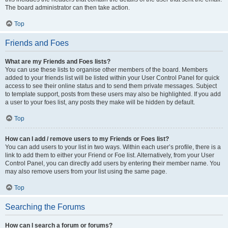
The board administrator can then take action.
Top
Friends and Foes
What are my Friends and Foes lists?
You can use these lists to organise other members of the board. Members
added to your friends list will be listed within your User Control Panel for quick
access to see their online status and to send them private messages. Subject
to template support, posts from these users may also be highlighted. If you add
a user to your foes list, any posts they make will be hidden by default.
Top
How can I add / remove users to my Friends or Foes list?
You can add users to your list in two ways. Within each user’s profile, there is a
link to add them to either your Friend or Foe list. Alternatively, from your User
Control Panel, you can directly add users by entering their member name. You
may also remove users from your list using the same page.
Top
Searching the Forums
How can I search a forum or forums?