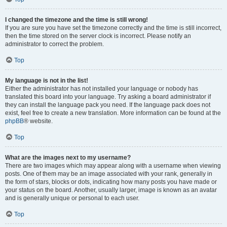
I changed the timezone and the time is still wrong!
If you are sure you have set the timezone correctly and the time is still incorrect,
then the time stored on the server clock is incorrect. Please notify an
administrator to correct the problem.
Top
My language is not in the list!
Either the administrator has not installed your language or nobody has
translated this board into your language. Try asking a board administrator if
they can install the language pack you need. If the language pack does not
exist, feel free to create a new translation. More information can be found at the
phpBB
® website.
Top
What are the images next to my username?
There are two images which may appear along with a username when viewing
posts. One of them may be an image associated with your rank, generally in
the form of stars, blocks or dots, indicating how many posts you have made or
your status on the board. Another, usually larger, image is known as an avatar
and is generally unique or personal to each user.
Top