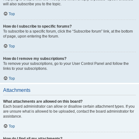
will also subscribe you to the topic.
Top
How do I subscribe to specific forums?
To subscribe to a specific forum, click the “Subscribe forum” link, at the bottom
of page, upon entering the forum.
Top
How do I remove my subscriptions?
To remove your subscriptions, go to your User Control Panel and follow the
links to your subscriptions.
Top
Attachments
What attachments are allowed on this board?
Each board administrator can allow or disallow certain attachment types. If you
are unsure what is allowed to be uploaded, contact the board administrator for
assistance.
Top
How do I find all my attachments?