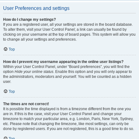
User Preferences and settings
How do I change my settings?
If you are a registered user, all your settings are stored in the board database.
To alter them, visit your User Control Panel; a link can usually be found by
clicking on your username at the top of board pages. This system will allow you
to change all your settings and preferences.
Top
How do I prevent my username appearing in the online user listings?
Within your User Control Panel, under “Board preferences”, you will find the
option
Hide your online status
. Enable this option and you will only appear to
the administrators, moderators and yourself. You will be counted as a hidden
user.
Top
The times are not correct!
It is possible the time displayed is from a timezone different from the one you
are in. If this is the case, visit your User Control Panel and change your
timezone to match your particular area, e.g. London, Paris, New York, Sydney,
etc. Please note that changing the timezone, like most settings, can only be
done by registered users. If you are not registered, this is a good time to do so.
Top