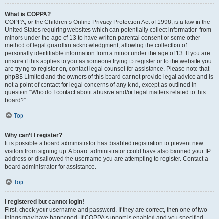
What is COPPA?
COPPA, or the Children’s Online Privacy Protection Act of 1998, is a law in the
United States requiring websites which can potentially collect information from
minors under the age of 13 to have written parental consent or some other
method of legal guardian acknowledgment, allowing the collection of
personally identifiable information from a minor under the age of 13. If you are
unsure if this applies to you as someone trying to register or to the website you
are trying to register on, contact legal counsel for assistance. Please note that
phpBB Limited and the owners of this board cannot provide legal advice and is
not a point of contact for legal concerns of any kind, except as outlined in
question “Who do I contact about abusive and/or legal matters related to this
board?”.
Top
Why can’t I register?
It is possible a board administrator has disabled registration to prevent new
visitors from signing up. A board administrator could have also banned your IP
address or disallowed the username you are attempting to register. Contact a
board administrator for assistance.
Top
I registered but cannot login!
First, check your username and password. If they are correct, then one of two
things may have happened. If COPPA support is enabled and you specified