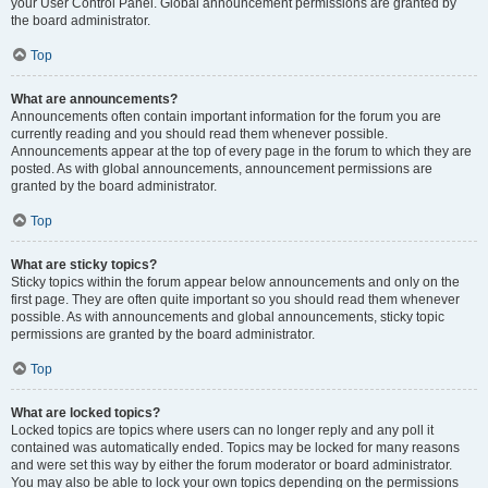
your User Control Panel. Global announcement permissions are granted by
the board administrator.
Top
What are announcements?
Announcements often contain important information for the forum you are
currently reading and you should read them whenever possible.
Announcements appear at the top of every page in the forum to which they are
posted. As with global announcements, announcement permissions are
granted by the board administrator.
Top
What are sticky topics?
Sticky topics within the forum appear below announcements and only on the
first page. They are often quite important so you should read them whenever
possible. As with announcements and global announcements, sticky topic
permissions are granted by the board administrator.
Top
What are locked topics?
Locked topics are topics where users can no longer reply and any poll it
contained was automatically ended. Topics may be locked for many reasons
and were set this way by either the forum moderator or board administrator.
You may also be able to lock your own topics depending on the permissions