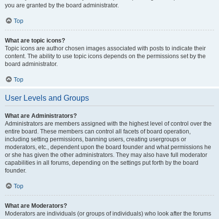
you are granted by the board administrator.
Top
What are topic icons?
Topic icons are author chosen images associated with posts to indicate their
content. The ability to use topic icons depends on the permissions set by the
board administrator.
Top
User Levels and Groups
What are Administrators?
Administrators are members assigned with the highest level of control over the
entire board. These members can control all facets of board operation,
including setting permissions, banning users, creating usergroups or
moderators, etc., dependent upon the board founder and what permissions he
or she has given the other administrators. They may also have full moderator
capabilities in all forums, depending on the settings put forth by the board
founder.
Top
What are Moderators?
Moderators are individuals (or groups of individuals) who look after the forums