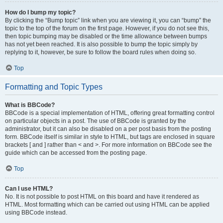
How do I bump my topic?
By clicking the “Bump topic” link when you are viewing it, you can “bump” the
topic to the top of the forum on the first page. However, if you do not see this,
then topic bumping may be disabled or the time allowance between bumps
has not yet been reached. It is also possible to bump the topic simply by
replying to it, however, be sure to follow the board rules when doing so.
Top
Formatting and Topic Types
What is BBCode?
BBCode is a special implementation of HTML, offering great formatting control
on particular objects in a post. The use of BBCode is granted by the
administrator, but it can also be disabled on a per post basis from the posting
form. BBCode itself is similar in style to HTML, but tags are enclosed in square
brackets [ and ] rather than < and >. For more information on BBCode see the
guide which can be accessed from the posting page.
Top
Can I use HTML?
No. It is not possible to post HTML on this board and have it rendered as
HTML. Most formatting which can be carried out using HTML can be applied
using BBCode instead.