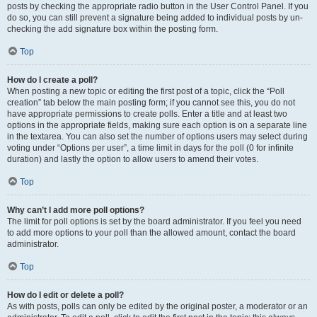
posts by checking the appropriate radio button in the User Control Panel. If you
do so, you can still prevent a signature being added to individual posts by un-
checking the add signature box within the posting form.
Top
How do I create a poll?
When posting a new topic or editing the first post of a topic, click the “Poll
creation” tab below the main posting form; if you cannot see this, you do not
have appropriate permissions to create polls. Enter a title and at least two
options in the appropriate fields, making sure each option is on a separate line
in the textarea. You can also set the number of options users may select during
voting under “Options per user”, a time limit in days for the poll (0 for infinite
duration) and lastly the option to allow users to amend their votes.
Top
Why can’t I add more poll options?
The limit for poll options is set by the board administrator. If you feel you need
to add more options to your poll than the allowed amount, contact the board
administrator.
Top
How do I edit or delete a poll?
As with posts, polls can only be edited by the original poster, a moderator or an