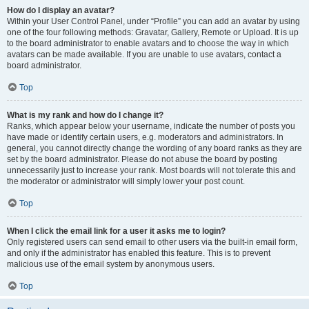
How do I display an avatar?
Within your User Control Panel, under “Profile” you can add an avatar by using
one of the four following methods: Gravatar, Gallery, Remote or Upload. It is up
to the board administrator to enable avatars and to choose the way in which
avatars can be made available. If you are unable to use avatars, contact a
board administrator.
Top
What is my rank and how do I change it?
Ranks, which appear below your username, indicate the number of posts you
have made or identify certain users, e.g. moderators and administrators. In
general, you cannot directly change the wording of any board ranks as they are
set by the board administrator. Please do not abuse the board by posting
unnecessarily just to increase your rank. Most boards will not tolerate this and
the moderator or administrator will simply lower your post count.
Top
When I click the email link for a user it asks me to login?
Only registered users can send email to other users via the built-in email form,
and only if the administrator has enabled this feature. This is to prevent
malicious use of the email system by anonymous users.
Top