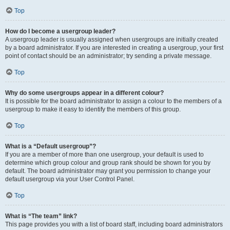
Top
How do I become a usergroup leader?
A usergroup leader is usually assigned when usergroups are initially created
by a board administrator. If you are interested in creating a usergroup, your first
point of contact should be an administrator; try sending a private message.
Top
Why do some usergroups appear in a different colour?
It is possible for the board administrator to assign a colour to the members of a
usergroup to make it easy to identify the members of this group.
Top
What is a “Default usergroup”?
If you are a member of more than one usergroup, your default is used to
determine which group colour and group rank should be shown for you by
default. The board administrator may grant you permission to change your
default usergroup via your User Control Panel.
Top
What is “The team” link?
This page provides you with a list of board staff, including board administrators