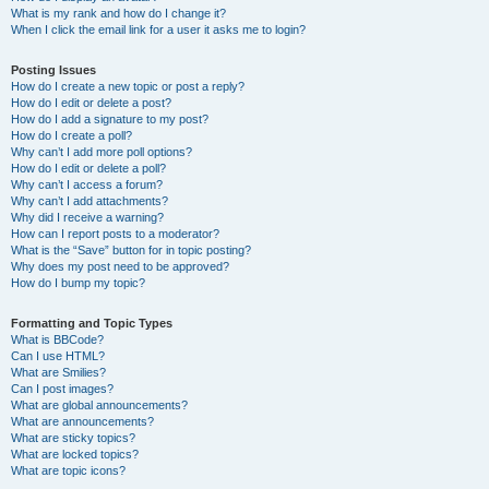
What is my rank and how do I change it?
When I click the email link for a user it asks me to login?
Posting Issues
How do I create a new topic or post a reply?
How do I edit or delete a post?
How do I add a signature to my post?
How do I create a poll?
Why can’t I add more poll options?
How do I edit or delete a poll?
Why can’t I access a forum?
Why can’t I add attachments?
Why did I receive a warning?
How can I report posts to a moderator?
What is the “Save” button for in topic posting?
Why does my post need to be approved?
How do I bump my topic?
Formatting and Topic Types
What is BBCode?
Can I use HTML?
What are Smilies?
Can I post images?
What are global announcements?
What are announcements?
What are sticky topics?
What are locked topics?
What are topic icons?