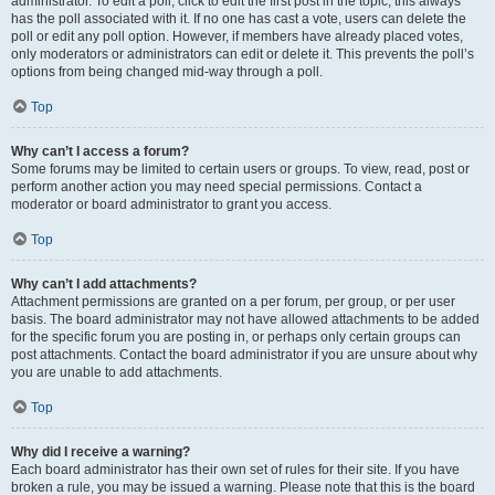
administrator. To edit a poll, click to edit the first post in the topic; this always
has the poll associated with it. If no one has cast a vote, users can delete the
poll or edit any poll option. However, if members have already placed votes,
only moderators or administrators can edit or delete it. This prevents the poll’s
options from being changed mid-way through a poll.
Top
Why can’t I access a forum?
Some forums may be limited to certain users or groups. To view, read, post or
perform another action you may need special permissions. Contact a
moderator or board administrator to grant you access.
Top
Why can’t I add attachments?
Attachment permissions are granted on a per forum, per group, or per user
basis. The board administrator may not have allowed attachments to be added
for the specific forum you are posting in, or perhaps only certain groups can
post attachments. Contact the board administrator if you are unsure about why
you are unable to add attachments.
Top
Why did I receive a warning?
Each board administrator has their own set of rules for their site. If you have
broken a rule, you may be issued a warning. Please note that this is the board