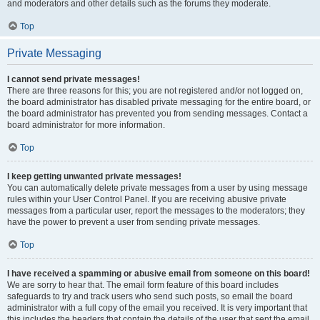
and moderators and other details such as the forums they moderate.
Top
Private Messaging
I cannot send private messages!
There are three reasons for this; you are not registered and/or not logged on,
the board administrator has disabled private messaging for the entire board, or
the board administrator has prevented you from sending messages. Contact a
board administrator for more information.
Top
I keep getting unwanted private messages!
You can automatically delete private messages from a user by using message
rules within your User Control Panel. If you are receiving abusive private
messages from a particular user, report the messages to the moderators; they
have the power to prevent a user from sending private messages.
Top
I have received a spamming or abusive email from someone on this board!
We are sorry to hear that. The email form feature of this board includes
safeguards to try and track users who send such posts, so email the board
administrator with a full copy of the email you received. It is very important that
this includes the headers that contain the details of the user that sent the email.