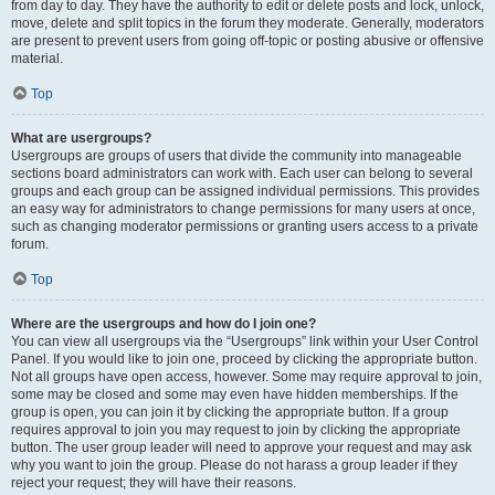
from day to day. They have the authority to edit or delete posts and lock, unlock,
move, delete and split topics in the forum they moderate. Generally, moderators
are present to prevent users from going off-topic or posting abusive or offensive
material.
Top
What are usergroups?
Usergroups are groups of users that divide the community into manageable
sections board administrators can work with. Each user can belong to several
groups and each group can be assigned individual permissions. This provides
an easy way for administrators to change permissions for many users at once,
such as changing moderator permissions or granting users access to a private
forum.
Top
Where are the usergroups and how do I join one?
You can view all usergroups via the “Usergroups” link within your User Control
Panel. If you would like to join one, proceed by clicking the appropriate button.
Not all groups have open access, however. Some may require approval to join,
some may be closed and some may even have hidden memberships. If the
group is open, you can join it by clicking the appropriate button. If a group
requires approval to join you may request to join by clicking the appropriate
button. The user group leader will need to approve your request and may ask
why you want to join the group. Please do not harass a group leader if they
reject your request; they will have their reasons.