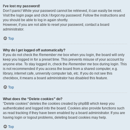
I’ve lost my password!
Don’t panic! While your password cannot be retrieved, it can easily be reset.
Visit the login page and click
I forgot my password
. Follow the instructions and
you should be able to log in again shortly.
However, if you are not able to reset your password, contact a board
administrator.
Top
Why do I get logged off automatically?
If you do not check the
Remember me
box when you login, the board will only
keep you logged in for a preset time. This prevents misuse of your account by
anyone else. To stay logged in, check the
Remember me
box during login. This
is not recommended if you access the board from a shared computer, e.g.
library, internet cafe, university computer lab, etc. If you do not see this
checkbox, it means a board administrator has disabled this feature.
Top
What does the “Delete cookies” do?
“Delete cookies” deletes the cookies created by phpBB which keep you
authenticated and logged into the board. Cookies also provide functions such
as read tracking if they have been enabled by a board administrator. If you are
having login or logout problems, deleting board cookies may help.
Top