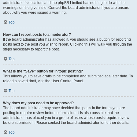
administrator’s decision, and the phpBB Limited has nothing to do with the
warnings on the given site. Contact the board administrator if you are unsure
about why you were issued a warning.
Top
How can I report posts to a moderator?
If the board administrator has allowed it, you should see a button for reporting
posts next to the post you wish to report. Clicking this will walk you through the
steps necessary to report the post.
Top
What is the “Save” button for in topic posting?
This allows you to save drafts to be completed and submitted at a later date. To
reload a saved draft, visit the User Control Panel.
Top
Why does my post need to be approved?
The board administrator may have decided that posts in the forum you are
posting to require review before submission. It is also possible that the
administrator has placed you in a group of users whose posts require review
before submission. Please contact the board administrator for further details.
Top