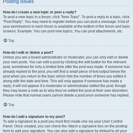
Posting Issues
How do I create a new topic or post a reply?
To post a new topic in a forum, click "New Topic". To post a reply to a topic, click
"Post Reply". You may need to register before you can post a message. A list of
your permissions in each forum is available at the bottom of the forum and topic
screens. Example: You can post new topics, You can post attachments, etc.
Top
How do I edit or delete a post?
Unless you are a board administrator or moderator, you can only edit or delete
your own posts. You can edit a post by clicking the edit button for the relevant
post, sometimes for only a limited time after the post was made. If someone has
already replied to the post, you will find a small piece of text output below the
post when you return to the topic which lists the number of times you edited it
along with the date and time. This will only appear if someone has made a
reply; it will not appear if a moderator or administrator edited the post, though
they may leave a note as to why they’ve edited the post at their own discretion.
Please note that normal users cannot delete a post once someone has replied.
Top
How do I add a signature to my post?
To add a signature to a post you must first create one via your User Control
Panel. Once created, you can check the
Attach a signature
box on the posting
form to add your signature. You can also add a signature by default to all your