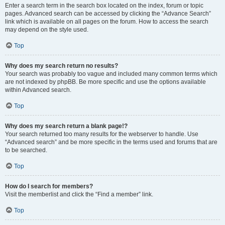
Enter a search term in the search box located on the index, forum or topic
pages. Advanced search can be accessed by clicking the “Advance Search”
link which is available on all pages on the forum. How to access the search
may depend on the style used.
Top
Why does my search return no results?
Your search was probably too vague and included many common terms which
are not indexed by phpBB. Be more specific and use the options available
within Advanced search.
Top
Why does my search return a blank page!?
Your search returned too many results for the webserver to handle. Use
“Advanced search” and be more specific in the terms used and forums that are
to be searched.
Top
How do I search for members?
Visit the memberlist and click the “Find a member” link.
Top