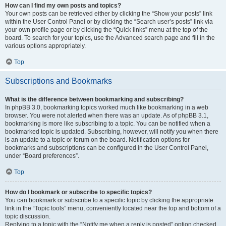
How can I find my own posts and topics?
Your own posts can be retrieved either by clicking the “Show your posts” link
within the User Control Panel or by clicking the “Search user’s posts” link via
your own profile page or by clicking the “Quick links” menu at the top of the
board. To search for your topics, use the Advanced search page and fill in the
various options appropriately.
Top
Subscriptions and Bookmarks
What is the difference between bookmarking and subscribing?
In phpBB 3.0, bookmarking topics worked much like bookmarking in a web
browser. You were not alerted when there was an update. As of phpBB 3.1,
bookmarking is more like subscribing to a topic. You can be notified when a
bookmarked topic is updated. Subscribing, however, will notify you when there
is an update to a topic or forum on the board. Notification options for
bookmarks and subscriptions can be configured in the User Control Panel,
under “Board preferences”.
Top
How do I bookmark or subscribe to specific topics?
You can bookmark or subscribe to a specific topic by clicking the appropriate
link in the “Topic tools” menu, conveniently located near the top and bottom of a
topic discussion.
Replying to a topic with the “Notify me when a reply is posted” option checked