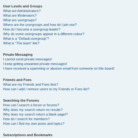
User Levels and Groups
What are Administrators?
What are Moderators?
What are usergroups?
Where are the usergroups and how do I join one?
How do I become a usergroup leader?
Why do some usergroups appear in a different colour?
What is a “Default usergroup”?
What is “The team” link?
Private Messaging
I cannot send private messages!
I keep getting unwanted private messages!
I have received a spamming or abusive email from someone on this board!
Friends and Foes
What are my Friends and Foes lists?
How can I add / remove users to my Friends or Foes list?
Searching the Forums
How can I search a forum or forums?
Why does my search return no results?
Why does my search return a blank page!?
How do I search for members?
How can I find my own posts and topics?
Subscriptions and Bookmarks