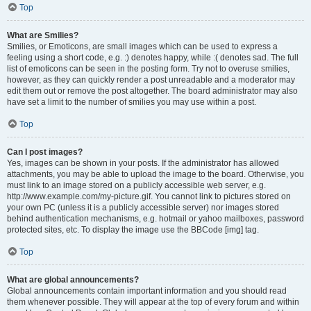
Top
What are Smilies?
Smilies, or Emoticons, are small images which can be used to express a
feeling using a short code, e.g. :) denotes happy, while :( denotes sad. The full
list of emoticons can be seen in the posting form. Try not to overuse smilies,
however, as they can quickly render a post unreadable and a moderator may
edit them out or remove the post altogether. The board administrator may also
have set a limit to the number of smilies you may use within a post.
Top
Can I post images?
Yes, images can be shown in your posts. If the administrator has allowed
attachments, you may be able to upload the image to the board. Otherwise, you
must link to an image stored on a publicly accessible web server, e.g.
http://www.example.com/my-picture.gif. You cannot link to pictures stored on
your own PC (unless it is a publicly accessible server) nor images stored
behind authentication mechanisms, e.g. hotmail or yahoo mailboxes, password
protected sites, etc. To display the image use the BBCode [img] tag.
Top
What are global announcements?
Global announcements contain important information and you should read
them whenever possible. They will appear at the top of every forum and within