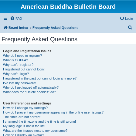
American Buddha Bulletin Board
FAQ
Login
S
Board index
Frequently Asked Questions
e
Frequently Asked Questions
a
r
Login and Registration Issues
Why do I need to register?
c
What is COPPA?
h
Why can’t I register?
I registered but cannot login!
Why can’t I login?
I registered in the past but cannot login any more?!
I’ve lost my password!
Why do I get logged off automatically?
What does the “Delete cookies” do?
User Preferences and settings
How do I change my settings?
How do I prevent my username appearing in the online user listings?
The times are not correct!
I changed the timezone and the time is still wrong!
My language is not in the list!
What are the images next to my username?
How do I display an avatar?