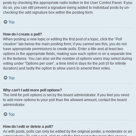
posts by checking the appropriate radio button in the User Control Panel. If you
do so, you can still prevent a signature being added to individual posts by un-
checking the add signature box within the posting form.
Top
How do I create a poll?
When posting a new topic or editing the first post of a topic, click the “Poll
creation” tab below the main posting form; if you cannot see this, you do not
have appropriate permissions to create polls. Enter a title and at least two
options in the appropriate fields, making sure each option is on a separate line
in the textarea. You can also set the number of options users may select during
voting under “Options per user”, a time limit in days for the poll (0 for infinite
duration) and lastly the option to allow users to amend their votes.
Top
Why can’t I add more poll options?
The limit for poll options is set by the board administrator. If you feel you need
to add more options to your poll than the allowed amount, contact the board
administrator.
Top
How do I edit or delete a poll?
As with posts, polls can only be edited by the original poster, a moderator or an