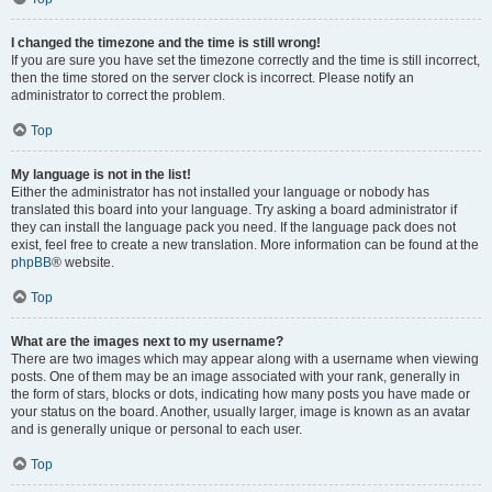
I changed the timezone and the time is still wrong!
If you are sure you have set the timezone correctly and the time is still incorrect,
then the time stored on the server clock is incorrect. Please notify an
administrator to correct the problem.
Top
My language is not in the list!
Either the administrator has not installed your language or nobody has
translated this board into your language. Try asking a board administrator if
they can install the language pack you need. If the language pack does not
exist, feel free to create a new translation. More information can be found at the
phpBB
® website.
Top
What are the images next to my username?
There are two images which may appear along with a username when viewing
posts. One of them may be an image associated with your rank, generally in
the form of stars, blocks or dots, indicating how many posts you have made or
your status on the board. Another, usually larger, image is known as an avatar
and is generally unique or personal to each user.
Top