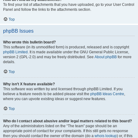
To find your list of attachments that you have uploaded, go to your User Control
Panel and follow the links to the attachments section.
Top
phpBB Issues
Who wrote this bulletin board?
This software (in its unmodified form) is produced, released and is copyright
phpBB Limited
. It is made available under the GNU General Public License,
version 2 (GPL-2.0) and may be freely distributed. See
About phpBB
for more
details.
Top
Why isn’t X feature available?
This software was written by and licensed through phpBB Limited. If you
believe a feature needs to be added please visit the
phpBB Ideas Centre
,
where you can upvote existing ideas or suggest new features.
Top
Who do I contact about abusive and/or legal matters related to this board?
Any of the administrators listed on the “The team” page should be an
appropriate point of contact for your complaints. If this still gets no response
then you should contact the owner of the domain (do a
whois lookup
) or, if this