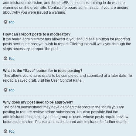
administrator’s decision, and the phpBB Limited has nothing to do with the
warnings on the given site. Contact the board administrator if you are unsure
about why you were issued a warning.
Top
How can I report posts to a moderator?
If the board administrator has allowed it, you should see a button for reporting
posts next to the post you wish to report. Clicking this will walk you through the
steps necessary to report the post.
Top
What is the “Save” button for in topic posting?
This allows you to save drafts to be completed and submitted at a later date. To
reload a saved draft, visit the User Control Panel.
Top
Why does my post need to be approved?
The board administrator may have decided that posts in the forum you are
posting to require review before submission. It is also possible that the
administrator has placed you in a group of users whose posts require review
before submission. Please contact the board administrator for further details.
Top