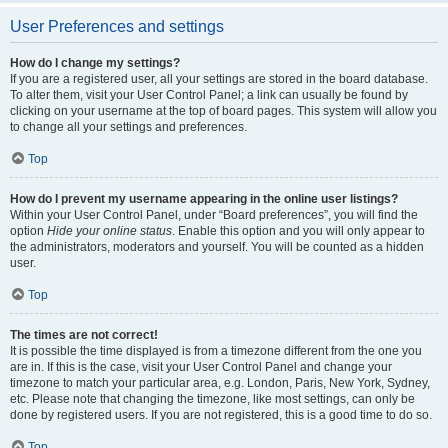
User Preferences and settings
How do I change my settings?
If you are a registered user, all your settings are stored in the board database.
To alter them, visit your User Control Panel; a link can usually be found by
clicking on your username at the top of board pages. This system will allow you
to change all your settings and preferences.
Top
How do I prevent my username appearing in the online user listings?
Within your User Control Panel, under “Board preferences”, you will find the
option
Hide your online status
. Enable this option and you will only appear to
the administrators, moderators and yourself. You will be counted as a hidden
user.
Top
The times are not correct!
It is possible the time displayed is from a timezone different from the one you
are in. If this is the case, visit your User Control Panel and change your
timezone to match your particular area, e.g. London, Paris, New York, Sydney,
etc. Please note that changing the timezone, like most settings, can only be
done by registered users. If you are not registered, this is a good time to do so.
Top