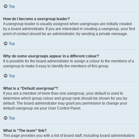
Top
How do I become a usergroup leader?
A usergroup leader is usually assigned when usergroups are initially created
by a board administrator. If you are interested in creating a usergroup, your first
point of contact should be an administrator; try sending a private message.
Top
Why do some usergroups appear in a different colour?
It is possible for the board administrator to assign a colour to the members of a
usergroup to make it easy to identify the members of this group.
Top
What is a “Default usergroup”?
If you are a member of more than one usergroup, your default is used to
determine which group colour and group rank should be shown for you by
default. The board administrator may grant you permission to change your
default usergroup via your User Control Panel.
Top
What is “The team” link?
This page provides you with a list of board staff, including board administrators