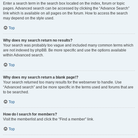
Enter a search term in the search box located on the index, forum or topic
pages. Advanced search can be accessed by clicking the “Advance Search”
link which is available on all pages on the forum. How to access the search
may depend on the style used.
Top
Why does my search return no results?
Your search was probably too vague and included many common terms which
are not indexed by phpBB. Be more specific and use the options available
within Advanced search.
Top
Why does my search return a blank page!?
Your search returned too many results for the webserver to handle. Use
“Advanced search” and be more specific in the terms used and forums that are
to be searched.
Top
How do I search for members?
Visit the memberlist and click the “Find a member” link.
Top