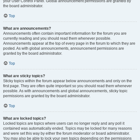
your User Control Panel. Global announcement permissions are granted by
the board administrator.
Top
What are announcements?
Announcements often contain important information for the forum you are
currently reading and you should read them whenever possible.
Announcements appear at the top of every page in the forum to which they are
posted. As with global announcements, announcement permissions are
granted by the board administrator.
Top
What are sticky topics?
Sticky topics within the forum appear below announcements and only on the
first page. They are often quite important so you should read them whenever
possible. As with announcements and global announcements, sticky topic
permissions are granted by the board administrator.
Top
What are locked topics?
Locked topics are topics where users can no longer reply and any poll it
contained was automatically ended. Topics may be locked for many reasons
and were set this way by either the forum moderator or board administrator.
You may also be able to lock your own topics depending on the permissions