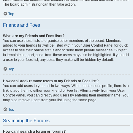
The board administrator can then take action.
Top
Friends and Foes
What are my Friends and Foes lists?
You can use these lists to organise other members of the board. Members
added to your friends list will be listed within your User Control Panel for quick
access to see their online status and to send them private messages. Subject
to template support, posts from these users may also be highlighted. If you add
a user to your foes list, any posts they make will be hidden by default.
Top
How can I add / remove users to my Friends or Foes list?
You can add users to your list in two ways. Within each user’s profile, there is a
link to add them to either your Friend or Foe list. Alternatively, from your User
Control Panel, you can directly add users by entering their member name. You
may also remove users from your list using the same page.
Top
Searching the Forums
How can I search a forum or forums?