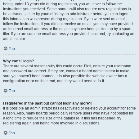
being under 13 years old during registration, you will have to follow the
instructions you received. Some boards will also require new registrations to
be activated, either by yourself or by an administrator before you can logon;
this information was present during registration. If you were sent an email,
follow the instructions. If you did not receive an email, you may have provided
an incorrect email address or the email may have been picked up by a spam
filer. If you are sure the email address you provided is correct, try contacting an
administrator.
Top
Why can’t I login?
There are several reasons why this could occur. First, ensure your username
and password are correct. If they are, contact a board administrator to make
sure you haven’t been banned. It is also possible the website owner has a
configuration error on their end, and they would need to fix it.
Top
I registered in the past but cannot login any more?!
It is possible an administrator has deactivated or deleted your account for some
reason. Also, many boards periodically remove users who have not posted for
a long time to reduce the size of the database. If this has happened, try
registering again and being more involved in discussions.
Top