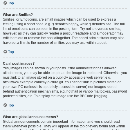
Top
What are Smilies?
Smilies, or Emoticons, are small images which can be used to express a
feeling using a short code, e.g. :) denotes happy, while :( denotes sad. The full
list of emoticons can be seen in the posting form. Try not to overuse smilies,
however, as they can quickly render a post unreadable and a moderator may
edit them out or remove the post altogether. The board administrator may also
have set a limit to the number of smilies you may use within a post.
Top
Can I post images?
Yes, images can be shown in your posts. If the administrator has allowed
attachments, you may be able to upload the image to the board. Otherwise, you
must link to an image stored on a publicly accessible web server, e.g.
http://www.example.com/my-picture.gif. You cannot link to pictures stored on
your own PC (unless it is a publicly accessible server) nor images stored
behind authentication mechanisms, e.g. hotmail or yahoo mailboxes, password
protected sites, etc. To display the image use the BBCode [img] tag.
Top
What are global announcements?
Global announcements contain important information and you should read
them whenever possible. They will appear at the top of every forum and within