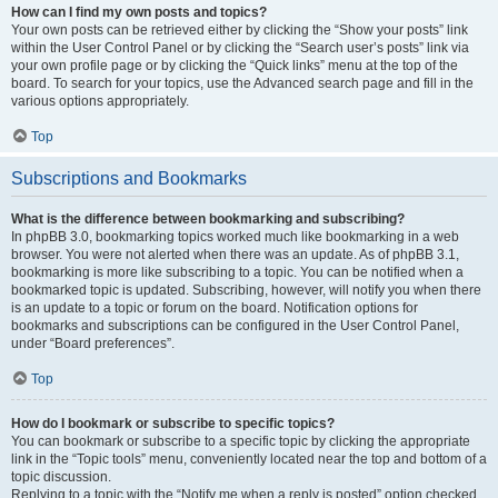
How can I find my own posts and topics?
Your own posts can be retrieved either by clicking the “Show your posts” link
within the User Control Panel or by clicking the “Search user’s posts” link via
your own profile page or by clicking the “Quick links” menu at the top of the
board. To search for your topics, use the Advanced search page and fill in the
various options appropriately.
Top
Subscriptions and Bookmarks
What is the difference between bookmarking and subscribing?
In phpBB 3.0, bookmarking topics worked much like bookmarking in a web
browser. You were not alerted when there was an update. As of phpBB 3.1,
bookmarking is more like subscribing to a topic. You can be notified when a
bookmarked topic is updated. Subscribing, however, will notify you when there
is an update to a topic or forum on the board. Notification options for
bookmarks and subscriptions can be configured in the User Control Panel,
under “Board preferences”.
Top
How do I bookmark or subscribe to specific topics?
You can bookmark or subscribe to a specific topic by clicking the appropriate
link in the “Topic tools” menu, conveniently located near the top and bottom of a
topic discussion.
Replying to a topic with the “Notify me when a reply is posted” option checked