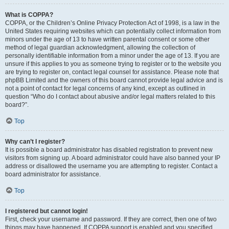
What is COPPA?
COPPA, or the Children’s Online Privacy Protection Act of 1998, is a law in the
United States requiring websites which can potentially collect information from
minors under the age of 13 to have written parental consent or some other
method of legal guardian acknowledgment, allowing the collection of
personally identifiable information from a minor under the age of 13. If you are
unsure if this applies to you as someone trying to register or to the website you
are trying to register on, contact legal counsel for assistance. Please note that
phpBB Limited and the owners of this board cannot provide legal advice and is
not a point of contact for legal concerns of any kind, except as outlined in
question “Who do I contact about abusive and/or legal matters related to this
board?”.
Top
Why can’t I register?
It is possible a board administrator has disabled registration to prevent new
visitors from signing up. A board administrator could have also banned your IP
address or disallowed the username you are attempting to register. Contact a
board administrator for assistance.
Top
I registered but cannot login!
First, check your username and password. If they are correct, then one of two
things may have happened. If COPPA support is enabled and you specified