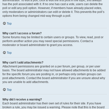
administrator. To edit a poll, click to edit the first post in the topic; this always
has the poll associated with it. If no one has cast a vote, users can delete the
poll or edit any poll option. However, if members have already placed votes,
only moderators or administrators can edit or delete it. This prevents the poll’s
options from being changed mid-way through a poll.
Top
Why can’t I access a forum?
Some forums may be limited to certain users or groups. To view, read, post or
perform another action you may need special permissions. Contact a
moderator or board administrator to grant you access.
Top
Why can’t I add attachments?
Attachment permissions are granted on a per forum, per group, or per user
basis. The board administrator may not have allowed attachments to be added
for the specific forum you are posting in, or perhaps only certain groups can
post attachments. Contact the board administrator if you are unsure about why
you are unable to add attachments.
Top
Why did I receive a warning?
Each board administrator has their own set of rules for their site. If you have
broken a rule, you may be issued a warning. Please note that this is the board