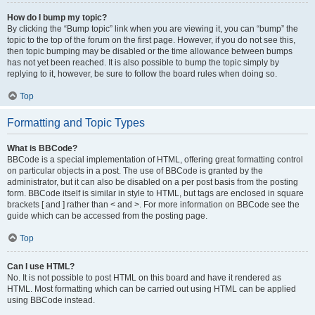
How do I bump my topic?
By clicking the “Bump topic” link when you are viewing it, you can “bump” the
topic to the top of the forum on the first page. However, if you do not see this,
then topic bumping may be disabled or the time allowance between bumps
has not yet been reached. It is also possible to bump the topic simply by
replying to it, however, be sure to follow the board rules when doing so.
Top
Formatting and Topic Types
What is BBCode?
BBCode is a special implementation of HTML, offering great formatting control
on particular objects in a post. The use of BBCode is granted by the
administrator, but it can also be disabled on a per post basis from the posting
form. BBCode itself is similar in style to HTML, but tags are enclosed in square
brackets [ and ] rather than < and >. For more information on BBCode see the
guide which can be accessed from the posting page.
Top
Can I use HTML?
No. It is not possible to post HTML on this board and have it rendered as
HTML. Most formatting which can be carried out using HTML can be applied
using BBCode instead.