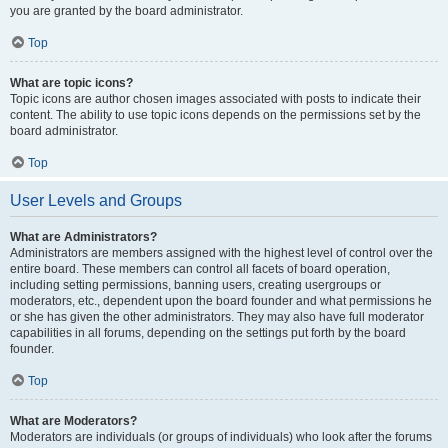
you are granted by the board administrator.
Top
What are topic icons?
Topic icons are author chosen images associated with posts to indicate their
content. The ability to use topic icons depends on the permissions set by the
board administrator.
Top
User Levels and Groups
What are Administrators?
Administrators are members assigned with the highest level of control over the
entire board. These members can control all facets of board operation,
including setting permissions, banning users, creating usergroups or
moderators, etc., dependent upon the board founder and what permissions he
or she has given the other administrators. They may also have full moderator
capabilities in all forums, depending on the settings put forth by the board
founder.
Top
What are Moderators?
Moderators are individuals (or groups of individuals) who look after the forums