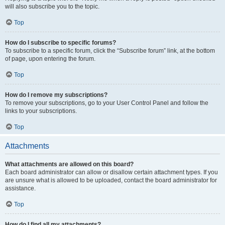
will also subscribe you to the topic.
Top
How do I subscribe to specific forums?
To subscribe to a specific forum, click the “Subscribe forum” link, at the bottom
of page, upon entering the forum.
Top
How do I remove my subscriptions?
To remove your subscriptions, go to your User Control Panel and follow the
links to your subscriptions.
Top
Attachments
What attachments are allowed on this board?
Each board administrator can allow or disallow certain attachment types. If you
are unsure what is allowed to be uploaded, contact the board administrator for
assistance.
Top
How do I find all my attachments?