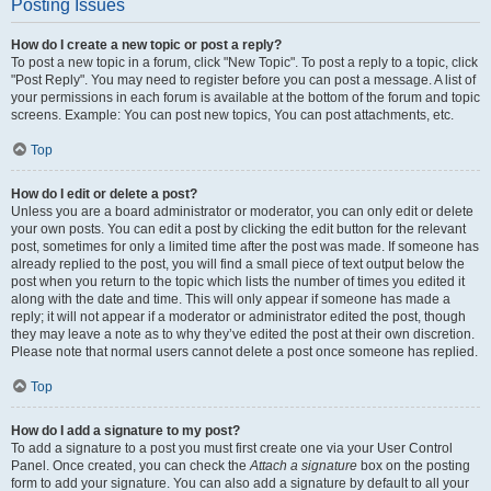
Posting Issues
How do I create a new topic or post a reply?
To post a new topic in a forum, click "New Topic". To post a reply to a topic, click
"Post Reply". You may need to register before you can post a message. A list of
your permissions in each forum is available at the bottom of the forum and topic
screens. Example: You can post new topics, You can post attachments, etc.
Top
How do I edit or delete a post?
Unless you are a board administrator or moderator, you can only edit or delete
your own posts. You can edit a post by clicking the edit button for the relevant
post, sometimes for only a limited time after the post was made. If someone has
already replied to the post, you will find a small piece of text output below the
post when you return to the topic which lists the number of times you edited it
along with the date and time. This will only appear if someone has made a
reply; it will not appear if a moderator or administrator edited the post, though
they may leave a note as to why they’ve edited the post at their own discretion.
Please note that normal users cannot delete a post once someone has replied.
Top
How do I add a signature to my post?
To add a signature to a post you must first create one via your User Control
Panel. Once created, you can check the
Attach a signature
box on the posting
form to add your signature. You can also add a signature by default to all your