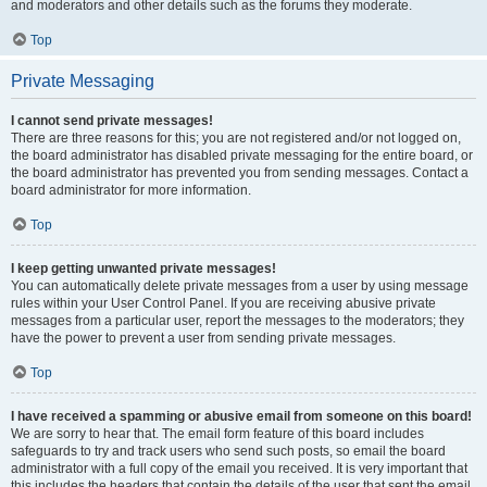
and moderators and other details such as the forums they moderate.
Top
Private Messaging
I cannot send private messages!
There are three reasons for this; you are not registered and/or not logged on,
the board administrator has disabled private messaging for the entire board, or
the board administrator has prevented you from sending messages. Contact a
board administrator for more information.
Top
I keep getting unwanted private messages!
You can automatically delete private messages from a user by using message
rules within your User Control Panel. If you are receiving abusive private
messages from a particular user, report the messages to the moderators; they
have the power to prevent a user from sending private messages.
Top
I have received a spamming or abusive email from someone on this board!
We are sorry to hear that. The email form feature of this board includes
safeguards to try and track users who send such posts, so email the board
administrator with a full copy of the email you received. It is very important that
this includes the headers that contain the details of the user that sent the email.