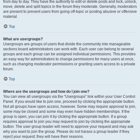
from day to day. They have the authority to edit or delete posts and lock, unlock,
move, delete and split topics in the forum they moderate. Generally, moderators
are present to prevent users from going off-topic or posting abusive or offensive
material.
Top
What are usergroups?
Usergroups are groups of users that divide the community into manageable
sections board administrators can work with. Each user can belong to several
groups and each group can be assigned individual permissions. This provides
an easy way for administrators to change permissions for many users at once,
such as changing moderator permissions or granting users access to a private
forum.
Top
Where are the usergroups and how do I join one?
You can view all usergroups via the “Usergroups” link within your User Control
Panel. If you would like to join one, proceed by clicking the appropriate button.
Not all groups have open access, however. Some may require approval to join,
some may be closed and some may even have hidden memberships. If the
group is open, you can join it by clicking the appropriate button. If a group
requires approval to join you may request to join by clicking the appropriate
button. The user group leader will need to approve your request and may ask
why you want to join the group. Please do not harass a group leader if they
reject your request; they will have their reasons.