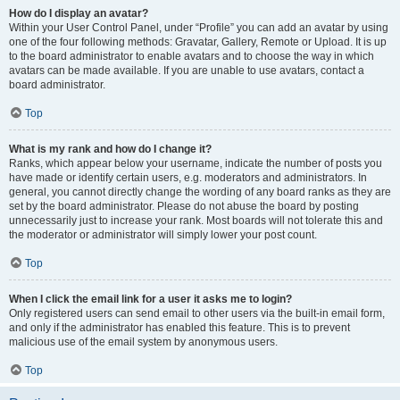
How do I display an avatar?
Within your User Control Panel, under “Profile” you can add an avatar by using
one of the four following methods: Gravatar, Gallery, Remote or Upload. It is up
to the board administrator to enable avatars and to choose the way in which
avatars can be made available. If you are unable to use avatars, contact a
board administrator.
Top
What is my rank and how do I change it?
Ranks, which appear below your username, indicate the number of posts you
have made or identify certain users, e.g. moderators and administrators. In
general, you cannot directly change the wording of any board ranks as they are
set by the board administrator. Please do not abuse the board by posting
unnecessarily just to increase your rank. Most boards will not tolerate this and
the moderator or administrator will simply lower your post count.
Top
When I click the email link for a user it asks me to login?
Only registered users can send email to other users via the built-in email form,
and only if the administrator has enabled this feature. This is to prevent
malicious use of the email system by anonymous users.
Top