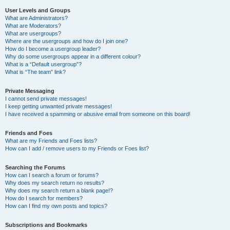
User Levels and Groups
What are Administrators?
What are Moderators?
What are usergroups?
Where are the usergroups and how do I join one?
How do I become a usergroup leader?
Why do some usergroups appear in a different colour?
What is a “Default usergroup”?
What is “The team” link?
Private Messaging
I cannot send private messages!
I keep getting unwanted private messages!
I have received a spamming or abusive email from someone on this board!
Friends and Foes
What are my Friends and Foes lists?
How can I add / remove users to my Friends or Foes list?
Searching the Forums
How can I search a forum or forums?
Why does my search return no results?
Why does my search return a blank page!?
How do I search for members?
How can I find my own posts and topics?
Subscriptions and Bookmarks