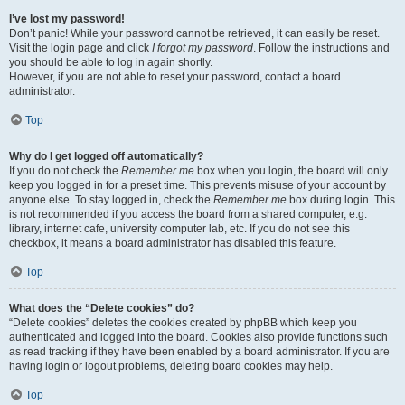
I’ve lost my password!
Don’t panic! While your password cannot be retrieved, it can easily be reset.
Visit the login page and click
I forgot my password
. Follow the instructions and
you should be able to log in again shortly.
However, if you are not able to reset your password, contact a board
administrator.
Top
Why do I get logged off automatically?
If you do not check the
Remember me
box when you login, the board will only
keep you logged in for a preset time. This prevents misuse of your account by
anyone else. To stay logged in, check the
Remember me
box during login. This
is not recommended if you access the board from a shared computer, e.g.
library, internet cafe, university computer lab, etc. If you do not see this
checkbox, it means a board administrator has disabled this feature.
Top
What does the “Delete cookies” do?
“Delete cookies” deletes the cookies created by phpBB which keep you
authenticated and logged into the board. Cookies also provide functions such
as read tracking if they have been enabled by a board administrator. If you are
having login or logout problems, deleting board cookies may help.
Top