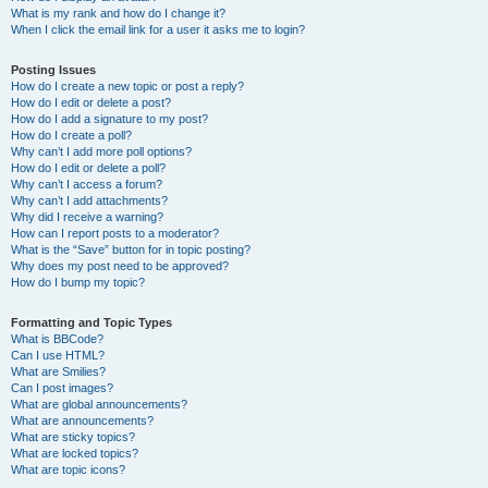
What is my rank and how do I change it?
When I click the email link for a user it asks me to login?
Posting Issues
How do I create a new topic or post a reply?
How do I edit or delete a post?
How do I add a signature to my post?
How do I create a poll?
Why can’t I add more poll options?
How do I edit or delete a poll?
Why can’t I access a forum?
Why can’t I add attachments?
Why did I receive a warning?
How can I report posts to a moderator?
What is the “Save” button for in topic posting?
Why does my post need to be approved?
How do I bump my topic?
Formatting and Topic Types
What is BBCode?
Can I use HTML?
What are Smilies?
Can I post images?
What are global announcements?
What are announcements?
What are sticky topics?
What are locked topics?
What are topic icons?