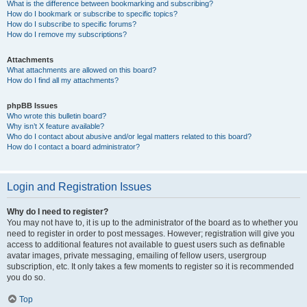
What is the difference between bookmarking and subscribing?
How do I bookmark or subscribe to specific topics?
How do I subscribe to specific forums?
How do I remove my subscriptions?
Attachments
What attachments are allowed on this board?
How do I find all my attachments?
phpBB Issues
Who wrote this bulletin board?
Why isn’t X feature available?
Who do I contact about abusive and/or legal matters related to this board?
How do I contact a board administrator?
Login and Registration Issues
Why do I need to register?
You may not have to, it is up to the administrator of the board as to whether you
need to register in order to post messages. However; registration will give you
access to additional features not available to guest users such as definable
avatar images, private messaging, emailing of fellow users, usergroup
subscription, etc. It only takes a few moments to register so it is recommended
you do so.
Top