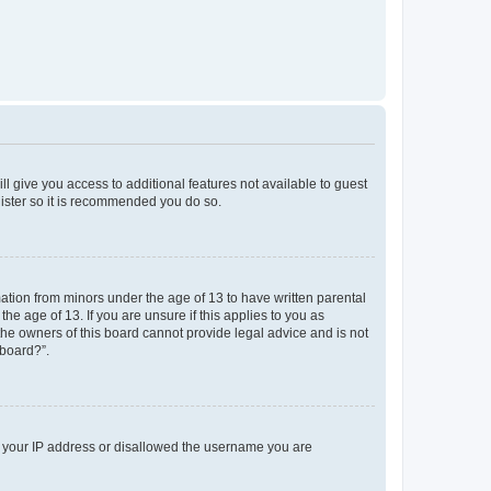
ll give you access to additional features not available to guest
gister so it is recommended you do so.
mation from minors under the age of 13 to have written parental
e age of 13. If you are unsure if this applies to you as
 the owners of this board cannot provide legal advice and is not
 board?”.
ed your IP address or disallowed the username you are