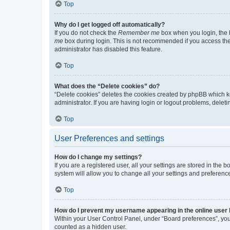
Top
Why do I get logged off automatically?
If you do not check the
Remember me
box when you login, the b
me
box during login. This is not recommended if you access the b
administrator has disabled this feature.
Top
What does the “Delete cookies” do?
“Delete cookies” deletes the cookies created by phpBB which k
administrator. If you are having login or logout problems, dele
Top
User Preferences and settings
How do I change my settings?
If you are a registered user, all your settings are stored in the
system will allow you to change all your settings and preferenc
Top
How do I prevent my username appearing in the online user l
Within your User Control Panel, under “Board preferences”, you 
counted as a hidden user.