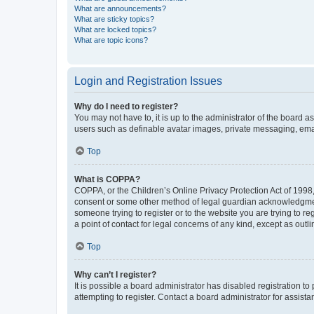
What are announcements?
What are sticky topics?
What are locked topics?
What are topic icons?
Login and Registration Issues
Why do I need to register?
You may not have to, it is up to the administrator of the board a
users such as definable avatar images, private messaging, email
Top
What is COPPA?
COPPA, or the Children’s Online Privacy Protection Act of 1998, 
consent or some other method of legal guardian acknowledgment, 
someone trying to register or to the website you are trying to r
a point of contact for legal concerns of any kind, except as outl
Top
Why can’t I register?
It is possible a board administrator has disabled registration 
attempting to register. Contact a board administrator for assista