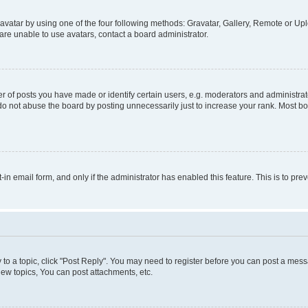
vatar by using one of the four following methods: Gravatar, Gallery, Remote or Uplo
re unable to use avatars, contact a board administrator.
f posts you have made or identify certain users, e.g. moderators and administrato
do not abuse the board by posting unnecessarily just to increase your rank. Most boa
t-in email form, and only if the administrator has enabled this feature. This is to 
y to a topic, click "Post Reply". You may need to register before you can post a messa
ew topics, You can post attachments, etc.