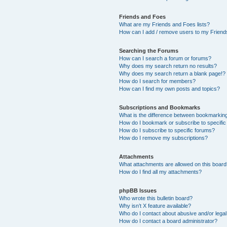
Friends and Foes
What are my Friends and Foes lists?
How can I add / remove users to my Friends
Searching the Forums
How can I search a forum or forums?
Why does my search return no results?
Why does my search return a blank page!?
How do I search for members?
How can I find my own posts and topics?
Subscriptions and Bookmarks
What is the difference between bookmarkin
How do I bookmark or subscribe to specific
How do I subscribe to specific forums?
How do I remove my subscriptions?
Attachments
What attachments are allowed on this boar
How do I find all my attachments?
phpBB Issues
Who wrote this bulletin board?
Why isn’t X feature available?
Who do I contact about abusive and/or legal 
How do I contact a board administrator?