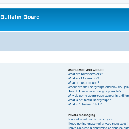
Bulletin Board
User Levels and Groups
What are Administrators?
What are Moderators?
What are usergroups?
Where are the usergroups and how do I joi
How do I become a usergroup leader?
Why do some usergroups appear in a differ
What is a “Default usergroup”?
What is “The team” link?
Private Messaging
I cannot send private messages!
I keep getting unwanted private messages!
I have received a spamming or abusive ema