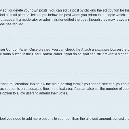
dit or delete your own posts. You can edit a post by clicking the edit button for the
ind a small piece of text output below the post when you return to the topic which li
not appear if a moderator or administrator edited the post, though they may leave a n
ne has replied.
 User Control Panel. Once created, you can check the
Attach a signature
box on the p
te radio button in the User Control Panel. If you do so, you can still prevent a sign
ck the “Poll creation” tab below the main posting form; if you cannot see this, you do 
each option is on a separate line in the textarea. You can also set the number of op
 the option to allow users to amend their votes.
you feel you need to add more options to your poll than the allowed amount, contact th