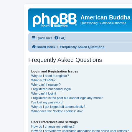
American Buddha 
Questioning Buddhist Authorities
Quick links
FAQ
Board index
Frequently Asked Questions
Frequently Asked Questions
Login and Registration Issues
Why do I need to register?
What is COPPA?
Why can’t I register?
I registered but cannot login!
Why can’t I login?
I registered in the past but cannot login any more?!
I’ve lost my password!
Why do I get logged off automatically?
What does the “Delete cookies” do?
User Preferences and settings
How do I change my settings?
How do I prevent my username appearing in the online user listings?