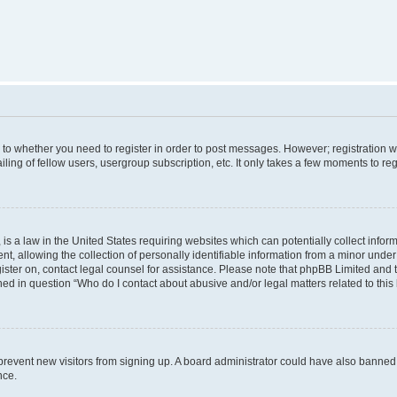
s to whether you need to register in order to post messages. However; registration wi
ing of fellow users, usergroup subscription, etc. It only takes a few moments to re
is a law in the United States requiring websites which can potentially collect infor
allowing the collection of personally identifiable information from a minor under th
egister on, contact legal counsel for assistance. Please note that phpBB Limited and
ined in question “Who do I contact about abusive and/or legal matters related to this
to prevent new visitors from signing up. A board administrator could have also bann
nce.