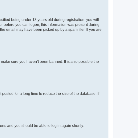
fied being under 13 years old during registration, you will
tor before you can logon; this information was present during
r the email may have been picked up by a spam filer. If you are
o make sure you haven’t been banned. It is also possible the
osted for a long time to reduce the size of the database. If
tions and you should be able to log in again shortly.