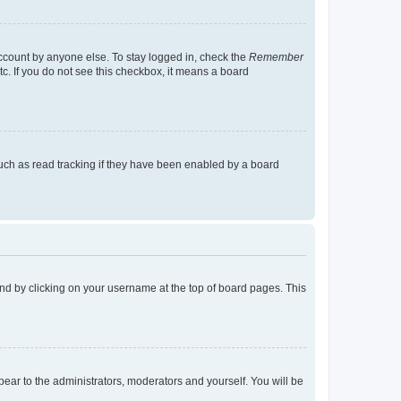
account by anyone else. To stay logged in, check the
Remember
tc. If you do not see this checkbox, it means a board
uch as read tracking if they have been enabled by a board
found by clicking on your username at the top of board pages. This
ppear to the administrators, moderators and yourself. You will be