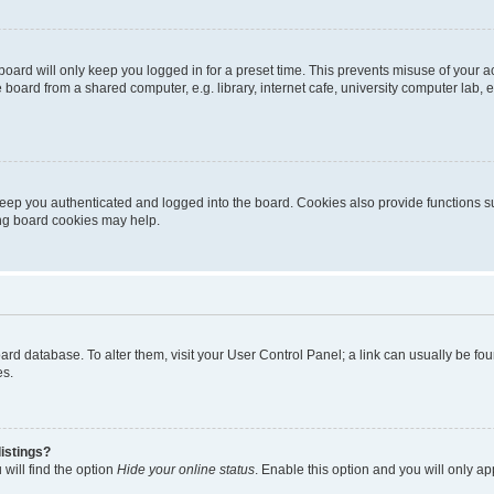
oard will only keep you logged in for a preset time. This prevents misuse of your 
oard from a shared computer, e.g. library, internet cafe, university computer lab, e
eep you authenticated and logged into the board. Cookies also provide functions s
ting board cookies may help.
 board database. To alter them, visit your User Control Panel; a link can usually be 
es.
istings?
will find the option
Hide your online status
. Enable this option and you will only a