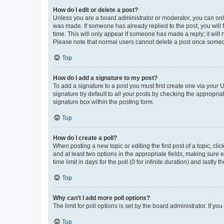
How do I edit or delete a post?
Unless you are a board administrator or moderator, you can only e
was made. If someone has already replied to the post, you will f
time. This will only appear if someone has made a reply; it will 
Please note that normal users cannot delete a post once someo
Top
How do I add a signature to my post?
To add a signature to a post you must first create one via your
signature by default to all your posts by checking the appropria
signature box within the posting form.
Top
How do I create a poll?
When posting a new topic or editing the first post of a topic, cli
and at least two options in the appropriate fields, making sure 
time limit in days for the poll (0 for infinite duration) and lastly
Top
Why can’t I add more poll options?
The limit for poll options is set by the board administrator. If 
Top