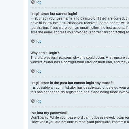
Top
I registered but cannot login!
First, check your username and password. If they are correct, 
have to follow the instructions you received. Some boards will a
registration. If you were sent an email, follow the instructions
sure the email address you provided is correct, try contacting a
Top
Why can’t I login?
There are several reasons why this could occur. First, ensure y
website owner has a configuration error on their end, and they w
Top
I registered in the past but cannot login any more?!
It is possible an administrator has deactivated or deleted your
this has happened, try registering again and being more involv
Top
I’ve lost my password!
Don’t panic! While your password cannot be retrieved, it can eas
However, if you are not able to reset your password, contact a b