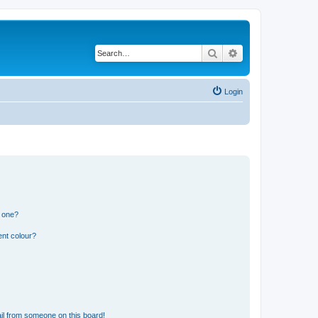
Search
Advanced search
Login
n one?
ent colour?
il from someone on this board!