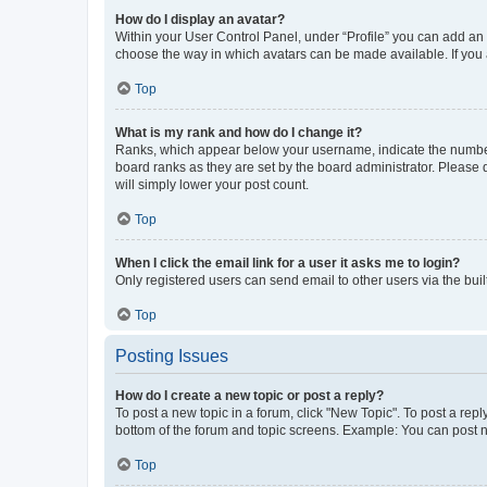
How do I display an avatar?
Within your User Control Panel, under “Profile” you can add an a
choose the way in which avatars can be made available. If you a
Top
What is my rank and how do I change it?
Ranks, which appear below your username, indicate the number o
board ranks as they are set by the board administrator. Please 
will simply lower your post count.
Top
When I click the email link for a user it asks me to login?
Only registered users can send email to other users via the buil
Top
Posting Issues
How do I create a new topic or post a reply?
To post a new topic in a forum, click "New Topic". To post a repl
bottom of the forum and topic screens. Example: You can post n
Top