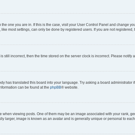
om the one you are in. If this is the case, visit your User Control Panel and change y
ike most settings, can only be done by registered users. If you are not registered, t
s still incorrect, then the time stored on the server clock is incorrect. Please notify 
ody has translated this board into your language. Try asking a board administrator i
 information can be found at the
phpBB
® website.
hen viewing posts. One of them may be an image associated with your rank, genera
ly larger, image is known as an avatar and is generally unique or personal to each