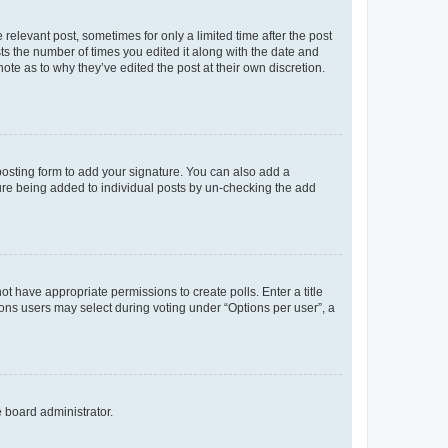
 relevant post, sometimes for only a limited time after the post
sts the number of times you edited it along with the date and
ote as to why they’ve edited the post at their own discretion.
osting form to add your signature. You can also add a
ature being added to individual posts by un-checking the add
not have appropriate permissions to create polls. Enter a title
tions users may select during voting under “Options per user”, a
e board administrator.