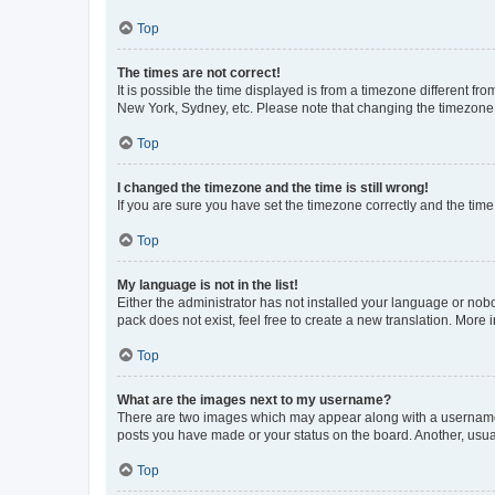
Top
The times are not correct!
It is possible the time displayed is from a timezone different fr
New York, Sydney, etc. Please note that changing the timezone, l
Top
I changed the timezone and the time is still wrong!
If you are sure you have set the timezone correctly and the time i
Top
My language is not in the list!
Either the administrator has not installed your language or nob
pack does not exist, feel free to create a new translation. More
Top
What are the images next to my username?
There are two images which may appear along with a username w
posts you have made or your status on the board. Another, usual
Top