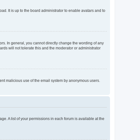
ad. It is up to the board administrator to enable avatars and to
rs. In general, you cannot directly change the wording of any
rds will not tolerate this and the moderator or administrator
prevent malicious use of the email system by anonymous users.
ge. A list of your permissions in each forum is available at the