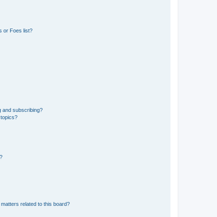
 or Foes list?
g and subscribing?
 topics?
d?
matters related to this board?