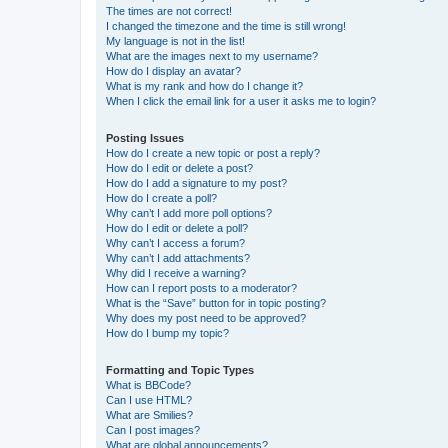
The times are not correct!
I changed the timezone and the time is still wrong!
My language is not in the list!
What are the images next to my username?
How do I display an avatar?
What is my rank and how do I change it?
When I click the email link for a user it asks me to login?
Posting Issues
How do I create a new topic or post a reply?
How do I edit or delete a post?
How do I add a signature to my post?
How do I create a poll?
Why can’t I add more poll options?
How do I edit or delete a poll?
Why can’t I access a forum?
Why can’t I add attachments?
Why did I receive a warning?
How can I report posts to a moderator?
What is the “Save” button for in topic posting?
Why does my post need to be approved?
How do I bump my topic?
Formatting and Topic Types
What is BBCode?
Can I use HTML?
What are Smilies?
Can I post images?
What are global announcements?