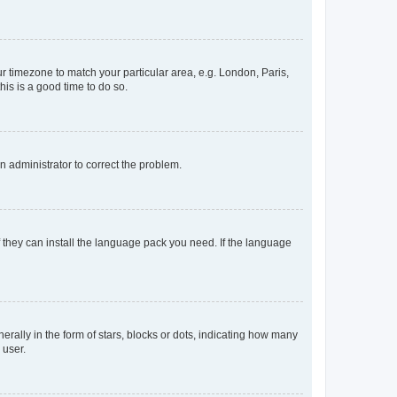
our timezone to match your particular area, e.g. London, Paris,
his is a good time to do so.
an administrator to correct the problem.
f they can install the language pack you need. If the language
lly in the form of stars, blocks or dots, indicating how many
 user.