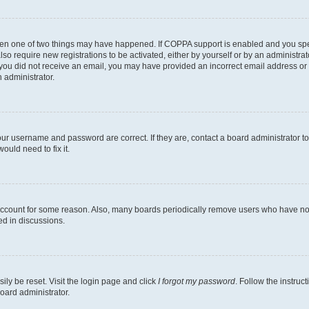
then one of two things may have happened. If COPPA support is enabled and you speci
lso require new registrations to be activated, either by yourself or by an administra
. If you did not receive an email, you may have provided an incorrect email address o
n administrator.
our username and password are correct. If they are, contact a board administrator t
ould need to fix it.
 account for some reason. Also, many boards periodically remove users who have not p
ed in discussions.
ily be reset. Visit the login page and click
I forgot my password
. Follow the instruc
oard administrator.