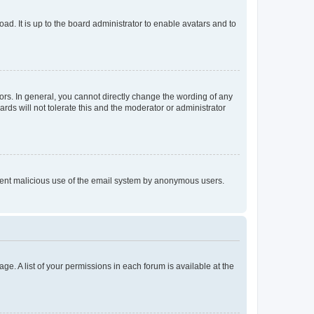
ad. It is up to the board administrator to enable avatars and to
rs. In general, you cannot directly change the wording of any
rds will not tolerate this and the moderator or administrator
prevent malicious use of the email system by anonymous users.
ge. A list of your permissions in each forum is available at the