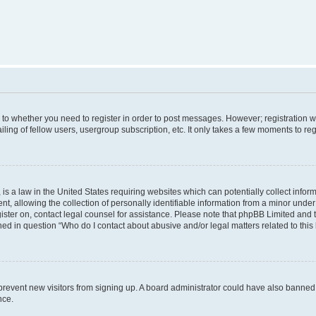
s to whether you need to register in order to post messages. However; registration wi
ing of fellow users, usergroup subscription, etc. It only takes a few moments to re
is a law in the United States requiring websites which can potentially collect infor
allowing the collection of personally identifiable information from a minor under th
egister on, contact legal counsel for assistance. Please note that phpBB Limited and
ined in question “Who do I contact about abusive and/or legal matters related to this
to prevent new visitors from signing up. A board administrator could have also bann
nce.