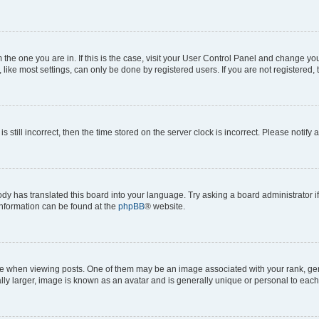
om the one you are in. If this is the case, visit your User Control Panel and change y
ike most settings, can only be done by registered users. If you are not registered, t
s still incorrect, then the time stored on the server clock is incorrect. Please notify 
ody has translated this board into your language. Try asking a board administrator i
 information can be found at the
phpBB
® website.
hen viewing posts. One of them may be an image associated with your rank, genera
ly larger, image is known as an avatar and is generally unique or personal to each