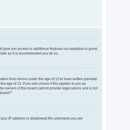
ll give you access to additional features not available to guest
gister so it is recommended you do so.
mation from minors under the age of 13 to have written parental
e age of 13. If you are unsure if this applies to you as
 the owners of this board cannot provide legal advice and is not
 board?”.
ed your IP address or disallowed the username you are