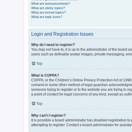
What are announcements?
What are sticky topics?
What are locked topics?
What are topic icons?
Login and Registration Issues
Why do I need to register?
You may not have to, it is up to the administrator of the board a
users such as definable avatar images, private messaging, email
Top
What is COPPA?
COPPA, or the Children’s Online Privacy Protection Act of 1998, 
consent or some other method of legal guardian acknowledgment, 
someone trying to register or to the website you are trying to r
a point of contact for legal concerns of any kind, except as outl
Top
Why can’t I register?
It is possible a board administrator has disabled registration 
attempting to register. Contact a board administrator for assista