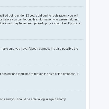
fied being under 13 years old during registration, you will
tor before you can logon; this information was present during
r the email may have been picked up by a spam filer. If you are
o make sure you haven’t been banned. It is also possible the
osted for a long time to reduce the size of the database. If
tions and you should be able to log in again shortly.