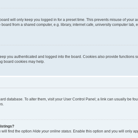
oard will only keep you logged in for a preset time. This prevents misuse of your 
oard from a shared computer, e.g. library, internet cafe, university computer lab, e
eep you authenticated and logged into the board. Cookies also provide functions s
ting board cookies may help.
 board database. To alter them, visit your User Control Panel; a link can usually be 
es.
istings?
will find the option
Hide your online status
. Enable this option and you will only a