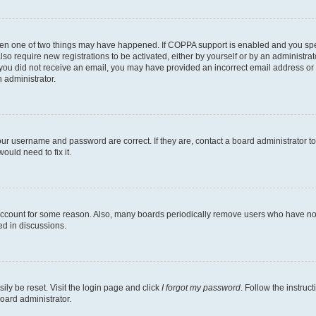
then one of two things may have happened. If COPPA support is enabled and you speci
lso require new registrations to be activated, either by yourself or by an administra
. If you did not receive an email, you may have provided an incorrect email address o
n administrator.
our username and password are correct. If they are, contact a board administrator t
ould need to fix it.
 account for some reason. Also, many boards periodically remove users who have not p
ed in discussions.
ily be reset. Visit the login page and click
I forgot my password
. Follow the instruc
oard administrator.