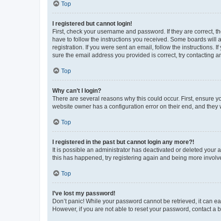
Top
I registered but cannot login!
First, check your username and password. If they are correct, 
have to follow the instructions you received. Some boards will a
registration. If you were sent an email, follow the instructions
sure the email address you provided is correct, try contacting a
Top
Why can’t I login?
There are several reasons why this could occur. First, ensure y
website owner has a configuration error on their end, and they w
Top
I registered in the past but cannot login any more?!
It is possible an administrator has deactivated or deleted your
this has happened, try registering again and being more involv
Top
I’ve lost my password!
Don’t panic! While your password cannot be retrieved, it can eas
However, if you are not able to reset your password, contact a b