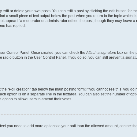
dit or delete your own posts. You can edit a post by clicking the edit button for the
ind a small piece of text output below the post when you return to the topic which li
not appear if a moderator or administrator edited the post, though they may leave a n
ne has replied.
 User Control Panel. Once created, you can check the
Attach a signature
box on the p
te radio button in the User Control Panel. If you do so, you can still prevent a sign
ck the “Poll creation” tab below the main posting form; if you cannot see this, you do 
each option is on a separate line in the textarea. You can also set the number of op
 the option to allow users to amend their votes.
you feel you need to add more options to your poll than the allowed amount, contact th