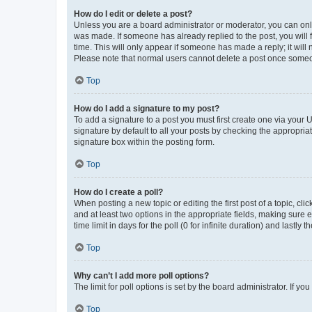
How do I edit or delete a post?
Unless you are a board administrator or moderator, you can only e
was made. If someone has already replied to the post, you will f
time. This will only appear if someone has made a reply; it will 
Please note that normal users cannot delete a post once someo
Top
How do I add a signature to my post?
To add a signature to a post you must first create one via your
signature by default to all your posts by checking the appropria
signature box within the posting form.
Top
How do I create a poll?
When posting a new topic or editing the first post of a topic, cli
and at least two options in the appropriate fields, making sure 
time limit in days for the poll (0 for infinite duration) and lastly
Top
Why can’t I add more poll options?
The limit for poll options is set by the board administrator. If 
Top