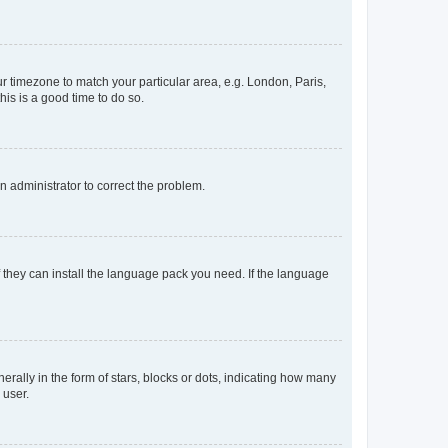
our timezone to match your particular area, e.g. London, Paris,
his is a good time to do so.
an administrator to correct the problem.
f they can install the language pack you need. If the language
lly in the form of stars, blocks or dots, indicating how many
 user.