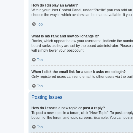
How do I display an avatar?
Within your User Control Panel, under “Profile” you can add an a
choose the way in which avatars can be made available. If you a
Top
What is my rank and how do I change it?
Ranks, which appear below your username, indicate the number o
board ranks as they are set by the board administrator. Please 
will simply lower your post count.
Top
When I click the email link for a user it asks me to login?
Only registered users can send email to other users via the buil
Top
Posting Issues
How do I create a new topic or post a reply?
To post a new topic in a forum, click "New Topic". To post a repl
bottom of the forum and topic screens. Example: You can post n
Top