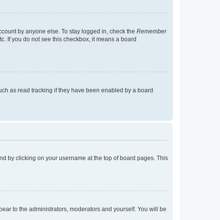
account by anyone else. To stay logged in, check the
Remember
tc. If you do not see this checkbox, it means a board
uch as read tracking if they have been enabled by a board
found by clicking on your username at the top of board pages. This
ppear to the administrators, moderators and yourself. You will be