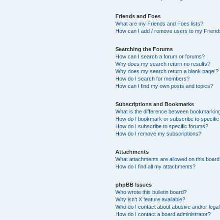
Friends and Foes
What are my Friends and Foes lists?
How can I add / remove users to my Friends
Searching the Forums
How can I search a forum or forums?
Why does my search return no results?
Why does my search return a blank page!?
How do I search for members?
How can I find my own posts and topics?
Subscriptions and Bookmarks
What is the difference between bookmarkin
How do I bookmark or subscribe to specific
How do I subscribe to specific forums?
How do I remove my subscriptions?
Attachments
What attachments are allowed on this boar
How do I find all my attachments?
phpBB Issues
Who wrote this bulletin board?
Why isn’t X feature available?
Who do I contact about abusive and/or legal 
How do I contact a board administrator?