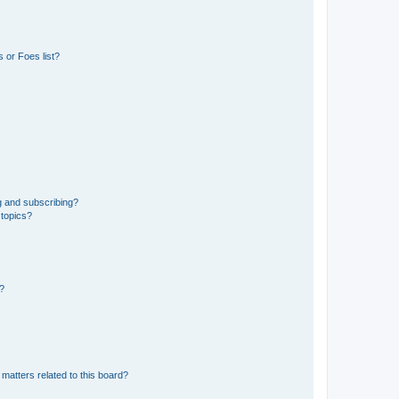
 or Foes list?
g and subscribing?
 topics?
d?
matters related to this board?