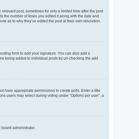
 relevant post, sometimes for only a limited time after the post
sts the number of times you edited it along with the date and
ote as to why they’ve edited the post at their own discretion.
osting form to add your signature. You can also add a
ature being added to individual posts by un-checking the add
not have appropriate permissions to create polls. Enter a title
tions users may select during voting under “Options per user”, a
e board administrator.