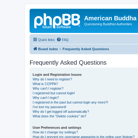
American Buddha 
Questioning Buddhist Authorities
Quick links
FAQ
Board index
Frequently Asked Questions
Frequently Asked Questions
Login and Registration Issues
Why do I need to register?
What is COPPA?
Why can’t I register?
I registered but cannot login!
Why can’t I login?
I registered in the past but cannot login any more?!
I’ve lost my password!
Why do I get logged off automatically?
What does the “Delete cookies” do?
User Preferences and settings
How do I change my settings?
How do I prevent my username appearing in the online user listings?