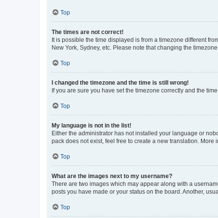
Top
The times are not correct!
It is possible the time displayed is from a timezone different fr
New York, Sydney, etc. Please note that changing the timezone, l
Top
I changed the timezone and the time is still wrong!
If you are sure you have set the timezone correctly and the time i
Top
My language is not in the list!
Either the administrator has not installed your language or nob
pack does not exist, feel free to create a new translation. More
Top
What are the images next to my username?
There are two images which may appear along with a username w
posts you have made or your status on the board. Another, usual
Top