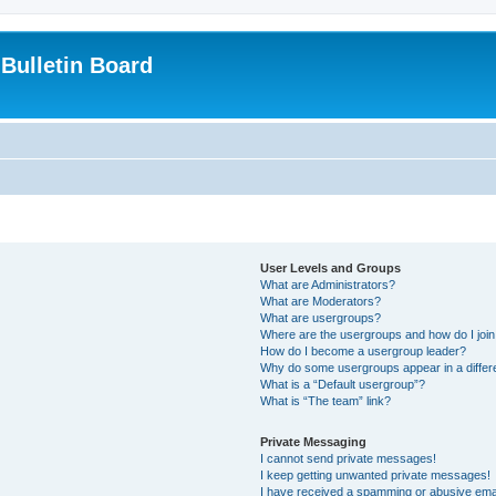
Bulletin Board
User Levels and Groups
What are Administrators?
What are Moderators?
What are usergroups?
Where are the usergroups and how do I joi
How do I become a usergroup leader?
Why do some usergroups appear in a differ
What is a “Default usergroup”?
What is “The team” link?
Private Messaging
I cannot send private messages!
I keep getting unwanted private messages!
I have received a spamming or abusive ema