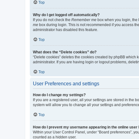
Top
Why do I get logged off automatically?
If you do not check the
Remember me
box when you login, the b
me
box during login. This is not recommended if you access the b
administrator has disabled this feature.
Top
What does the “Delete cookies” do?
“Delete cookies” deletes the cookies created by phpBB which k
administrator. If you are having login or logout problems, dele
Top
User Preferences and settings
How do I change my settings?
If you are a registered user, all your settings are stored in the
system will allow you to change all your settings and preferenc
Top
How do I prevent my username appearing in the online user l
Within your User Control Panel, under “Board preferences”, you 
counted as a hidden user.