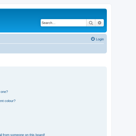
Search
Advanced search
Login
n one?
ent colour?
il from someone on this board!