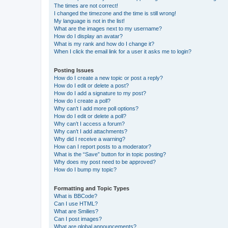
The times are not correct!
I changed the timezone and the time is still wrong!
My language is not in the list!
What are the images next to my username?
How do I display an avatar?
What is my rank and how do I change it?
When I click the email link for a user it asks me to login?
Posting Issues
How do I create a new topic or post a reply?
How do I edit or delete a post?
How do I add a signature to my post?
How do I create a poll?
Why can’t I add more poll options?
How do I edit or delete a poll?
Why can’t I access a forum?
Why can’t I add attachments?
Why did I receive a warning?
How can I report posts to a moderator?
What is the “Save” button for in topic posting?
Why does my post need to be approved?
How do I bump my topic?
Formatting and Topic Types
What is BBCode?
Can I use HTML?
What are Smilies?
Can I post images?
What are global announcements?