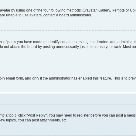
vatar by using one of the four following methods: Gravatar, Gallery, Remote or Uplo
re unable to use avatars, contact a board administrator.
f posts you have made or identify certain users, e.g. moderators and administrato
do not abuse the board by posting unnecessarily just to increase your rank. Most boa
t-in email form, and only if the administrator has enabled this feature. This is to 
y to a topic, click "Post Reply". You may need to register before you can post a messa
ew topics, You can post attachments, etc.