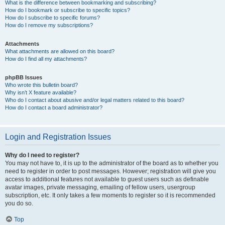
What is the difference between bookmarking and subscribing?
How do I bookmark or subscribe to specific topics?
How do I subscribe to specific forums?
How do I remove my subscriptions?
Attachments
What attachments are allowed on this board?
How do I find all my attachments?
phpBB Issues
Who wrote this bulletin board?
Why isn’t X feature available?
Who do I contact about abusive and/or legal matters related to this board?
How do I contact a board administrator?
Login and Registration Issues
Why do I need to register?
You may not have to, it is up to the administrator of the board as to whether you
need to register in order to post messages. However; registration will give you
access to additional features not available to guest users such as definable
avatar images, private messaging, emailing of fellow users, usergroup
subscription, etc. It only takes a few moments to register so it is recommended
you do so.
Top