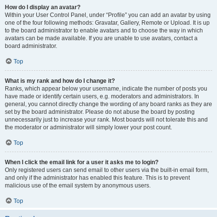
How do I display an avatar?
Within your User Control Panel, under “Profile” you can add an avatar by using
one of the four following methods: Gravatar, Gallery, Remote or Upload. It is up
to the board administrator to enable avatars and to choose the way in which
avatars can be made available. If you are unable to use avatars, contact a
board administrator.
Top
What is my rank and how do I change it?
Ranks, which appear below your username, indicate the number of posts you
have made or identify certain users, e.g. moderators and administrators. In
general, you cannot directly change the wording of any board ranks as they are
set by the board administrator. Please do not abuse the board by posting
unnecessarily just to increase your rank. Most boards will not tolerate this and
the moderator or administrator will simply lower your post count.
Top
When I click the email link for a user it asks me to login?
Only registered users can send email to other users via the built-in email form,
and only if the administrator has enabled this feature. This is to prevent
malicious use of the email system by anonymous users.
Top