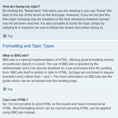
How do I bump my topic?
By clicking the “Bump topic” link when you are viewing it, you can “bump” the
topic to the top of the forum on the first page. However, if you do not see this,
then topic bumping may be disabled or the time allowance between bumps
has not yet been reached. It is also possible to bump the topic simply by
replying to it, however, be sure to follow the board rules when doing so.
Top
Formatting and Topic Types
What is BBCode?
BBCode is a special implementation of HTML, offering great formatting control
on particular objects in a post. The use of BBCode is granted by the
administrator, but it can also be disabled on a per post basis from the posting
form. BBCode itself is similar in style to HTML, but tags are enclosed in square
brackets [ and ] rather than < and >. For more information on BBCode see the
guide which can be accessed from the posting page.
Top
Can I use HTML?
No. It is not possible to post HTML on this board and have it rendered as
HTML. Most formatting which can be carried out using HTML can be applied
using BBCode instead.