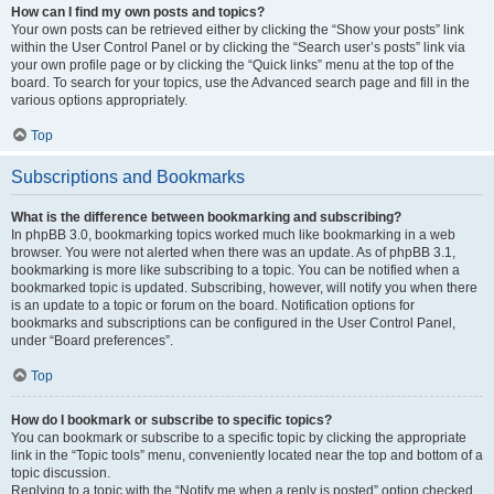
How can I find my own posts and topics?
Your own posts can be retrieved either by clicking the “Show your posts” link
within the User Control Panel or by clicking the “Search user’s posts” link via
your own profile page or by clicking the “Quick links” menu at the top of the
board. To search for your topics, use the Advanced search page and fill in the
various options appropriately.
Top
Subscriptions and Bookmarks
What is the difference between bookmarking and subscribing?
In phpBB 3.0, bookmarking topics worked much like bookmarking in a web
browser. You were not alerted when there was an update. As of phpBB 3.1,
bookmarking is more like subscribing to a topic. You can be notified when a
bookmarked topic is updated. Subscribing, however, will notify you when there
is an update to a topic or forum on the board. Notification options for
bookmarks and subscriptions can be configured in the User Control Panel,
under “Board preferences”.
Top
How do I bookmark or subscribe to specific topics?
You can bookmark or subscribe to a specific topic by clicking the appropriate
link in the “Topic tools” menu, conveniently located near the top and bottom of a
topic discussion.
Replying to a topic with the “Notify me when a reply is posted” option checked