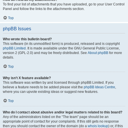
To find your list of attachments that you have uploaded, go to your User Control
Panel and follow the links to the attachments section.
Top
phpBB Issues
Who wrote this bulletin board?
This software (in its unmodified form) is produced, released and is copyright
phpBB Limited
. It is made available under the GNU General Public License,
version 2 (GPL-2.0) and may be freely distributed. See
About phpBB
for more
details.
Top
Why isn’t X feature available?
This software was written by and licensed through phpBB Limited. If you
believe a feature needs to be added please visit the
phpBB Ideas Centre
,
where you can upvote existing ideas or suggest new features.
Top
Who do I contact about abusive and/or legal matters related to this board?
Any of the administrators listed on the “The team” page should be an
appropriate point of contact for your complaints. If this still gets no response
then you should contact the owner of the domain (do a
whois lookup
) or, if this