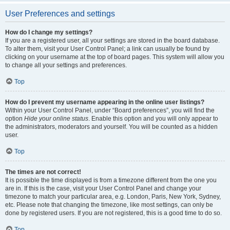
User Preferences and settings
How do I change my settings?
If you are a registered user, all your settings are stored in the board database.
To alter them, visit your User Control Panel; a link can usually be found by
clicking on your username at the top of board pages. This system will allow you
to change all your settings and preferences.
Top
How do I prevent my username appearing in the online user listings?
Within your User Control Panel, under “Board preferences”, you will find the
option
Hide your online status
. Enable this option and you will only appear to
the administrators, moderators and yourself. You will be counted as a hidden
user.
Top
The times are not correct!
It is possible the time displayed is from a timezone different from the one you
are in. If this is the case, visit your User Control Panel and change your
timezone to match your particular area, e.g. London, Paris, New York, Sydney,
etc. Please note that changing the timezone, like most settings, can only be
done by registered users. If you are not registered, this is a good time to do so.
Top