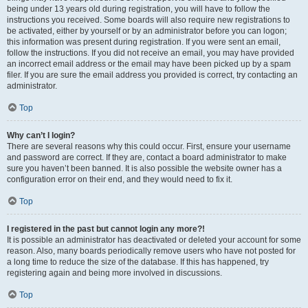
being under 13 years old during registration, you will have to follow the
instructions you received. Some boards will also require new registrations to
be activated, either by yourself or by an administrator before you can logon;
this information was present during registration. If you were sent an email,
follow the instructions. If you did not receive an email, you may have provided
an incorrect email address or the email may have been picked up by a spam
filer. If you are sure the email address you provided is correct, try contacting an
administrator.
Top
Why can’t I login?
There are several reasons why this could occur. First, ensure your username
and password are correct. If they are, contact a board administrator to make
sure you haven’t been banned. It is also possible the website owner has a
configuration error on their end, and they would need to fix it.
Top
I registered in the past but cannot login any more?!
It is possible an administrator has deactivated or deleted your account for some
reason. Also, many boards periodically remove users who have not posted for
a long time to reduce the size of the database. If this has happened, try
registering again and being more involved in discussions.
Top