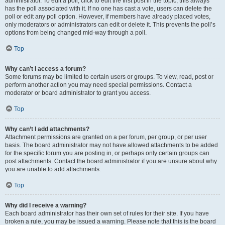
administrator. To edit a poll, click to edit the first post in the topic; this always
has the poll associated with it. If no one has cast a vote, users can delete the
poll or edit any poll option. However, if members have already placed votes,
only moderators or administrators can edit or delete it. This prevents the poll’s
options from being changed mid-way through a poll.
Top
Why can’t I access a forum?
Some forums may be limited to certain users or groups. To view, read, post or
perform another action you may need special permissions. Contact a
moderator or board administrator to grant you access.
Top
Why can’t I add attachments?
Attachment permissions are granted on a per forum, per group, or per user
basis. The board administrator may not have allowed attachments to be added
for the specific forum you are posting in, or perhaps only certain groups can
post attachments. Contact the board administrator if you are unsure about why
you are unable to add attachments.
Top
Why did I receive a warning?
Each board administrator has their own set of rules for their site. If you have
broken a rule, you may be issued a warning. Please note that this is the board