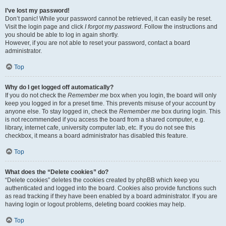
I’ve lost my password!
Don’t panic! While your password cannot be retrieved, it can easily be reset.
Visit the login page and click
I forgot my password
. Follow the instructions and
you should be able to log in again shortly.
However, if you are not able to reset your password, contact a board
administrator.
Top
Why do I get logged off automatically?
If you do not check the
Remember me
box when you login, the board will only
keep you logged in for a preset time. This prevents misuse of your account by
anyone else. To stay logged in, check the
Remember me
box during login. This
is not recommended if you access the board from a shared computer, e.g.
library, internet cafe, university computer lab, etc. If you do not see this
checkbox, it means a board administrator has disabled this feature.
Top
What does the “Delete cookies” do?
“Delete cookies” deletes the cookies created by phpBB which keep you
authenticated and logged into the board. Cookies also provide functions such
as read tracking if they have been enabled by a board administrator. If you are
having login or logout problems, deleting board cookies may help.
Top