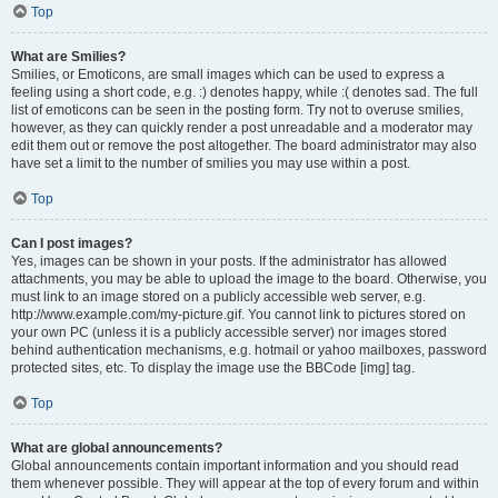
Top
What are Smilies?
Smilies, or Emoticons, are small images which can be used to express a
feeling using a short code, e.g. :) denotes happy, while :( denotes sad. The full
list of emoticons can be seen in the posting form. Try not to overuse smilies,
however, as they can quickly render a post unreadable and a moderator may
edit them out or remove the post altogether. The board administrator may also
have set a limit to the number of smilies you may use within a post.
Top
Can I post images?
Yes, images can be shown in your posts. If the administrator has allowed
attachments, you may be able to upload the image to the board. Otherwise, you
must link to an image stored on a publicly accessible web server, e.g.
http://www.example.com/my-picture.gif. You cannot link to pictures stored on
your own PC (unless it is a publicly accessible server) nor images stored
behind authentication mechanisms, e.g. hotmail or yahoo mailboxes, password
protected sites, etc. To display the image use the BBCode [img] tag.
Top
What are global announcements?
Global announcements contain important information and you should read
them whenever possible. They will appear at the top of every forum and within