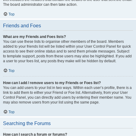
The board administrator can then take action.
Top
Friends and Foes
What are my Friends and Foes lists?
You can use these lists to organise other members of the board. Members
added to your friends list will be listed within your User Control Panel for quick
access to see their online status and to send them private messages. Subject
to template support, posts from these users may also be highlighted. If you add
a user to your foes list, any posts they make will be hidden by default.
Top
How can I add / remove users to my Friends or Foes list?
You can add users to your list in two ways. Within each user’s profile, there is a
link to add them to either your Friend or Foe list. Alternatively, from your User
Control Panel, you can directly add users by entering their member name. You
may also remove users from your list using the same page.
Top
Searching the Forums
How can I search a forum or forums?