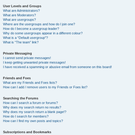
User Levels and Groups
What are Administrators?
What are Moderators?
What are usergroups?
Where are the usergroups and how do I join one?
How do I become a usergroup leader?
Why do some usergroups appear in a different colour?
What is a “Default usergroup”?
What is “The team” link?
Private Messaging
I cannot send private messages!
I keep getting unwanted private messages!
I have received a spamming or abusive email from someone on this board!
Friends and Foes
What are my Friends and Foes lists?
How can I add / remove users to my Friends or Foes list?
Searching the Forums
How can I search a forum or forums?
Why does my search return no results?
Why does my search return a blank page!?
How do I search for members?
How can I find my own posts and topics?
Subscriptions and Bookmarks