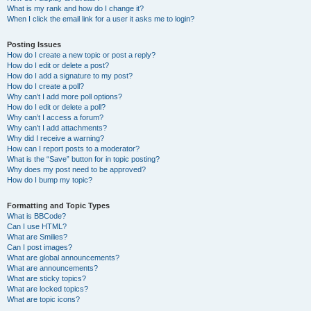
What is my rank and how do I change it?
When I click the email link for a user it asks me to login?
Posting Issues
How do I create a new topic or post a reply?
How do I edit or delete a post?
How do I add a signature to my post?
How do I create a poll?
Why can’t I add more poll options?
How do I edit or delete a poll?
Why can’t I access a forum?
Why can’t I add attachments?
Why did I receive a warning?
How can I report posts to a moderator?
What is the “Save” button for in topic posting?
Why does my post need to be approved?
How do I bump my topic?
Formatting and Topic Types
What is BBCode?
Can I use HTML?
What are Smilies?
Can I post images?
What are global announcements?
What are announcements?
What are sticky topics?
What are locked topics?
What are topic icons?