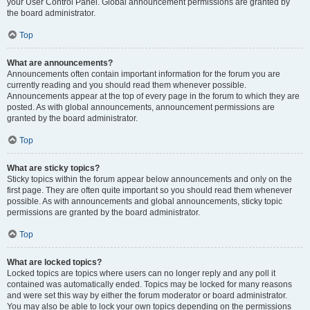
your User Control Panel. Global announcement permissions are granted by
the board administrator.
Top
What are announcements?
Announcements often contain important information for the forum you are
currently reading and you should read them whenever possible.
Announcements appear at the top of every page in the forum to which they are
posted. As with global announcements, announcement permissions are
granted by the board administrator.
Top
What are sticky topics?
Sticky topics within the forum appear below announcements and only on the
first page. They are often quite important so you should read them whenever
possible. As with announcements and global announcements, sticky topic
permissions are granted by the board administrator.
Top
What are locked topics?
Locked topics are topics where users can no longer reply and any poll it
contained was automatically ended. Topics may be locked for many reasons
and were set this way by either the forum moderator or board administrator.
You may also be able to lock your own topics depending on the permissions