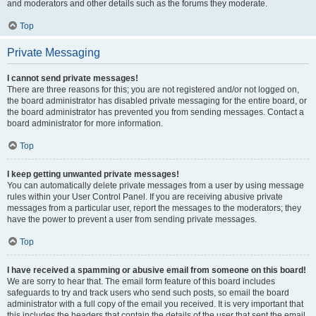
and moderators and other details such as the forums they moderate.
Top
Private Messaging
I cannot send private messages!
There are three reasons for this; you are not registered and/or not logged on,
the board administrator has disabled private messaging for the entire board, or
the board administrator has prevented you from sending messages. Contact a
board administrator for more information.
Top
I keep getting unwanted private messages!
You can automatically delete private messages from a user by using message
rules within your User Control Panel. If you are receiving abusive private
messages from a particular user, report the messages to the moderators; they
have the power to prevent a user from sending private messages.
Top
I have received a spamming or abusive email from someone on this board!
We are sorry to hear that. The email form feature of this board includes
safeguards to try and track users who send such posts, so email the board
administrator with a full copy of the email you received. It is very important that
this includes the headers that contain the details of the user that sent the email.