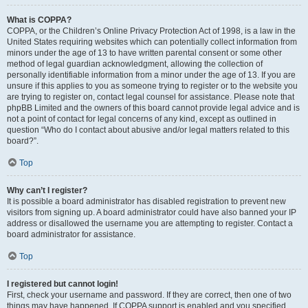
What is COPPA?
COPPA, or the Children’s Online Privacy Protection Act of 1998, is a law in the
United States requiring websites which can potentially collect information from
minors under the age of 13 to have written parental consent or some other
method of legal guardian acknowledgment, allowing the collection of
personally identifiable information from a minor under the age of 13. If you are
unsure if this applies to you as someone trying to register or to the website you
are trying to register on, contact legal counsel for assistance. Please note that
phpBB Limited and the owners of this board cannot provide legal advice and is
not a point of contact for legal concerns of any kind, except as outlined in
question “Who do I contact about abusive and/or legal matters related to this
board?”.
Top
Why can’t I register?
It is possible a board administrator has disabled registration to prevent new
visitors from signing up. A board administrator could have also banned your IP
address or disallowed the username you are attempting to register. Contact a
board administrator for assistance.
Top
I registered but cannot login!
First, check your username and password. If they are correct, then one of two
things may have happened. If COPPA support is enabled and you specified