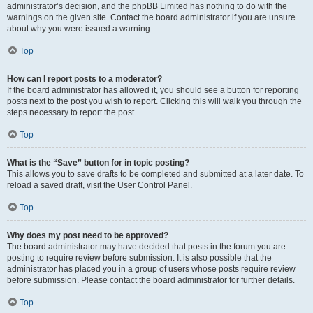
administrator’s decision, and the phpBB Limited has nothing to do with the
warnings on the given site. Contact the board administrator if you are unsure
about why you were issued a warning.
Top
How can I report posts to a moderator?
If the board administrator has allowed it, you should see a button for reporting
posts next to the post you wish to report. Clicking this will walk you through the
steps necessary to report the post.
Top
What is the “Save” button for in topic posting?
This allows you to save drafts to be completed and submitted at a later date. To
reload a saved draft, visit the User Control Panel.
Top
Why does my post need to be approved?
The board administrator may have decided that posts in the forum you are
posting to require review before submission. It is also possible that the
administrator has placed you in a group of users whose posts require review
before submission. Please contact the board administrator for further details.
Top