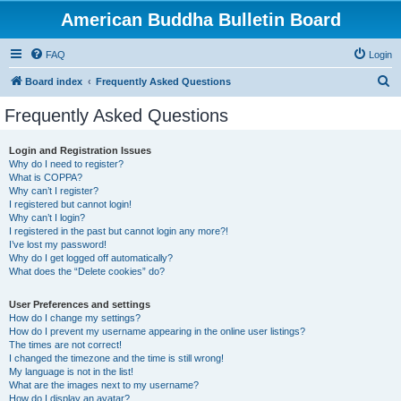
American Buddha Bulletin Board
FAQ
Login
S
Board index
Frequently Asked Questions
e
Frequently Asked Questions
a
r
Login and Registration Issues
Why do I need to register?
c
What is COPPA?
h
Why can’t I register?
I registered but cannot login!
Why can’t I login?
I registered in the past but cannot login any more?!
I’ve lost my password!
Why do I get logged off automatically?
What does the “Delete cookies” do?
User Preferences and settings
How do I change my settings?
How do I prevent my username appearing in the online user listings?
The times are not correct!
I changed the timezone and the time is still wrong!
My language is not in the list!
What are the images next to my username?
How do I display an avatar?