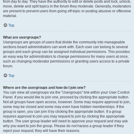
from day to day. They have the authority to edit or delete posts and lock, unlock,
move, delete and split topics in the forum they moderate. Generally, moderators
are present to prevent users from going off-topic or posting abusive or offensive
material.
Top
What are usergroups?
Usergroups are groups of users that divide the community into manageable
sections board administrators can work with. Each user can belong to several
groups and each group can be assigned individual permissions. This provides
an easy way for administrators to change permissions for many users at once,
such as changing moderator permissions or granting users access to a private
forum.
Top
Where are the usergroups and how do I join one?
You can view all usergroups via the “Usergroups” link within your User Control
Panel. If you would like to join one, proceed by clicking the appropriate button.
Not all groups have open access, however. Some may require approval to join,
some may be closed and some may even have hidden memberships. If the
group is open, you can join it by clicking the appropriate button. If a group
requires approval to join you may request to join by clicking the appropriate
button. The user group leader will need to approve your request and may ask
why you want to join the group. Please do not harass a group leader if they
reject your request; they will have their reasons.