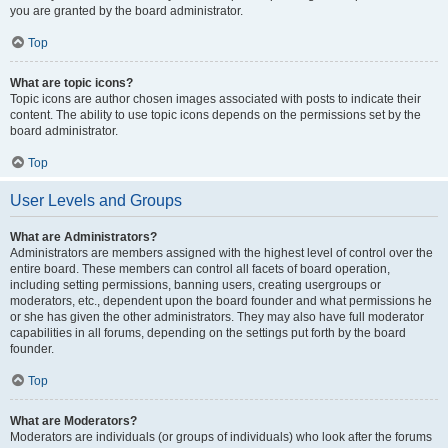
you are granted by the board administrator.
Top
What are topic icons?
Topic icons are author chosen images associated with posts to indicate their
content. The ability to use topic icons depends on the permissions set by the
board administrator.
Top
User Levels and Groups
What are Administrators?
Administrators are members assigned with the highest level of control over the
entire board. These members can control all facets of board operation,
including setting permissions, banning users, creating usergroups or
moderators, etc., dependent upon the board founder and what permissions he
or she has given the other administrators. They may also have full moderator
capabilities in all forums, depending on the settings put forth by the board
founder.
Top
What are Moderators?
Moderators are individuals (or groups of individuals) who look after the forums