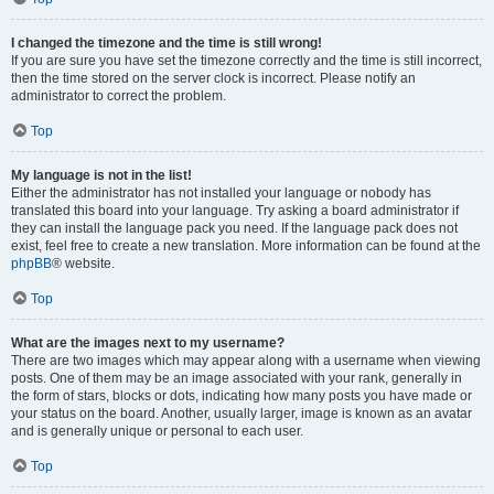
I changed the timezone and the time is still wrong!
If you are sure you have set the timezone correctly and the time is still incorrect,
then the time stored on the server clock is incorrect. Please notify an
administrator to correct the problem.
Top
My language is not in the list!
Either the administrator has not installed your language or nobody has
translated this board into your language. Try asking a board administrator if
they can install the language pack you need. If the language pack does not
exist, feel free to create a new translation. More information can be found at the
phpBB
® website.
Top
What are the images next to my username?
There are two images which may appear along with a username when viewing
posts. One of them may be an image associated with your rank, generally in
the form of stars, blocks or dots, indicating how many posts you have made or
your status on the board. Another, usually larger, image is known as an avatar
and is generally unique or personal to each user.
Top