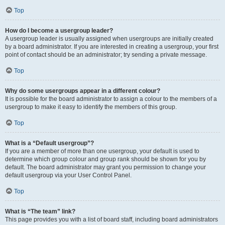
Top
How do I become a usergroup leader?
A usergroup leader is usually assigned when usergroups are initially created
by a board administrator. If you are interested in creating a usergroup, your first
point of contact should be an administrator; try sending a private message.
Top
Why do some usergroups appear in a different colour?
It is possible for the board administrator to assign a colour to the members of a
usergroup to make it easy to identify the members of this group.
Top
What is a “Default usergroup”?
If you are a member of more than one usergroup, your default is used to
determine which group colour and group rank should be shown for you by
default. The board administrator may grant you permission to change your
default usergroup via your User Control Panel.
Top
What is “The team” link?
This page provides you with a list of board staff, including board administrators