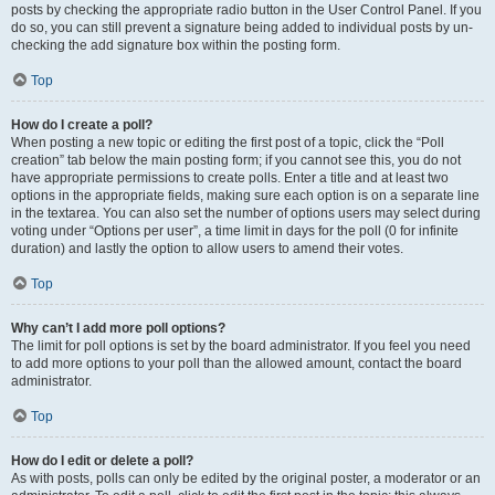
posts by checking the appropriate radio button in the User Control Panel. If you
do so, you can still prevent a signature being added to individual posts by un-
checking the add signature box within the posting form.
Top
How do I create a poll?
When posting a new topic or editing the first post of a topic, click the “Poll
creation” tab below the main posting form; if you cannot see this, you do not
have appropriate permissions to create polls. Enter a title and at least two
options in the appropriate fields, making sure each option is on a separate line
in the textarea. You can also set the number of options users may select during
voting under “Options per user”, a time limit in days for the poll (0 for infinite
duration) and lastly the option to allow users to amend their votes.
Top
Why can’t I add more poll options?
The limit for poll options is set by the board administrator. If you feel you need
to add more options to your poll than the allowed amount, contact the board
administrator.
Top
How do I edit or delete a poll?
As with posts, polls can only be edited by the original poster, a moderator or an