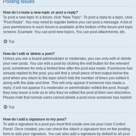
Posting Issues
How do I create a new topic or post a reply?
To post a new topic in a forum, click "New Topic". To post a reply to a topic, click
"Post Reply". You may need to register before you can post a message. A list of
your permissions in each forum is available at the bottom of the forum and topic
screens. Example: You can post new topics, You can post attachments, etc.
Top
How do I edit or delete a post?
Unless you are a board administrator or moderator, you can only edit or delete
your own posts. You can edit a post by clicking the edit button for the relevant
post, sometimes for only a limited time after the post was made. If someone has
already replied to the post, you will find a small piece of text output below the
post when you return to the topic which lists the number of times you edited it
along with the date and time. This will only appear if someone has made a
reply; it will not appear if a moderator or administrator edited the post, though
they may leave a note as to why they’ve edited the post at their own discretion.
Please note that normal users cannot delete a post once someone has replied.
Top
How do I add a signature to my post?
To add a signature to a post you must first create one via your User Control
Panel. Once created, you can check the
Attach a signature
box on the posting
form to add your signature. You can also add a signature by default to all your