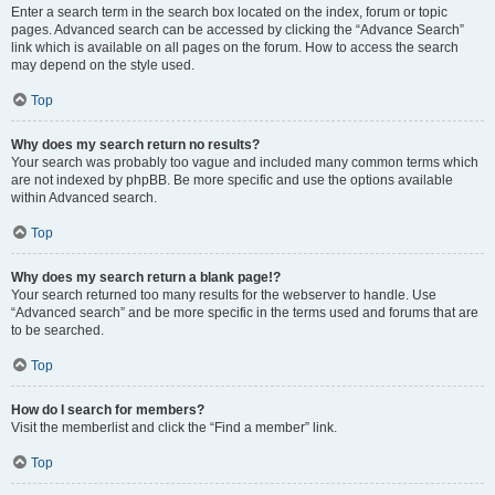
Enter a search term in the search box located on the index, forum or topic
pages. Advanced search can be accessed by clicking the “Advance Search”
link which is available on all pages on the forum. How to access the search
may depend on the style used.
Top
Why does my search return no results?
Your search was probably too vague and included many common terms which
are not indexed by phpBB. Be more specific and use the options available
within Advanced search.
Top
Why does my search return a blank page!?
Your search returned too many results for the webserver to handle. Use
“Advanced search” and be more specific in the terms used and forums that are
to be searched.
Top
How do I search for members?
Visit the memberlist and click the “Find a member” link.
Top