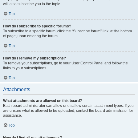
will also subscribe you to the topic.
Top
How do I subscribe to specific forums?
To subscribe to a specific forum, click the “Subscribe forum” link, at the bottom
of page, upon entering the forum.
Top
How do I remove my subscriptions?
To remove your subscriptions, go to your User Control Panel and follow the
links to your subscriptions.
Top
Attachments
What attachments are allowed on this board?
Each board administrator can allow or disallow certain attachment types. If you
are unsure what is allowed to be uploaded, contact the board administrator for
assistance.
Top
How do I find all my attachments?