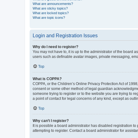
What are announcements?
What are sticky topics?
What are locked topics?
What are topic icons?
Login and Registration Issues
Why do I need to register?
You may not have to, it is up to the administrator of the board a
users such as definable avatar images, private messaging, email
Top
What is COPPA?
COPPA, or the Children’s Online Privacy Protection Act of 1998, 
consent or some other method of legal guardian acknowledgment, 
someone trying to register or to the website you are trying to r
a point of contact for legal concerns of any kind, except as outl
Top
Why can’t I register?
It is possible a board administrator has disabled registration 
attempting to register. Contact a board administrator for assista