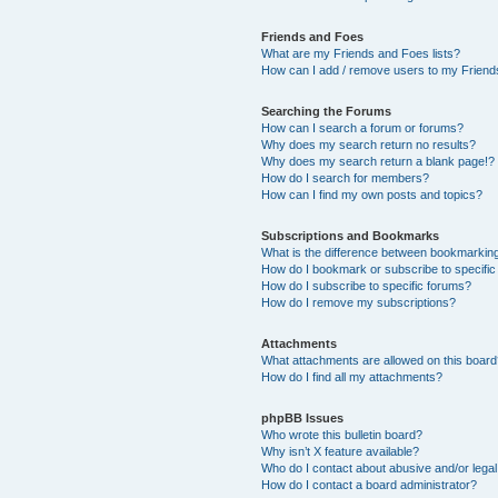
Friends and Foes
What are my Friends and Foes lists?
How can I add / remove users to my Friends
Searching the Forums
How can I search a forum or forums?
Why does my search return no results?
Why does my search return a blank page!?
How do I search for members?
How can I find my own posts and topics?
Subscriptions and Bookmarks
What is the difference between bookmarkin
How do I bookmark or subscribe to specific
How do I subscribe to specific forums?
How do I remove my subscriptions?
Attachments
What attachments are allowed on this boar
How do I find all my attachments?
phpBB Issues
Who wrote this bulletin board?
Why isn’t X feature available?
Who do I contact about abusive and/or legal 
How do I contact a board administrator?