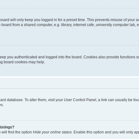
oard will only keep you logged in for a preset time. This prevents misuse of your 
oard from a shared computer, e.g. library, internet cafe, university computer lab, e
eep you authenticated and logged into the board. Cookies also provide functions s
ting board cookies may help.
 board database. To alter them, visit your User Control Panel; a link can usually be 
es.
istings?
will find the option
Hide your online status
. Enable this option and you will only a