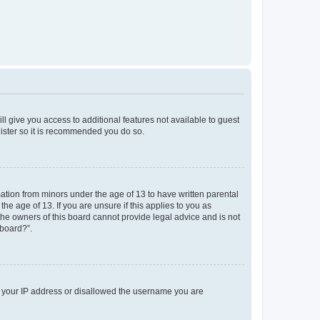
ll give you access to additional features not available to guest
gister so it is recommended you do so.
mation from minors under the age of 13 to have written parental
e age of 13. If you are unsure if this applies to you as
 the owners of this board cannot provide legal advice and is not
 board?”.
ed your IP address or disallowed the username you are