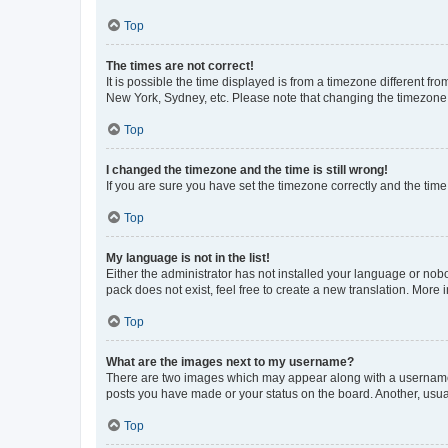
Top
The times are not correct!
It is possible the time displayed is from a timezone different fr
New York, Sydney, etc. Please note that changing the timezone, l
Top
I changed the timezone and the time is still wrong!
If you are sure you have set the timezone correctly and the time i
Top
My language is not in the list!
Either the administrator has not installed your language or nob
pack does not exist, feel free to create a new translation. More
Top
What are the images next to my username?
There are two images which may appear along with a username w
posts you have made or your status on the board. Another, usual
Top