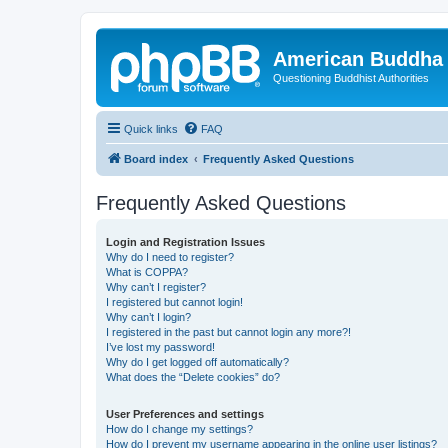
American Buddha 
Questioning Buddhist Authorities
Quick links
FAQ
Board index
Frequently Asked Questions
Frequently Asked Questions
Login and Registration Issues
Why do I need to register?
What is COPPA?
Why can’t I register?
I registered but cannot login!
Why can’t I login?
I registered in the past but cannot login any more?!
I’ve lost my password!
Why do I get logged off automatically?
What does the “Delete cookies” do?
User Preferences and settings
How do I change my settings?
How do I prevent my username appearing in the online user listings?