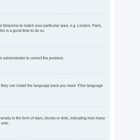
our timezone to match your particular area, e.g. London, Paris,
his is a good time to do so.
an administrator to correct the problem.
f they can install the language pack you need. If the language
lly in the form of stars, blocks or dots, indicating how many
 user.