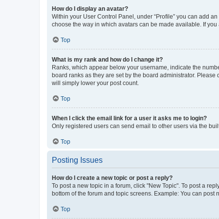
How do I display an avatar?
Within your User Control Panel, under “Profile” you can add an a
choose the way in which avatars can be made available. If you a
Top
What is my rank and how do I change it?
Ranks, which appear below your username, indicate the number o
board ranks as they are set by the board administrator. Please 
will simply lower your post count.
Top
When I click the email link for a user it asks me to login?
Only registered users can send email to other users via the buil
Top
Posting Issues
How do I create a new topic or post a reply?
To post a new topic in a forum, click "New Topic". To post a repl
bottom of the forum and topic screens. Example: You can post n
Top