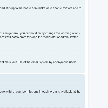
ad. It is up to the board administrator to enable avatars and to
rs. In general, you cannot directly change the wording of any
rds will not tolerate this and the moderator or administrator
prevent malicious use of the email system by anonymous users.
ge. A list of your permissions in each forum is available at the