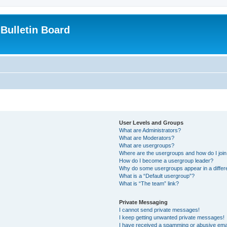
Bulletin Board
User Levels and Groups
What are Administrators?
What are Moderators?
What are usergroups?
Where are the usergroups and how do I joi
How do I become a usergroup leader?
Why do some usergroups appear in a differ
What is a “Default usergroup”?
What is “The team” link?
Private Messaging
I cannot send private messages!
I keep getting unwanted private messages!
I have received a spamming or abusive ema