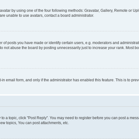
vatar by using one of the four following methods: Gravatar, Gallery, Remote or Uplo
re unable to use avatars, contact a board administrator.
f posts you have made or identify certain users, e.g. moderators and administrato
do not abuse the board by posting unnecessarily just to increase your rank. Most boa
t-in email form, and only if the administrator has enabled this feature. This is to 
y to a topic, click "Post Reply". You may need to register before you can post a messa
ew topics, You can post attachments, etc.