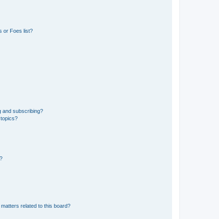
 or Foes list?
g and subscribing?
 topics?
d?
matters related to this board?