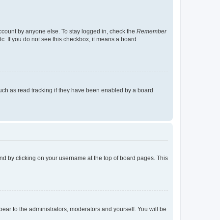
account by anyone else. To stay logged in, check the
Remember
tc. If you do not see this checkbox, it means a board
uch as read tracking if they have been enabled by a board
found by clicking on your username at the top of board pages. This
ppear to the administrators, moderators and yourself. You will be