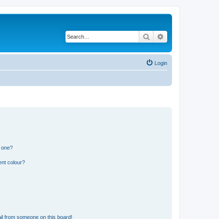
Search
Advanced search
Login
n one?
ent colour?
il from someone on this board!