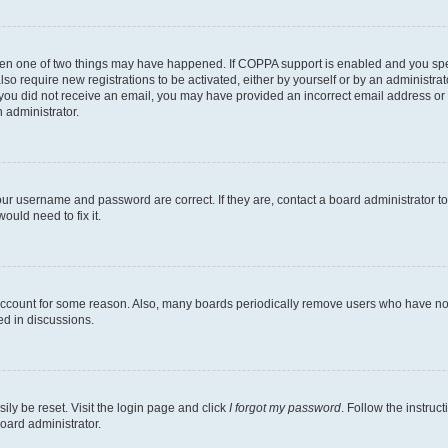
then one of two things may have happened. If COPPA support is enabled and you speci
lso require new registrations to be activated, either by yourself or by an administra
. If you did not receive an email, you may have provided an incorrect email address o
n administrator.
our username and password are correct. If they are, contact a board administrator t
ould need to fix it.
 account for some reason. Also, many boards periodically remove users who have not p
ed in discussions.
ily be reset. Visit the login page and click
I forgot my password
. Follow the instruc
oard administrator.