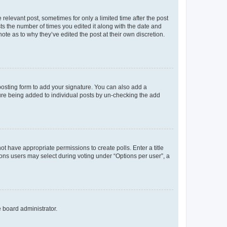
 relevant post, sometimes for only a limited time after the post
sts the number of times you edited it along with the date and
ote as to why they’ve edited the post at their own discretion.
osting form to add your signature. You can also add a
ature being added to individual posts by un-checking the add
not have appropriate permissions to create polls. Enter a title
tions users may select during voting under “Options per user”, a
e board administrator.