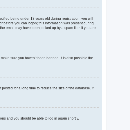
fied being under 13 years old during registration, you will
tor before you can logon; this information was present during
r the email may have been picked up by a spam filer. If you are
o make sure you haven’t been banned. It is also possible the
osted for a long time to reduce the size of the database. If
tions and you should be able to log in again shortly.