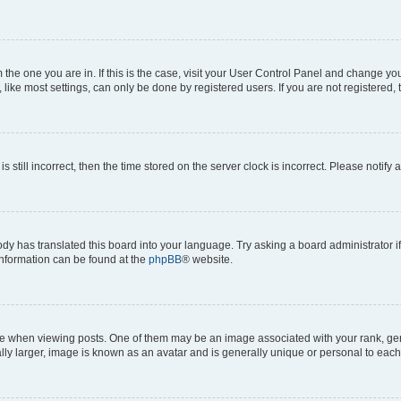
om the one you are in. If this is the case, visit your User Control Panel and change y
ike most settings, can only be done by registered users. If you are not registered, t
s still incorrect, then the time stored on the server clock is incorrect. Please notify 
ody has translated this board into your language. Try asking a board administrator i
 information can be found at the
phpBB
® website.
hen viewing posts. One of them may be an image associated with your rank, genera
ly larger, image is known as an avatar and is generally unique or personal to each