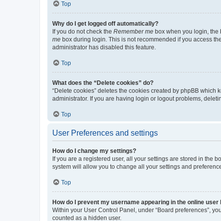
Top
Why do I get logged off automatically?
If you do not check the
Remember me
box when you login, the b
me
box during login. This is not recommended if you access the b
administrator has disabled this feature.
Top
What does the “Delete cookies” do?
“Delete cookies” deletes the cookies created by phpBB which k
administrator. If you are having login or logout problems, dele
Top
User Preferences and settings
How do I change my settings?
If you are a registered user, all your settings are stored in the
system will allow you to change all your settings and preferenc
Top
How do I prevent my username appearing in the online user l
Within your User Control Panel, under “Board preferences”, you 
counted as a hidden user.