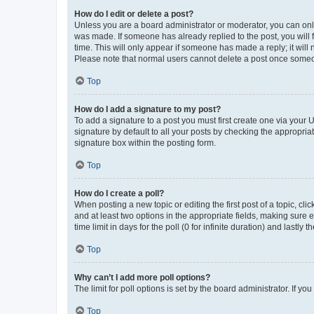
How do I edit or delete a post?
Unless you are a board administrator or moderator, you can only e
was made. If someone has already replied to the post, you will f
time. This will only appear if someone has made a reply; it will 
Please note that normal users cannot delete a post once someo
Top
How do I add a signature to my post?
To add a signature to a post you must first create one via your
signature by default to all your posts by checking the appropria
signature box within the posting form.
Top
How do I create a poll?
When posting a new topic or editing the first post of a topic, cli
and at least two options in the appropriate fields, making sure 
time limit in days for the poll (0 for infinite duration) and lastly
Top
Why can’t I add more poll options?
The limit for poll options is set by the board administrator. If 
Top