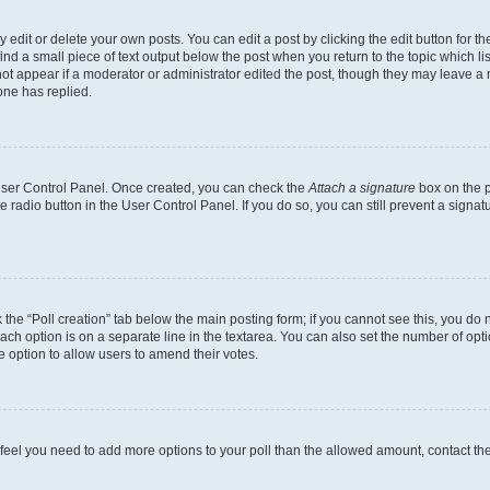
dit or delete your own posts. You can edit a post by clicking the edit button for the
ind a small piece of text output below the post when you return to the topic which li
not appear if a moderator or administrator edited the post, though they may leave a n
ne has replied.
 User Control Panel. Once created, you can check the
Attach a signature
box on the p
te radio button in the User Control Panel. If you do so, you can still prevent a sign
ck the “Poll creation” tab below the main posting form; if you cannot see this, you do 
each option is on a separate line in the textarea. You can also set the number of op
 the option to allow users to amend their votes.
you feel you need to add more options to your poll than the allowed amount, contact th