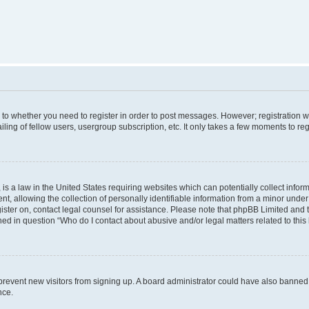
s to whether you need to register in order to post messages. However; registration wi
ing of fellow users, usergroup subscription, etc. It only takes a few moments to re
is a law in the United States requiring websites which can potentially collect infor
allowing the collection of personally identifiable information from a minor under th
egister on, contact legal counsel for assistance. Please note that phpBB Limited and
ined in question “Who do I contact about abusive and/or legal matters related to this
to prevent new visitors from signing up. A board administrator could have also bann
nce.