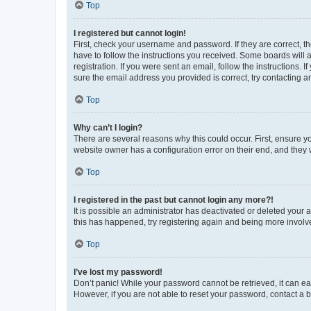
Top
I registered but cannot login!
First, check your username and password. If they are correct, 
have to follow the instructions you received. Some boards will a
registration. If you were sent an email, follow the instructions
sure the email address you provided is correct, try contacting a
Top
Why can’t I login?
There are several reasons why this could occur. First, ensure y
website owner has a configuration error on their end, and they w
Top
I registered in the past but cannot login any more?!
It is possible an administrator has deactivated or deleted your
this has happened, try registering again and being more involv
Top
I’ve lost my password!
Don’t panic! While your password cannot be retrieved, it can eas
However, if you are not able to reset your password, contact a b