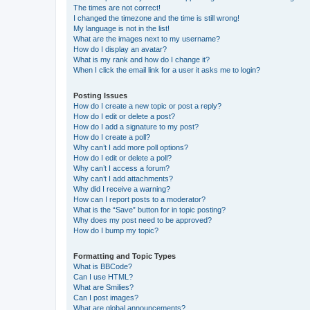
The times are not correct!
I changed the timezone and the time is still wrong!
My language is not in the list!
What are the images next to my username?
How do I display an avatar?
What is my rank and how do I change it?
When I click the email link for a user it asks me to login?
Posting Issues
How do I create a new topic or post a reply?
How do I edit or delete a post?
How do I add a signature to my post?
How do I create a poll?
Why can’t I add more poll options?
How do I edit or delete a poll?
Why can’t I access a forum?
Why can’t I add attachments?
Why did I receive a warning?
How can I report posts to a moderator?
What is the “Save” button for in topic posting?
Why does my post need to be approved?
How do I bump my topic?
Formatting and Topic Types
What is BBCode?
Can I use HTML?
What are Smilies?
Can I post images?
What are global announcements?