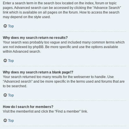
Enter a search term in the search box located on the index, forum or topic
pages. Advanced search can be accessed by clicking the “Advance Search”
link which is available on all pages on the forum. How to access the search
may depend on the style used.
Top
Why does my search return no results?
Your search was probably too vague and included many common terms which
are not indexed by phpBB. Be more specific and use the options available
within Advanced search.
Top
Why does my search return a blank page!?
Your search returned too many results for the webserver to handle. Use
“Advanced search” and be more specific in the terms used and forums that are
to be searched.
Top
How do I search for members?
Visit the memberlist and click the “Find a member” link.
Top