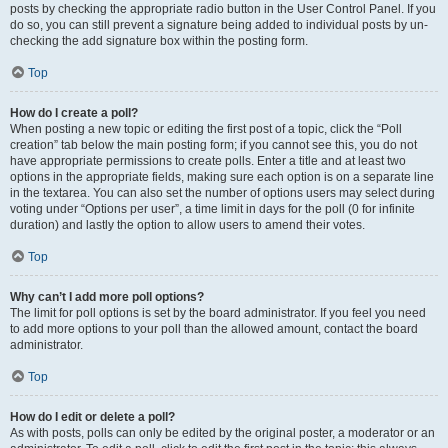
posts by checking the appropriate radio button in the User Control Panel. If you
do so, you can still prevent a signature being added to individual posts by un-
checking the add signature box within the posting form.
Top
How do I create a poll?
When posting a new topic or editing the first post of a topic, click the “Poll
creation” tab below the main posting form; if you cannot see this, you do not
have appropriate permissions to create polls. Enter a title and at least two
options in the appropriate fields, making sure each option is on a separate line
in the textarea. You can also set the number of options users may select during
voting under “Options per user”, a time limit in days for the poll (0 for infinite
duration) and lastly the option to allow users to amend their votes.
Top
Why can’t I add more poll options?
The limit for poll options is set by the board administrator. If you feel you need
to add more options to your poll than the allowed amount, contact the board
administrator.
Top
How do I edit or delete a poll?
As with posts, polls can only be edited by the original poster, a moderator or an