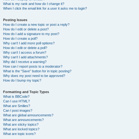
What is my rank and how do I change it?
When I click the email link for a user it asks me to login?
Posting Issues
How do I create a new topic or post a reply?
How do I edit or delete a post?
How do I add a signature to my post?
How do I create a poll?
Why can’t I add more poll options?
How do I edit or delete a poll?
Why can’t I access a forum?
Why can’t I add attachments?
Why did I receive a warning?
How can I report posts to a moderator?
What is the “Save” button for in topic posting?
Why does my post need to be approved?
How do I bump my topic?
Formatting and Topic Types
What is BBCode?
Can I use HTML?
What are Smilies?
Can I post images?
What are global announcements?
What are announcements?
What are sticky topics?
What are locked topics?
What are topic icons?