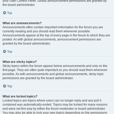
your User Control Panel. Global announcement permissions are granted by
the board administrator.
Top
What are announcements?
Announcements often contain important information for the forum you are
currently reading and you should read them whenever possible.
Announcements appear at the top of every page in the forum to which they are
posted. As with global announcements, announcement permissions are
granted by the board administrator.
Top
What are sticky topics?
Sticky topics within the forum appear below announcements and only on the
first page. They are often quite important so you should read them whenever
possible. As with announcements and global announcements, sticky topic
permissions are granted by the board administrator.
Top
What are locked topics?
Locked topics are topics where users can no longer reply and any poll it
contained was automatically ended. Topics may be locked for many reasons
and were set this way by either the forum moderator or board administrator.
You may also be able to lock your own topics depending on the permissions