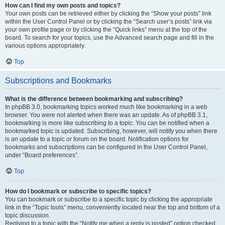
How can I find my own posts and topics?
Your own posts can be retrieved either by clicking the “Show your posts” link
within the User Control Panel or by clicking the “Search user’s posts” link via
your own profile page or by clicking the “Quick links” menu at the top of the
board. To search for your topics, use the Advanced search page and fill in the
various options appropriately.
Top
Subscriptions and Bookmarks
What is the difference between bookmarking and subscribing?
In phpBB 3.0, bookmarking topics worked much like bookmarking in a web
browser. You were not alerted when there was an update. As of phpBB 3.1,
bookmarking is more like subscribing to a topic. You can be notified when a
bookmarked topic is updated. Subscribing, however, will notify you when there
is an update to a topic or forum on the board. Notification options for
bookmarks and subscriptions can be configured in the User Control Panel,
under “Board preferences”.
Top
How do I bookmark or subscribe to specific topics?
You can bookmark or subscribe to a specific topic by clicking the appropriate
link in the “Topic tools” menu, conveniently located near the top and bottom of a
topic discussion.
Replying to a topic with the “Notify me when a reply is posted” option checked