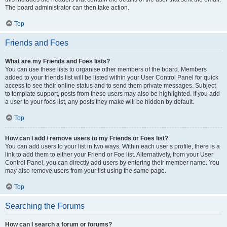
The board administrator can then take action.
Top
Friends and Foes
What are my Friends and Foes lists?
You can use these lists to organise other members of the board. Members
added to your friends list will be listed within your User Control Panel for quick
access to see their online status and to send them private messages. Subject
to template support, posts from these users may also be highlighted. If you add
a user to your foes list, any posts they make will be hidden by default.
Top
How can I add / remove users to my Friends or Foes list?
You can add users to your list in two ways. Within each user’s profile, there is a
link to add them to either your Friend or Foe list. Alternatively, from your User
Control Panel, you can directly add users by entering their member name. You
may also remove users from your list using the same page.
Top
Searching the Forums
How can I search a forum or forums?