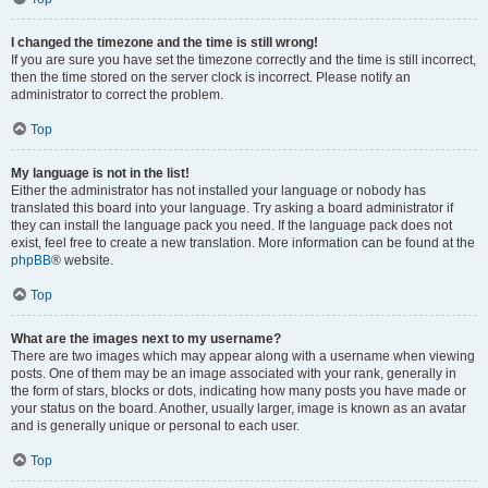
I changed the timezone and the time is still wrong!
If you are sure you have set the timezone correctly and the time is still incorrect,
then the time stored on the server clock is incorrect. Please notify an
administrator to correct the problem.
Top
My language is not in the list!
Either the administrator has not installed your language or nobody has
translated this board into your language. Try asking a board administrator if
they can install the language pack you need. If the language pack does not
exist, feel free to create a new translation. More information can be found at the
phpBB
® website.
Top
What are the images next to my username?
There are two images which may appear along with a username when viewing
posts. One of them may be an image associated with your rank, generally in
the form of stars, blocks or dots, indicating how many posts you have made or
your status on the board. Another, usually larger, image is known as an avatar
and is generally unique or personal to each user.
Top