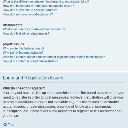
What is the difference between bookmarking and subscribing?
How do I bookmark or subscribe to specific topics?
How do I subscribe to specific forums?
How do I remove my subscriptions?
Attachments
What attachments are allowed on this board?
How do I find all my attachments?
phpBB Issues
Who wrote this bulletin board?
Why isn’t X feature available?
Who do I contact about abusive and/or legal matters related to this board?
How do I contact a board administrator?
Login and Registration Issues
Why do I need to register?
You may not have to, it is up to the administrator of the board as to whether you
need to register in order to post messages. However; registration will give you
access to additional features not available to guest users such as definable
avatar images, private messaging, emailing of fellow users, usergroup
subscription, etc. It only takes a few moments to register so it is recommended
you do so.
Top