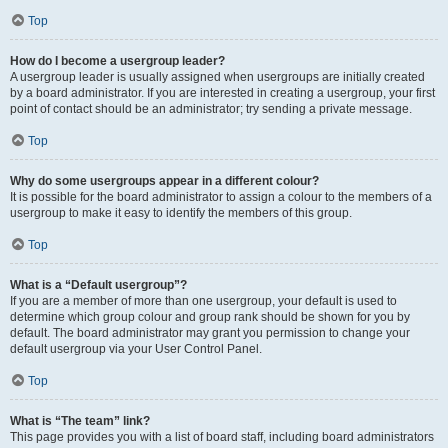
Top
How do I become a usergroup leader?
A usergroup leader is usually assigned when usergroups are initially created
by a board administrator. If you are interested in creating a usergroup, your first
point of contact should be an administrator; try sending a private message.
Top
Why do some usergroups appear in a different colour?
It is possible for the board administrator to assign a colour to the members of a
usergroup to make it easy to identify the members of this group.
Top
What is a “Default usergroup”?
If you are a member of more than one usergroup, your default is used to
determine which group colour and group rank should be shown for you by
default. The board administrator may grant you permission to change your
default usergroup via your User Control Panel.
Top
What is “The team” link?
This page provides you with a list of board staff, including board administrators