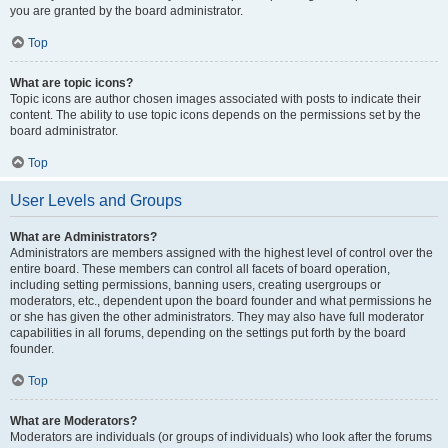
you are granted by the board administrator.
Top
What are topic icons?
Topic icons are author chosen images associated with posts to indicate their
content. The ability to use topic icons depends on the permissions set by the
board administrator.
Top
User Levels and Groups
What are Administrators?
Administrators are members assigned with the highest level of control over the
entire board. These members can control all facets of board operation,
including setting permissions, banning users, creating usergroups or
moderators, etc., dependent upon the board founder and what permissions he
or she has given the other administrators. They may also have full moderator
capabilities in all forums, depending on the settings put forth by the board
founder.
Top
What are Moderators?
Moderators are individuals (or groups of individuals) who look after the forums