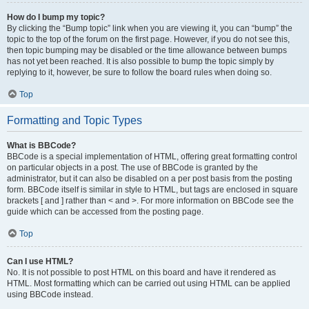
How do I bump my topic?
By clicking the “Bump topic” link when you are viewing it, you can “bump” the
topic to the top of the forum on the first page. However, if you do not see this,
then topic bumping may be disabled or the time allowance between bumps
has not yet been reached. It is also possible to bump the topic simply by
replying to it, however, be sure to follow the board rules when doing so.
Top
Formatting and Topic Types
What is BBCode?
BBCode is a special implementation of HTML, offering great formatting control
on particular objects in a post. The use of BBCode is granted by the
administrator, but it can also be disabled on a per post basis from the posting
form. BBCode itself is similar in style to HTML, but tags are enclosed in square
brackets [ and ] rather than < and >. For more information on BBCode see the
guide which can be accessed from the posting page.
Top
Can I use HTML?
No. It is not possible to post HTML on this board and have it rendered as
HTML. Most formatting which can be carried out using HTML can be applied
using BBCode instead.