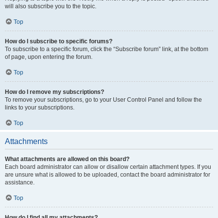
will also subscribe you to the topic.
Top
How do I subscribe to specific forums?
To subscribe to a specific forum, click the “Subscribe forum” link, at the bottom
of page, upon entering the forum.
Top
How do I remove my subscriptions?
To remove your subscriptions, go to your User Control Panel and follow the
links to your subscriptions.
Top
Attachments
What attachments are allowed on this board?
Each board administrator can allow or disallow certain attachment types. If you
are unsure what is allowed to be uploaded, contact the board administrator for
assistance.
Top
How do I find all my attachments?