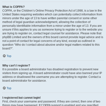
What is COPPA?
COPPA, or the Children’s Online Privacy Protection Act of 1998, is a law in the
United States requiring websites which can potentially collect information from
minors under the age of 13 to have written parental consent or some other
method of legal guardian acknowledgment, allowing the collection of
personally identifiable information from a minor under the age of 13. If you are
unsure if this applies to you as someone trying to register or to the website you
are trying to register on, contact legal counsel for assistance. Please note that
phpBB Limited and the owners of this board cannot provide legal advice and is
not a point of contact for legal concerns of any kind, except as outlined in
question “Who do I contact about abusive and/or legal matters related to this
board?”.
Top
Why can’t I register?
It is possible a board administrator has disabled registration to prevent new
visitors from signing up. A board administrator could have also banned your IP
address or disallowed the username you are attempting to register. Contact a
board administrator for assistance.
Top
I registered but cannot login!
First, check your username and password. If they are correct, then one of two
things may have happened. If COPPA support is enabled and you specified