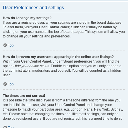
User Preferences and settings
How do I change my settings?
If you are a registered user, all your settings are stored in the board database.
To alter them, visit your User Control Panel; a link can usually be found by
clicking on your username at the top of board pages. This system will allow you
to change all your settings and preferences.
Top
How do I prevent my username appearing in the online user listings?
Within your User Control Panel, under “Board preferences”, you will find the
option
Hide your online status
. Enable this option and you will only appear to
the administrators, moderators and yourself. You will be counted as a hidden
user.
Top
The times are not correct!
It is possible the time displayed is from a timezone different from the one you
are in. If this is the case, visit your User Control Panel and change your
timezone to match your particular area, e.g. London, Paris, New York, Sydney,
etc. Please note that changing the timezone, like most settings, can only be
done by registered users. If you are not registered, this is a good time to do so.
Top