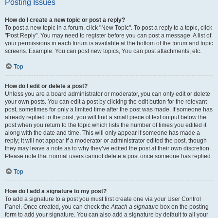
Posting Issues
How do I create a new topic or post a reply?
To post a new topic in a forum, click "New Topic". To post a reply to a topic, click
"Post Reply". You may need to register before you can post a message. A list of
your permissions in each forum is available at the bottom of the forum and topic
screens. Example: You can post new topics, You can post attachments, etc.
Top
How do I edit or delete a post?
Unless you are a board administrator or moderator, you can only edit or delete
your own posts. You can edit a post by clicking the edit button for the relevant
post, sometimes for only a limited time after the post was made. If someone has
already replied to the post, you will find a small piece of text output below the
post when you return to the topic which lists the number of times you edited it
along with the date and time. This will only appear if someone has made a
reply; it will not appear if a moderator or administrator edited the post, though
they may leave a note as to why they’ve edited the post at their own discretion.
Please note that normal users cannot delete a post once someone has replied.
Top
How do I add a signature to my post?
To add a signature to a post you must first create one via your User Control
Panel. Once created, you can check the
Attach a signature
box on the posting
form to add your signature. You can also add a signature by default to all your