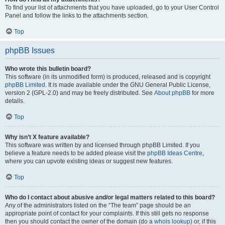
To find your list of attachments that you have uploaded, go to your User Control
Panel and follow the links to the attachments section.
Top
phpBB Issues
Who wrote this bulletin board?
This software (in its unmodified form) is produced, released and is copyright
phpBB Limited
. It is made available under the GNU General Public License,
version 2 (GPL-2.0) and may be freely distributed. See
About phpBB
for more
details.
Top
Why isn’t X feature available?
This software was written by and licensed through phpBB Limited. If you
believe a feature needs to be added please visit the
phpBB Ideas Centre
,
where you can upvote existing ideas or suggest new features.
Top
Who do I contact about abusive and/or legal matters related to this board?
Any of the administrators listed on the “The team” page should be an
appropriate point of contact for your complaints. If this still gets no response
then you should contact the owner of the domain (do a
whois lookup
) or, if this