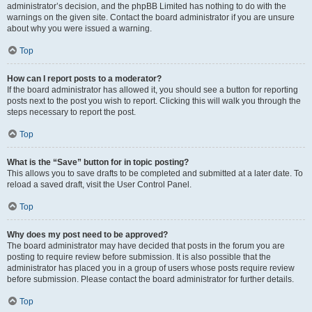
administrator’s decision, and the phpBB Limited has nothing to do with the
warnings on the given site. Contact the board administrator if you are unsure
about why you were issued a warning.
Top
How can I report posts to a moderator?
If the board administrator has allowed it, you should see a button for reporting
posts next to the post you wish to report. Clicking this will walk you through the
steps necessary to report the post.
Top
What is the “Save” button for in topic posting?
This allows you to save drafts to be completed and submitted at a later date. To
reload a saved draft, visit the User Control Panel.
Top
Why does my post need to be approved?
The board administrator may have decided that posts in the forum you are
posting to require review before submission. It is also possible that the
administrator has placed you in a group of users whose posts require review
before submission. Please contact the board administrator for further details.
Top