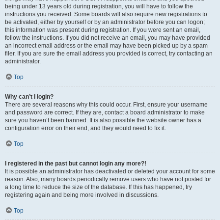
being under 13 years old during registration, you will have to follow the
instructions you received. Some boards will also require new registrations to
be activated, either by yourself or by an administrator before you can logon;
this information was present during registration. If you were sent an email,
follow the instructions. If you did not receive an email, you may have provided
an incorrect email address or the email may have been picked up by a spam
filer. If you are sure the email address you provided is correct, try contacting an
administrator.
Top
Why can’t I login?
There are several reasons why this could occur. First, ensure your username
and password are correct. If they are, contact a board administrator to make
sure you haven’t been banned. It is also possible the website owner has a
configuration error on their end, and they would need to fix it.
Top
I registered in the past but cannot login any more?!
It is possible an administrator has deactivated or deleted your account for some
reason. Also, many boards periodically remove users who have not posted for
a long time to reduce the size of the database. If this has happened, try
registering again and being more involved in discussions.
Top