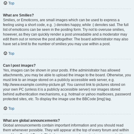
Top
What are Smilies?
Smilies, or Emoticons, are small images which can be used to express a
feeling using a short code, e.g. :) denotes happy, while :( denotes sad. The full
list of emoticons can be seen in the posting form. Try not to overuse smilies,
however, as they can quickly render a post unreadable and a moderator may
edit them out or remove the post altogether. The board administrator may also
have set a limit to the number of smilies you may use within a post.
Top
Can I post images?
Yes, images can be shown in your posts. If the administrator has allowed
attachments, you may be able to upload the image to the board. Otherwise, you
must link to an image stored on a publicly accessible web server, e.g.
http://www.example.com/my-picture.gif. You cannot link to pictures stored on
your own PC (unless it is a publicly accessible server) nor images stored
behind authentication mechanisms, e.g. hotmail or yahoo mailboxes, password
protected sites, etc. To display the image use the BBCode [img] tag.
Top
What are global announcements?
Global announcements contain important information and you should read
them whenever possible. They will appear at the top of every forum and within