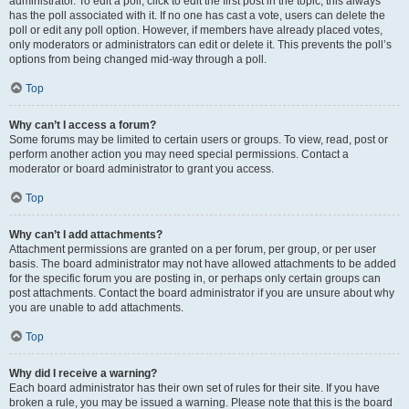
administrator. To edit a poll, click to edit the first post in the topic; this always
has the poll associated with it. If no one has cast a vote, users can delete the
poll or edit any poll option. However, if members have already placed votes,
only moderators or administrators can edit or delete it. This prevents the poll’s
options from being changed mid-way through a poll.
Top
Why can’t I access a forum?
Some forums may be limited to certain users or groups. To view, read, post or
perform another action you may need special permissions. Contact a
moderator or board administrator to grant you access.
Top
Why can’t I add attachments?
Attachment permissions are granted on a per forum, per group, or per user
basis. The board administrator may not have allowed attachments to be added
for the specific forum you are posting in, or perhaps only certain groups can
post attachments. Contact the board administrator if you are unsure about why
you are unable to add attachments.
Top
Why did I receive a warning?
Each board administrator has their own set of rules for their site. If you have
broken a rule, you may be issued a warning. Please note that this is the board