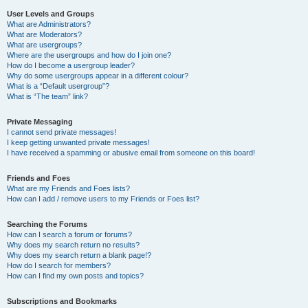
User Levels and Groups
What are Administrators?
What are Moderators?
What are usergroups?
Where are the usergroups and how do I join one?
How do I become a usergroup leader?
Why do some usergroups appear in a different colour?
What is a “Default usergroup”?
What is “The team” link?
Private Messaging
I cannot send private messages!
I keep getting unwanted private messages!
I have received a spamming or abusive email from someone on this board!
Friends and Foes
What are my Friends and Foes lists?
How can I add / remove users to my Friends or Foes list?
Searching the Forums
How can I search a forum or forums?
Why does my search return no results?
Why does my search return a blank page!?
How do I search for members?
How can I find my own posts and topics?
Subscriptions and Bookmarks