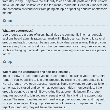
from day to day. They have the authority to edit or delete posts and lock, unlock,
move, delete and split topics in the forum they moderate. Generally, moderators
are present to prevent users from going off-topic or posting abusive or offensive
material.
Top
What are usergroups?
Usergroups are groups of users that divide the community into manageable
sections board administrators can work with. Each user can belong to several
groups and each group can be assigned individual permissions. This provides
an easy way for administrators to change permissions for many users at once,
such as changing moderator permissions or granting users access to a private
forum.
Top
Where are the usergroups and how do I join one?
You can view all usergroups via the “Usergroups” link within your User Control
Panel. If you would like to join one, proceed by clicking the appropriate button.
Not all groups have open access, however. Some may require approval to join,
some may be closed and some may even have hidden memberships. If the
group is open, you can join it by clicking the appropriate button. If a group
requires approval to join you may request to join by clicking the appropriate
button. The user group leader will need to approve your request and may ask
why you want to join the group. Please do not harass a group leader if they
reject your request; they will have their reasons.