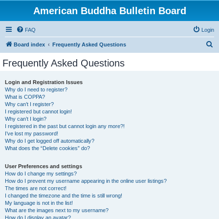
American Buddha Bulletin Board
FAQ
Login
S
Board index
Frequently Asked Questions
e
Frequently Asked Questions
a
r
Login and Registration Issues
Why do I need to register?
c
What is COPPA?
h
Why can’t I register?
I registered but cannot login!
Why can’t I login?
I registered in the past but cannot login any more?!
I’ve lost my password!
Why do I get logged off automatically?
What does the “Delete cookies” do?
User Preferences and settings
How do I change my settings?
How do I prevent my username appearing in the online user listings?
The times are not correct!
I changed the timezone and the time is still wrong!
My language is not in the list!
What are the images next to my username?
How do I display an avatar?