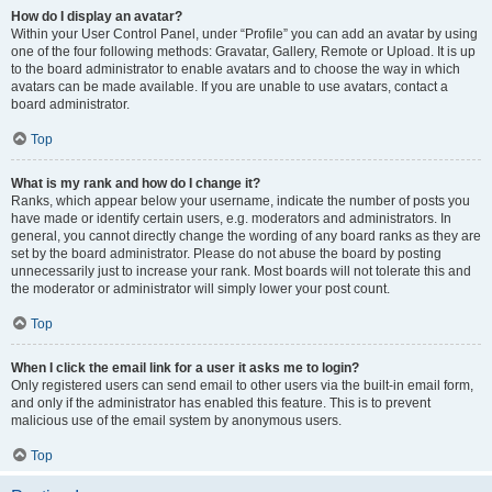
How do I display an avatar?
Within your User Control Panel, under “Profile” you can add an avatar by using
one of the four following methods: Gravatar, Gallery, Remote or Upload. It is up
to the board administrator to enable avatars and to choose the way in which
avatars can be made available. If you are unable to use avatars, contact a
board administrator.
Top
What is my rank and how do I change it?
Ranks, which appear below your username, indicate the number of posts you
have made or identify certain users, e.g. moderators and administrators. In
general, you cannot directly change the wording of any board ranks as they are
set by the board administrator. Please do not abuse the board by posting
unnecessarily just to increase your rank. Most boards will not tolerate this and
the moderator or administrator will simply lower your post count.
Top
When I click the email link for a user it asks me to login?
Only registered users can send email to other users via the built-in email form,
and only if the administrator has enabled this feature. This is to prevent
malicious use of the email system by anonymous users.
Top