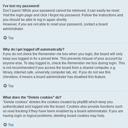
I’ve lost my password!
Don’t panic! While your password cannot be retrieved, it can easily be reset.
Visit the login page and click
I forgot my password
. Follow the instructions and
you should be able to log in again shortly.
However, if you are not able to reset your password, contact a board
administrator.
Top
Why do I get logged off automatically?
If you do not check the
Remember me
box when you login, the board will only
keep you logged in for a preset time. This prevents misuse of your account by
anyone else. To stay logged in, check the
Remember me
box during login. This
is not recommended if you access the board from a shared computer, e.g.
library, internet cafe, university computer lab, etc. If you do not see this
checkbox, it means a board administrator has disabled this feature.
Top
What does the “Delete cookies” do?
“Delete cookies” deletes the cookies created by phpBB which keep you
authenticated and logged into the board. Cookies also provide functions such
as read tracking if they have been enabled by a board administrator. If you are
having login or logout problems, deleting board cookies may help.
Top