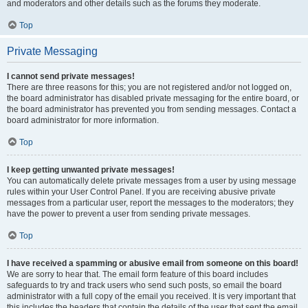
and moderators and other details such as the forums they moderate.
Top
Private Messaging
I cannot send private messages!
There are three reasons for this; you are not registered and/or not logged on,
the board administrator has disabled private messaging for the entire board, or
the board administrator has prevented you from sending messages. Contact a
board administrator for more information.
Top
I keep getting unwanted private messages!
You can automatically delete private messages from a user by using message
rules within your User Control Panel. If you are receiving abusive private
messages from a particular user, report the messages to the moderators; they
have the power to prevent a user from sending private messages.
Top
I have received a spamming or abusive email from someone on this board!
We are sorry to hear that. The email form feature of this board includes
safeguards to try and track users who send such posts, so email the board
administrator with a full copy of the email you received. It is very important that
this includes the headers that contain the details of the user that sent the email.