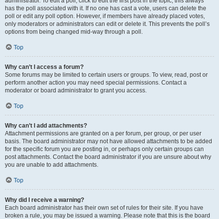
administrator. To edit a poll, click to edit the first post in the topic; this always
has the poll associated with it. If no one has cast a vote, users can delete the
poll or edit any poll option. However, if members have already placed votes,
only moderators or administrators can edit or delete it. This prevents the poll’s
options from being changed mid-way through a poll.
Top
Why can’t I access a forum?
Some forums may be limited to certain users or groups. To view, read, post or
perform another action you may need special permissions. Contact a
moderator or board administrator to grant you access.
Top
Why can’t I add attachments?
Attachment permissions are granted on a per forum, per group, or per user
basis. The board administrator may not have allowed attachments to be added
for the specific forum you are posting in, or perhaps only certain groups can
post attachments. Contact the board administrator if you are unsure about why
you are unable to add attachments.
Top
Why did I receive a warning?
Each board administrator has their own set of rules for their site. If you have
broken a rule, you may be issued a warning. Please note that this is the board