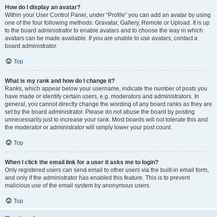
How do I display an avatar?
Within your User Control Panel, under “Profile” you can add an avatar by using
one of the four following methods: Gravatar, Gallery, Remote or Upload. It is up
to the board administrator to enable avatars and to choose the way in which
avatars can be made available. If you are unable to use avatars, contact a
board administrator.
Top
What is my rank and how do I change it?
Ranks, which appear below your username, indicate the number of posts you
have made or identify certain users, e.g. moderators and administrators. In
general, you cannot directly change the wording of any board ranks as they are
set by the board administrator. Please do not abuse the board by posting
unnecessarily just to increase your rank. Most boards will not tolerate this and
the moderator or administrator will simply lower your post count.
Top
When I click the email link for a user it asks me to login?
Only registered users can send email to other users via the built-in email form,
and only if the administrator has enabled this feature. This is to prevent
malicious use of the email system by anonymous users.
Top