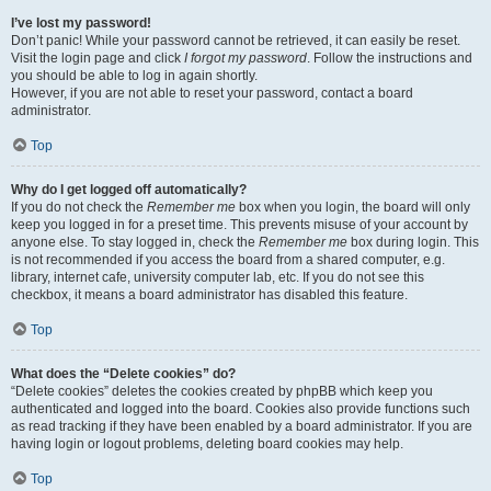
I’ve lost my password!
Don’t panic! While your password cannot be retrieved, it can easily be reset.
Visit the login page and click
I forgot my password
. Follow the instructions and
you should be able to log in again shortly.
However, if you are not able to reset your password, contact a board
administrator.
Top
Why do I get logged off automatically?
If you do not check the
Remember me
box when you login, the board will only
keep you logged in for a preset time. This prevents misuse of your account by
anyone else. To stay logged in, check the
Remember me
box during login. This
is not recommended if you access the board from a shared computer, e.g.
library, internet cafe, university computer lab, etc. If you do not see this
checkbox, it means a board administrator has disabled this feature.
Top
What does the “Delete cookies” do?
“Delete cookies” deletes the cookies created by phpBB which keep you
authenticated and logged into the board. Cookies also provide functions such
as read tracking if they have been enabled by a board administrator. If you are
having login or logout problems, deleting board cookies may help.
Top