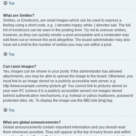
Top
What are Smilies?
Smilies, or Emoticons, are small images which can be used to express a
feeling using a short code, e.g. :) denotes happy, while :( denotes sad. The full
list of emoticons can be seen in the posting form. Try not to overuse smilies,
however, as they can quickly render a post unreadable and a moderator may
edit them out or remove the post altogether. The board administrator may also
have set a limit to the number of smilies you may use within a post.
Top
Can I post images?
Yes, images can be shown in your posts. If the administrator has allowed
attachments, you may be able to upload the image to the board. Otherwise, you
must link to an image stored on a publicly accessible web server, e.g.
http://www.example.com/my-picture.gif. You cannot link to pictures stored on
your own PC (unless it is a publicly accessible server) nor images stored
behind authentication mechanisms, e.g. hotmail or yahoo mailboxes, password
protected sites, etc. To display the image use the BBCode [img] tag.
Top
What are global announcements?
Global announcements contain important information and you should read
them whenever possible. They will appear at the top of every forum and within