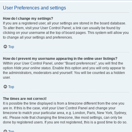
User Preferences and settings
How do I change my settings?
If you are a registered user, all your settings are stored in the board database.
To alter them, visit your User Control Panel; a link can usually be found by
clicking on your username at the top of board pages. This system will allow you
to change all your settings and preferences.
Top
How do I prevent my username appearing in the online user listings?
Within your User Control Panel, under “Board preferences”, you will find the
option
Hide your online status
. Enable this option and you will only appear to
the administrators, moderators and yourself. You will be counted as a hidden
user.
Top
The times are not correct!
It is possible the time displayed is from a timezone different from the one you
are in. If this is the case, visit your User Control Panel and change your
timezone to match your particular area, e.g. London, Paris, New York, Sydney,
etc. Please note that changing the timezone, like most settings, can only be
done by registered users. If you are not registered, this is a good time to do so.
Top