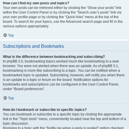
How can I find my own posts and topics?
Your own posts can be retrieved either by clicking the “Show your posts” link
within the User Control Panel or by clicking the “Search user’s posts” link via
your own profile page or by clicking the “Quick links” menu at the top of the
board. To search for your topics, use the Advanced search page and fill in the
various options appropriately.
Top
Subscriptions and Bookmarks
What is the difference between bookmarking and subscribing?
In phpBB 3.0, bookmarking topics worked much like bookmarking in a web
browser. You were not alerted when there was an update. As of phpBB 3.1,
bookmarking is more like subscribing to a topic. You can be notified when a
bookmarked topic is updated. Subscribing, however, will notify you when there
is an update to a topic or forum on the board. Notification options for
bookmarks and subscriptions can be configured in the User Control Panel,
under “Board preferences”.
Top
How do I bookmark or subscribe to specific topics?
You can bookmark or subscribe to a specific topic by clicking the appropriate
link in the “Topic tools” menu, conveniently located near the top and bottom of a
topic discussion.
Replying to a topic with the “Notify me when a reply is posted” option checked