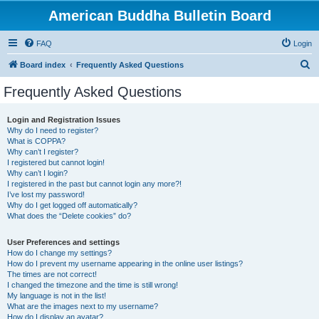
American Buddha Bulletin Board
FAQ
Login
S
Board index
Frequently Asked Questions
e
Frequently Asked Questions
a
r
Login and Registration Issues
Why do I need to register?
c
What is COPPA?
h
Why can’t I register?
I registered but cannot login!
Why can’t I login?
I registered in the past but cannot login any more?!
I’ve lost my password!
Why do I get logged off automatically?
What does the “Delete cookies” do?
User Preferences and settings
How do I change my settings?
How do I prevent my username appearing in the online user listings?
The times are not correct!
I changed the timezone and the time is still wrong!
My language is not in the list!
What are the images next to my username?
How do I display an avatar?