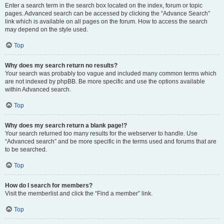
Enter a search term in the search box located on the index, forum or topic
pages. Advanced search can be accessed by clicking the “Advance Search”
link which is available on all pages on the forum. How to access the search
may depend on the style used.
Top
Why does my search return no results?
Your search was probably too vague and included many common terms which
are not indexed by phpBB. Be more specific and use the options available
within Advanced search.
Top
Why does my search return a blank page!?
Your search returned too many results for the webserver to handle. Use
“Advanced search” and be more specific in the terms used and forums that are
to be searched.
Top
How do I search for members?
Visit the memberlist and click the “Find a member” link.
Top