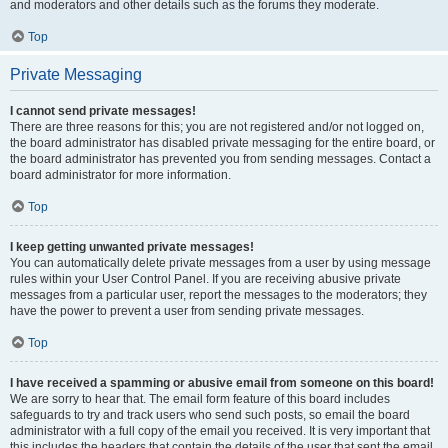
and moderators and other details such as the forums they moderate.
Top
Private Messaging
I cannot send private messages!
There are three reasons for this; you are not registered and/or not logged on,
the board administrator has disabled private messaging for the entire board, or
the board administrator has prevented you from sending messages. Contact a
board administrator for more information.
Top
I keep getting unwanted private messages!
You can automatically delete private messages from a user by using message
rules within your User Control Panel. If you are receiving abusive private
messages from a particular user, report the messages to the moderators; they
have the power to prevent a user from sending private messages.
Top
I have received a spamming or abusive email from someone on this board!
We are sorry to hear that. The email form feature of this board includes
safeguards to try and track users who send such posts, so email the board
administrator with a full copy of the email you received. It is very important that
this includes the headers that contain the details of the user that sent the email.