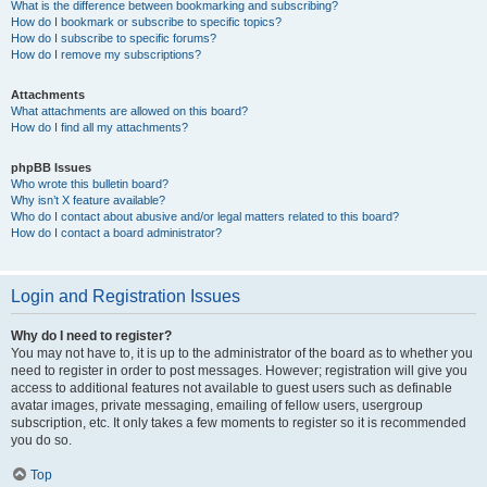
What is the difference between bookmarking and subscribing?
How do I bookmark or subscribe to specific topics?
How do I subscribe to specific forums?
How do I remove my subscriptions?
Attachments
What attachments are allowed on this board?
How do I find all my attachments?
phpBB Issues
Who wrote this bulletin board?
Why isn’t X feature available?
Who do I contact about abusive and/or legal matters related to this board?
How do I contact a board administrator?
Login and Registration Issues
Why do I need to register?
You may not have to, it is up to the administrator of the board as to whether you
need to register in order to post messages. However; registration will give you
access to additional features not available to guest users such as definable
avatar images, private messaging, emailing of fellow users, usergroup
subscription, etc. It only takes a few moments to register so it is recommended
you do so.
Top