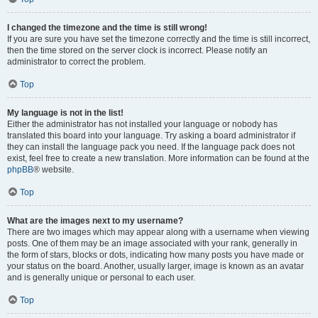
I changed the timezone and the time is still wrong!
If you are sure you have set the timezone correctly and the time is still incorrect,
then the time stored on the server clock is incorrect. Please notify an
administrator to correct the problem.
Top
My language is not in the list!
Either the administrator has not installed your language or nobody has
translated this board into your language. Try asking a board administrator if
they can install the language pack you need. If the language pack does not
exist, feel free to create a new translation. More information can be found at the
phpBB
® website.
Top
What are the images next to my username?
There are two images which may appear along with a username when viewing
posts. One of them may be an image associated with your rank, generally in
the form of stars, blocks or dots, indicating how many posts you have made or
your status on the board. Another, usually larger, image is known as an avatar
and is generally unique or personal to each user.
Top