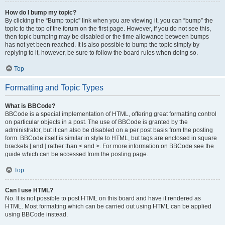
How do I bump my topic?
By clicking the “Bump topic” link when you are viewing it, you can “bump” the
topic to the top of the forum on the first page. However, if you do not see this,
then topic bumping may be disabled or the time allowance between bumps
has not yet been reached. It is also possible to bump the topic simply by
replying to it, however, be sure to follow the board rules when doing so.
Top
Formatting and Topic Types
What is BBCode?
BBCode is a special implementation of HTML, offering great formatting control
on particular objects in a post. The use of BBCode is granted by the
administrator, but it can also be disabled on a per post basis from the posting
form. BBCode itself is similar in style to HTML, but tags are enclosed in square
brackets [ and ] rather than < and >. For more information on BBCode see the
guide which can be accessed from the posting page.
Top
Can I use HTML?
No. It is not possible to post HTML on this board and have it rendered as
HTML. Most formatting which can be carried out using HTML can be applied
using BBCode instead.