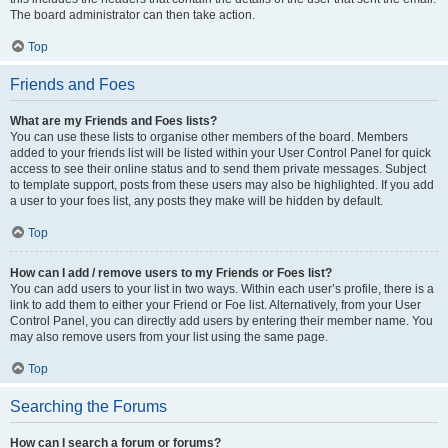
The board administrator can then take action.
Top
Friends and Foes
What are my Friends and Foes lists?
You can use these lists to organise other members of the board. Members
added to your friends list will be listed within your User Control Panel for quick
access to see their online status and to send them private messages. Subject
to template support, posts from these users may also be highlighted. If you add
a user to your foes list, any posts they make will be hidden by default.
Top
How can I add / remove users to my Friends or Foes list?
You can add users to your list in two ways. Within each user’s profile, there is a
link to add them to either your Friend or Foe list. Alternatively, from your User
Control Panel, you can directly add users by entering their member name. You
may also remove users from your list using the same page.
Top
Searching the Forums
How can I search a forum or forums?