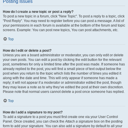
Posting Issues
How do I create a new topic or post a reply?
To post a new topic in a forum, click "New Topic". To post a reply to a topic, click
"Post Reply". You may need to register before you can post a message. A list of
your permissions in each forum is available at the bottom of the forum and topic
screens. Example: You can post new topics, You can post attachments, etc.
Top
How do I edit or delete a post?
Unless you are a board administrator or moderator, you can only edit or delete
your own posts. You can edit a post by clicking the edit button for the relevant
post, sometimes for only a limited time after the post was made. If someone has
already replied to the post, you will find a small piece of text output below the
post when you return to the topic which lists the number of times you edited it
along with the date and time. This will only appear if someone has made a
reply; it will not appear if a moderator or administrator edited the post, though
they may leave a note as to why they’ve edited the post at their own discretion.
Please note that normal users cannot delete a post once someone has replied.
Top
How do I add a signature to my post?
To add a signature to a post you must first create one via your User Control
Panel. Once created, you can check the
Attach a signature
box on the posting
form to add your signature. You can also add a signature by default to all your