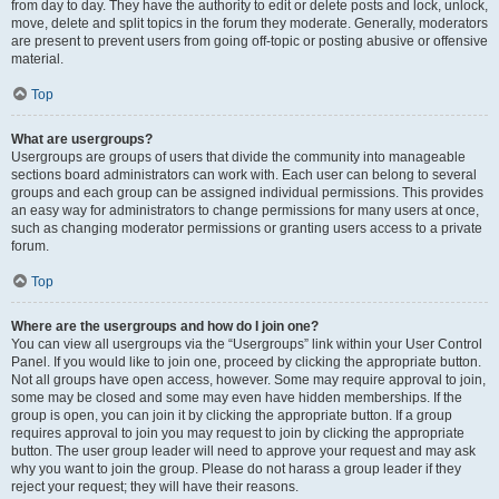
from day to day. They have the authority to edit or delete posts and lock, unlock,
move, delete and split topics in the forum they moderate. Generally, moderators
are present to prevent users from going off-topic or posting abusive or offensive
material.
Top
What are usergroups?
Usergroups are groups of users that divide the community into manageable
sections board administrators can work with. Each user can belong to several
groups and each group can be assigned individual permissions. This provides
an easy way for administrators to change permissions for many users at once,
such as changing moderator permissions or granting users access to a private
forum.
Top
Where are the usergroups and how do I join one?
You can view all usergroups via the “Usergroups” link within your User Control
Panel. If you would like to join one, proceed by clicking the appropriate button.
Not all groups have open access, however. Some may require approval to join,
some may be closed and some may even have hidden memberships. If the
group is open, you can join it by clicking the appropriate button. If a group
requires approval to join you may request to join by clicking the appropriate
button. The user group leader will need to approve your request and may ask
why you want to join the group. Please do not harass a group leader if they
reject your request; they will have their reasons.