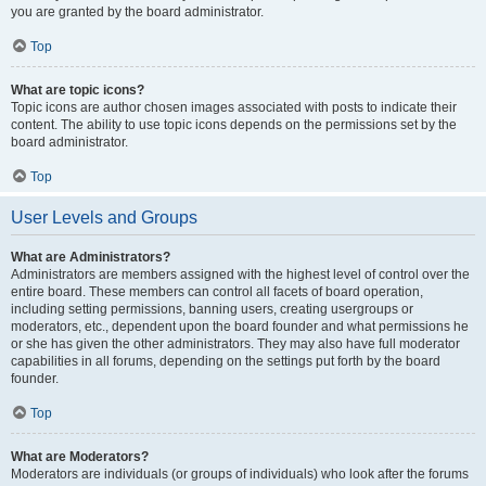
you are granted by the board administrator.
Top
What are topic icons?
Topic icons are author chosen images associated with posts to indicate their
content. The ability to use topic icons depends on the permissions set by the
board administrator.
Top
User Levels and Groups
What are Administrators?
Administrators are members assigned with the highest level of control over the
entire board. These members can control all facets of board operation,
including setting permissions, banning users, creating usergroups or
moderators, etc., dependent upon the board founder and what permissions he
or she has given the other administrators. They may also have full moderator
capabilities in all forums, depending on the settings put forth by the board
founder.
Top
What are Moderators?
Moderators are individuals (or groups of individuals) who look after the forums