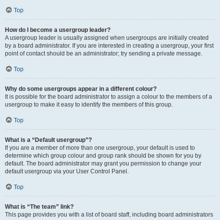
Top
How do I become a usergroup leader?
A usergroup leader is usually assigned when usergroups are initially created
by a board administrator. If you are interested in creating a usergroup, your first
point of contact should be an administrator; try sending a private message.
Top
Why do some usergroups appear in a different colour?
It is possible for the board administrator to assign a colour to the members of a
usergroup to make it easy to identify the members of this group.
Top
What is a “Default usergroup”?
If you are a member of more than one usergroup, your default is used to
determine which group colour and group rank should be shown for you by
default. The board administrator may grant you permission to change your
default usergroup via your User Control Panel.
Top
What is “The team” link?
This page provides you with a list of board staff, including board administrators