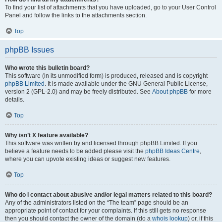
To find your list of attachments that you have uploaded, go to your User Control
Panel and follow the links to the attachments section.
Top
phpBB Issues
Who wrote this bulletin board?
This software (in its unmodified form) is produced, released and is copyright
phpBB Limited
. It is made available under the GNU General Public License,
version 2 (GPL-2.0) and may be freely distributed. See
About phpBB
for more
details.
Top
Why isn’t X feature available?
This software was written by and licensed through phpBB Limited. If you
believe a feature needs to be added please visit the
phpBB Ideas Centre
,
where you can upvote existing ideas or suggest new features.
Top
Who do I contact about abusive and/or legal matters related to this board?
Any of the administrators listed on the “The team” page should be an
appropriate point of contact for your complaints. If this still gets no response
then you should contact the owner of the domain (do a
whois lookup
) or, if this