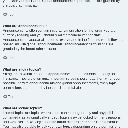
your User Control Panel. Global announcement permissions are granted by
the board administrator.
Top
What are announcements?
Announcements often contain important information for the forum you are
currently reading and you should read them whenever possible.
Announcements appear at the top of every page in the forum to which they are
posted. As with global announcements, announcement permissions are
granted by the board administrator.
Top
What are sticky topics?
Sticky topics within the forum appear below announcements and only on the
first page. They are often quite important so you should read them whenever
possible. As with announcements and global announcements, sticky topic
permissions are granted by the board administrator.
Top
What are locked topics?
Locked topics are topics where users can no longer reply and any poll it
contained was automatically ended. Topics may be locked for many reasons
and were set this way by either the forum moderator or board administrator.
You may also be able to lock your own topics depending on the permissions