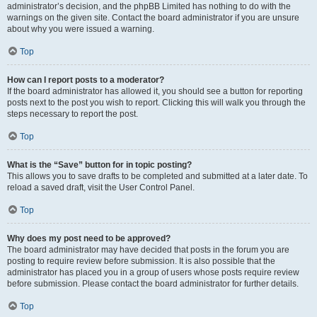
administrator’s decision, and the phpBB Limited has nothing to do with the
warnings on the given site. Contact the board administrator if you are unsure
about why you were issued a warning.
Top
How can I report posts to a moderator?
If the board administrator has allowed it, you should see a button for reporting
posts next to the post you wish to report. Clicking this will walk you through the
steps necessary to report the post.
Top
What is the “Save” button for in topic posting?
This allows you to save drafts to be completed and submitted at a later date. To
reload a saved draft, visit the User Control Panel.
Top
Why does my post need to be approved?
The board administrator may have decided that posts in the forum you are
posting to require review before submission. It is also possible that the
administrator has placed you in a group of users whose posts require review
before submission. Please contact the board administrator for further details.
Top