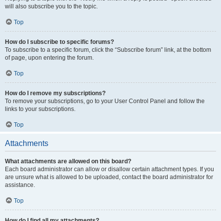
will also subscribe you to the topic.
Top
How do I subscribe to specific forums?
To subscribe to a specific forum, click the “Subscribe forum” link, at the bottom
of page, upon entering the forum.
Top
How do I remove my subscriptions?
To remove your subscriptions, go to your User Control Panel and follow the
links to your subscriptions.
Top
Attachments
What attachments are allowed on this board?
Each board administrator can allow or disallow certain attachment types. If you
are unsure what is allowed to be uploaded, contact the board administrator for
assistance.
Top
How do I find all my attachments?