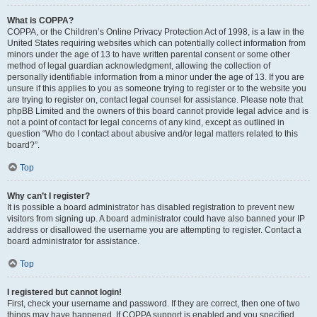
What is COPPA?
COPPA, or the Children’s Online Privacy Protection Act of 1998, is a law in the
United States requiring websites which can potentially collect information from
minors under the age of 13 to have written parental consent or some other
method of legal guardian acknowledgment, allowing the collection of
personally identifiable information from a minor under the age of 13. If you are
unsure if this applies to you as someone trying to register or to the website you
are trying to register on, contact legal counsel for assistance. Please note that
phpBB Limited and the owners of this board cannot provide legal advice and is
not a point of contact for legal concerns of any kind, except as outlined in
question “Who do I contact about abusive and/or legal matters related to this
board?”.
Top
Why can’t I register?
It is possible a board administrator has disabled registration to prevent new
visitors from signing up. A board administrator could have also banned your IP
address or disallowed the username you are attempting to register. Contact a
board administrator for assistance.
Top
I registered but cannot login!
First, check your username and password. If they are correct, then one of two
things may have happened. If COPPA support is enabled and you specified