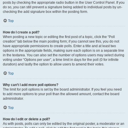
posts by checking the appropriate radio button in the User Control Panel. If you
do so, you can still prevent a signature being added to individual posts by un-
checking the add signature box within the posting form.
Top
How do I create a poll?
When posting a new topic or editing the first post of a topic, click the “Poll
creation” tab below the main posting form; if you cannot see this, you do not
have appropriate permissions to create polls. Enter a title and at least two
options in the appropriate fields, making sure each option is on a separate line
in the textarea. You can also set the number of options users may select during
voting under “Options per user”, a time limit in days for the poll (0 for infinite
duration) and lastly the option to allow users to amend their votes.
Top
Why can’t I add more poll options?
The limit for poll options is set by the board administrator. If you feel you need
to add more options to your poll than the allowed amount, contact the board
administrator.
Top
How do I edit or delete a poll?
As with posts, polls can only be edited by the original poster, a moderator or an