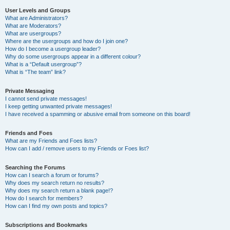
User Levels and Groups
What are Administrators?
What are Moderators?
What are usergroups?
Where are the usergroups and how do I join one?
How do I become a usergroup leader?
Why do some usergroups appear in a different colour?
What is a “Default usergroup”?
What is “The team” link?
Private Messaging
I cannot send private messages!
I keep getting unwanted private messages!
I have received a spamming or abusive email from someone on this board!
Friends and Foes
What are my Friends and Foes lists?
How can I add / remove users to my Friends or Foes list?
Searching the Forums
How can I search a forum or forums?
Why does my search return no results?
Why does my search return a blank page!?
How do I search for members?
How can I find my own posts and topics?
Subscriptions and Bookmarks