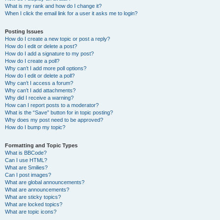
What is my rank and how do I change it?
When I click the email link for a user it asks me to login?
Posting Issues
How do I create a new topic or post a reply?
How do I edit or delete a post?
How do I add a signature to my post?
How do I create a poll?
Why can’t I add more poll options?
How do I edit or delete a poll?
Why can’t I access a forum?
Why can’t I add attachments?
Why did I receive a warning?
How can I report posts to a moderator?
What is the “Save” button for in topic posting?
Why does my post need to be approved?
How do I bump my topic?
Formatting and Topic Types
What is BBCode?
Can I use HTML?
What are Smilies?
Can I post images?
What are global announcements?
What are announcements?
What are sticky topics?
What are locked topics?
What are topic icons?