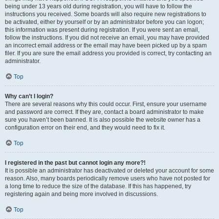
being under 13 years old during registration, you will have to follow the
instructions you received. Some boards will also require new registrations to
be activated, either by yourself or by an administrator before you can logon;
this information was present during registration. If you were sent an email,
follow the instructions. If you did not receive an email, you may have provided
an incorrect email address or the email may have been picked up by a spam
filer. If you are sure the email address you provided is correct, try contacting an
administrator.
Top
Why can’t I login?
There are several reasons why this could occur. First, ensure your username
and password are correct. If they are, contact a board administrator to make
sure you haven’t been banned. It is also possible the website owner has a
configuration error on their end, and they would need to fix it.
Top
I registered in the past but cannot login any more?!
It is possible an administrator has deactivated or deleted your account for some
reason. Also, many boards periodically remove users who have not posted for
a long time to reduce the size of the database. If this has happened, try
registering again and being more involved in discussions.
Top