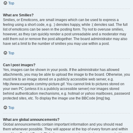
Top
What are Smilies?
Smilies, or Emoticons, are small images which can be used to express a
feeling using a short code, e.g. :) denotes happy, while :( denotes sad. The full
list of emoticons can be seen in the posting form. Try not to overuse smilies,
however, as they can quickly render a post unreadable and a moderator may
edit them out or remove the post altogether. The board administrator may also
have set a limit to the number of smilies you may use within a post.
Top
Can I post images?
Yes, images can be shown in your posts. If the administrator has allowed
attachments, you may be able to upload the image to the board. Otherwise, you
must link to an image stored on a publicly accessible web server, e.g.
http://www.example.com/my-picture.gif. You cannot link to pictures stored on
your own PC (unless it is a publicly accessible server) nor images stored
behind authentication mechanisms, e.g. hotmail or yahoo mailboxes, password
protected sites, etc. To display the image use the BBCode [img] tag.
Top
What are global announcements?
Global announcements contain important information and you should read
them whenever possible. They will appear at the top of every forum and within