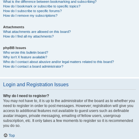
What is the difference between bookmarking and subscribing?
How do I bookmark or subscribe to specific topics?
How do I subscribe to specific forums?
How do I remove my subscriptions?
Attachments
What attachments are allowed on this board?
How do I find all my attachments?
phpBB Issues
Who wrote this bulletin board?
Why isn’t X feature available?
Who do I contact about abusive and/or legal matters related to this board?
How do I contact a board administrator?
Login and Registration Issues
Why do I need to register?
You may not have to, it is up to the administrator of the board as to whether you
need to register in order to post messages. However; registration will give you
access to additional features not available to guest users such as definable
avatar images, private messaging, emailing of fellow users, usergroup
subscription, etc. It only takes a few moments to register so it is recommended
you do so.
Top