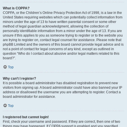
What is COPPA?
COPPA, or the Children’s Online Privacy Protection Act of 1998, is a law in the
United States requiring websites which can potentially collect information from
minors under the age of 13 to have written parental consent or some other
method of legal guardian acknowledgment, allowing the collection of
personally identifiable information from a minor under the age of 13. If you are
unsure if this applies to you as someone trying to register or to the website you
are trying to register on, contact legal counsel for assistance. Please note that
phpBB Limited and the owners of this board cannot provide legal advice and is
not a point of contact for legal concerns of any kind, except as outlined in
question “Who do I contact about abusive and/or legal matters related to this
board?”.
Top
Why can’t I register?
It is possible a board administrator has disabled registration to prevent new
visitors from signing up. A board administrator could have also banned your IP
address or disallowed the username you are attempting to register. Contact a
board administrator for assistance.
Top
I registered but cannot login!
First, check your username and password. If they are correct, then one of two
things may have happened. If COPPA support is enabled and you specified