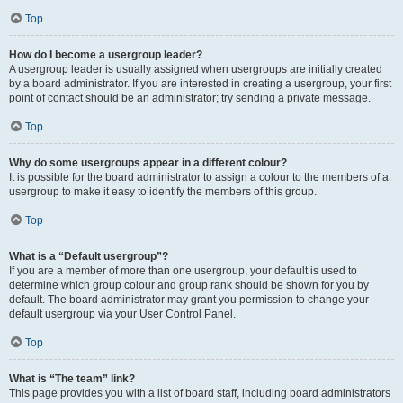
Top
How do I become a usergroup leader?
A usergroup leader is usually assigned when usergroups are initially created
by a board administrator. If you are interested in creating a usergroup, your first
point of contact should be an administrator; try sending a private message.
Top
Why do some usergroups appear in a different colour?
It is possible for the board administrator to assign a colour to the members of a
usergroup to make it easy to identify the members of this group.
Top
What is a “Default usergroup”?
If you are a member of more than one usergroup, your default is used to
determine which group colour and group rank should be shown for you by
default. The board administrator may grant you permission to change your
default usergroup via your User Control Panel.
Top
What is “The team” link?
This page provides you with a list of board staff, including board administrators