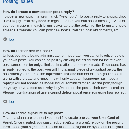
Posting Issues
How do I create a new topic or post a reply?
To post a new topic in a forum, click "New Topic". To post a reply to a topic, click
"Post Reply". You may need to register before you can post a message. A list of
your permissions in each forum is available at the bottom of the forum and topic
screens. Example: You can post new topics, You can post attachments, etc.
Top
How do I edit or delete a post?
Unless you are a board administrator or moderator, you can only edit or delete
your own posts. You can edit a post by clicking the edit button for the relevant
post, sometimes for only a limited time after the post was made. If someone has
already replied to the post, you will find a small piece of text output below the
post when you return to the topic which lists the number of times you edited it
along with the date and time. This will only appear if someone has made a
reply; it will not appear if a moderator or administrator edited the post, though
they may leave a note as to why they’ve edited the post at their own discretion.
Please note that normal users cannot delete a post once someone has replied.
Top
How do I add a signature to my post?
To add a signature to a post you must first create one via your User Control
Panel. Once created, you can check the
Attach a signature
box on the posting
form to add your signature. You can also add a signature by default to all your