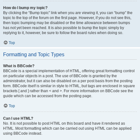
How do I bump my topic?
By clicking the “Bump topic” link when you are viewing it, you can “bump” the
topic to the top of the forum on the first page. However, if you do not see this,
then topic bumping may be disabled or the time allowance between bumps
has not yet been reached. It is also possible to bump the topic simply by
replying to it, however, be sure to follow the board rules when doing so.
Top
Formatting and Topic Types
What is BBCode?
BBCode is a special implementation of HTML, offering great formatting control
on particular objects in a post. The use of BBCode is granted by the
administrator, but it can also be disabled on a per post basis from the posting
form. BBCode itself is similar in style to HTML, but tags are enclosed in square
brackets [ and ] rather than < and >. For more information on BBCode see the
guide which can be accessed from the posting page.
Top
Can I use HTML?
No. It is not possible to post HTML on this board and have it rendered as
HTML. Most formatting which can be carried out using HTML can be applied
using BBCode instead.