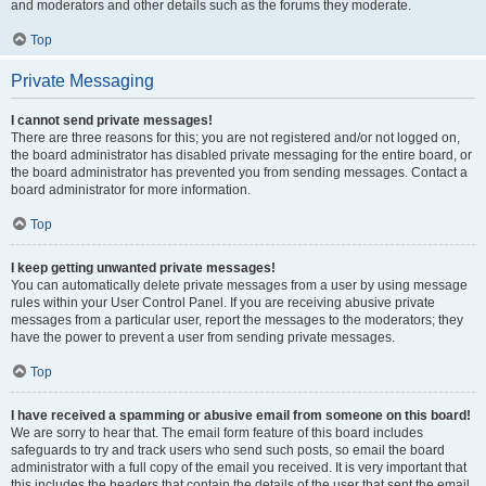
and moderators and other details such as the forums they moderate.
Top
Private Messaging
I cannot send private messages!
There are three reasons for this; you are not registered and/or not logged on,
the board administrator has disabled private messaging for the entire board, or
the board administrator has prevented you from sending messages. Contact a
board administrator for more information.
Top
I keep getting unwanted private messages!
You can automatically delete private messages from a user by using message
rules within your User Control Panel. If you are receiving abusive private
messages from a particular user, report the messages to the moderators; they
have the power to prevent a user from sending private messages.
Top
I have received a spamming or abusive email from someone on this board!
We are sorry to hear that. The email form feature of this board includes
safeguards to try and track users who send such posts, so email the board
administrator with a full copy of the email you received. It is very important that
this includes the headers that contain the details of the user that sent the email.