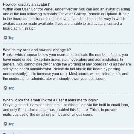
How do I display an avatar?
Within your User Control Panel, under “Profile” you can add an avatar by using
one of the four following methods: Gravatar, Gallery, Remote or Upload. It is up
to the board administrator to enable avatars and to choose the way in which
avatars can be made available. If you are unable to use avatars, contact a
board administrator.
Top
What is my rank and how do I change it?
Ranks, which appear below your username, indicate the number of posts you
have made or identify certain users, e.g. moderators and administrators. In
general, you cannot directly change the wording of any board ranks as they are
set by the board administrator. Please do not abuse the board by posting
unnecessarily just to increase your rank. Most boards will not tolerate this and
the moderator or administrator will simply lower your post count.
Top
When I click the email link for a user it asks me to login?
Only registered users can send email to other users via the built-in email form,
and only if the administrator has enabled this feature. This is to prevent
malicious use of the email system by anonymous users.
Top