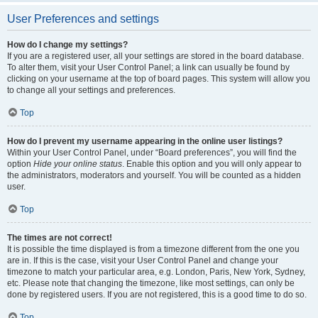
User Preferences and settings
How do I change my settings?
If you are a registered user, all your settings are stored in the board database.
To alter them, visit your User Control Panel; a link can usually be found by
clicking on your username at the top of board pages. This system will allow you
to change all your settings and preferences.
Top
How do I prevent my username appearing in the online user listings?
Within your User Control Panel, under “Board preferences”, you will find the
option
Hide your online status
. Enable this option and you will only appear to
the administrators, moderators and yourself. You will be counted as a hidden
user.
Top
The times are not correct!
It is possible the time displayed is from a timezone different from the one you
are in. If this is the case, visit your User Control Panel and change your
timezone to match your particular area, e.g. London, Paris, New York, Sydney,
etc. Please note that changing the timezone, like most settings, can only be
done by registered users. If you are not registered, this is a good time to do so.
Top