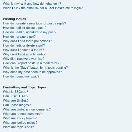
What is my rank and how do I change it?
When I click the email link for a user it asks me to login?
Posting Issues
How do I create a new topic or post a reply?
How do I edit or delete a post?
How do I add a signature to my post?
How do I create a poll?
Why can’t I add more poll options?
How do I edit or delete a poll?
Why can’t I access a forum?
Why can’t I add attachments?
Why did I receive a warning?
How can I report posts to a moderator?
What is the “Save” button for in topic posting?
Why does my post need to be approved?
How do I bump my topic?
Formatting and Topic Types
What is BBCode?
Can I use HTML?
What are Smilies?
Can I post images?
What are global announcements?
What are announcements?
What are sticky topics?
What are locked topics?
What are topic icons?