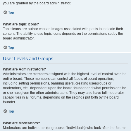
you are granted by the board administrator.
Top
What are topic icons?
Topic icons are author chosen images associated with posts to indicate their
content. The ability to use topic icons depends on the permissions set by the
board administrator.
Top
User Levels and Groups
What are Administrators?
Administrators are members assigned with the highest level of control over the
entire board. These members can control all facets of board operation,
including setting permissions, banning users, creating usergroups or
moderators, etc., dependent upon the board founder and what permissions he
or she has given the other administrators. They may also have full moderator
capabilities in all forums, depending on the settings put forth by the board
founder.
Top
What are Moderators?
Moderators are individuals (or groups of individuals) who look after the forums