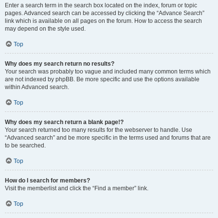
Enter a search term in the search box located on the index, forum or topic
pages. Advanced search can be accessed by clicking the “Advance Search”
link which is available on all pages on the forum. How to access the search
may depend on the style used.
Top
Why does my search return no results?
Your search was probably too vague and included many common terms which
are not indexed by phpBB. Be more specific and use the options available
within Advanced search.
Top
Why does my search return a blank page!?
Your search returned too many results for the webserver to handle. Use
“Advanced search” and be more specific in the terms used and forums that are
to be searched.
Top
How do I search for members?
Visit the memberlist and click the “Find a member” link.
Top