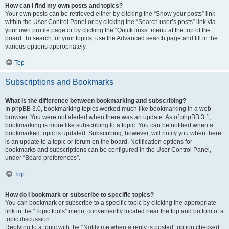
How can I find my own posts and topics?
Your own posts can be retrieved either by clicking the “Show your posts” link
within the User Control Panel or by clicking the “Search user’s posts” link via
your own profile page or by clicking the “Quick links” menu at the top of the
board. To search for your topics, use the Advanced search page and fill in the
various options appropriately.
Top
Subscriptions and Bookmarks
What is the difference between bookmarking and subscribing?
In phpBB 3.0, bookmarking topics worked much like bookmarking in a web
browser. You were not alerted when there was an update. As of phpBB 3.1,
bookmarking is more like subscribing to a topic. You can be notified when a
bookmarked topic is updated. Subscribing, however, will notify you when there
is an update to a topic or forum on the board. Notification options for
bookmarks and subscriptions can be configured in the User Control Panel,
under “Board preferences”.
Top
How do I bookmark or subscribe to specific topics?
You can bookmark or subscribe to a specific topic by clicking the appropriate
link in the “Topic tools” menu, conveniently located near the top and bottom of a
topic discussion.
Replying to a topic with the “Notify me when a reply is posted” option checked