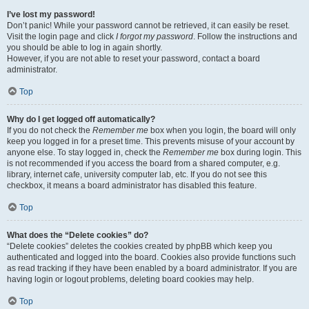
I’ve lost my password!
Don’t panic! While your password cannot be retrieved, it can easily be reset.
Visit the login page and click
I forgot my password
. Follow the instructions and
you should be able to log in again shortly.
However, if you are not able to reset your password, contact a board
administrator.
Top
Why do I get logged off automatically?
If you do not check the
Remember me
box when you login, the board will only
keep you logged in for a preset time. This prevents misuse of your account by
anyone else. To stay logged in, check the
Remember me
box during login. This
is not recommended if you access the board from a shared computer, e.g.
library, internet cafe, university computer lab, etc. If you do not see this
checkbox, it means a board administrator has disabled this feature.
Top
What does the “Delete cookies” do?
“Delete cookies” deletes the cookies created by phpBB which keep you
authenticated and logged into the board. Cookies also provide functions such
as read tracking if they have been enabled by a board administrator. If you are
having login or logout problems, deleting board cookies may help.
Top