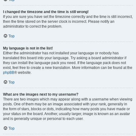
I changed the timezone and the time is still wrong!
If you are sure you have set the timezone correctly and the time is still incorrect,
then the time stored on the server clock is incorrect. Please notify an
administrator to correct the problem.
Top
My language is not in the list!
Either the administrator has not installed your language or nobody has
translated this board into your language. Try asking a board administrator if
they can install the language pack you need. If the language pack does not
exist, feel free to create a new translation. More information can be found at the
phpBB
® website.
Top
What are the images next to my username?
There are two images which may appear along with a username when viewing
posts. One of them may be an image associated with your rank, generally in
the form of stars, blocks or dots, indicating how many posts you have made or
your status on the board. Another, usually larger, image is known as an avatar
and is generally unique or personal to each user.
Top