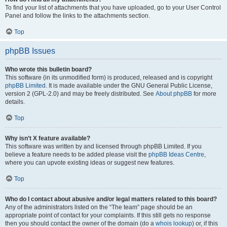
To find your list of attachments that you have uploaded, go to your User Control
Panel and follow the links to the attachments section.
Top
phpBB Issues
Who wrote this bulletin board?
This software (in its unmodified form) is produced, released and is copyright
phpBB Limited
. It is made available under the GNU General Public License,
version 2 (GPL-2.0) and may be freely distributed. See
About phpBB
for more
details.
Top
Why isn’t X feature available?
This software was written by and licensed through phpBB Limited. If you
believe a feature needs to be added please visit the
phpBB Ideas Centre
,
where you can upvote existing ideas or suggest new features.
Top
Who do I contact about abusive and/or legal matters related to this board?
Any of the administrators listed on the “The team” page should be an
appropriate point of contact for your complaints. If this still gets no response
then you should contact the owner of the domain (do a
whois lookup
) or, if this