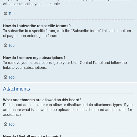
will also subscribe you to the topic.
Top
How do I subscribe to specific forums?
To subscribe to a specific forum, click the “Subscribe forum” link, at the bottom
of page, upon entering the forum.
Top
How do I remove my subscriptions?
To remove your subscriptions, go to your User Control Panel and follow the
links to your subscriptions.
Top
Attachments
What attachments are allowed on this board?
Each board administrator can allow or disallow certain attachment types. If you
are unsure what is allowed to be uploaded, contact the board administrator for
assistance.
Top
How do I find all my attachments?