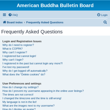
American Buddha Bulletin Board
FAQ
Login
S
Board index
Frequently Asked Questions
e
Frequently Asked Questions
a
r
Login and Registration Issues
Why do I need to register?
c
What is COPPA?
h
Why can’t I register?
I registered but cannot login!
Why can’t I login?
I registered in the past but cannot login any more?!
I’ve lost my password!
Why do I get logged off automatically?
What does the “Delete cookies” do?
User Preferences and settings
How do I change my settings?
How do I prevent my username appearing in the online user listings?
The times are not correct!
I changed the timezone and the time is still wrong!
My language is not in the list!
What are the images next to my username?
How do I display an avatar?