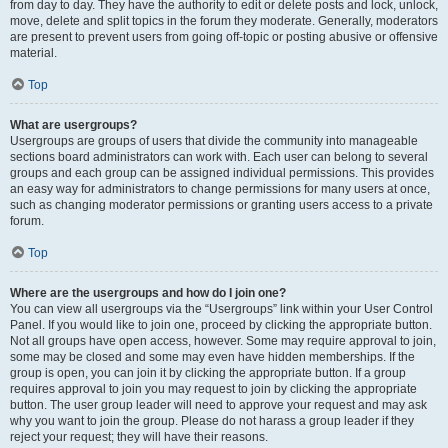
from day to day. They have the authority to edit or delete posts and lock, unlock,
move, delete and split topics in the forum they moderate. Generally, moderators
are present to prevent users from going off-topic or posting abusive or offensive
material.
Top
What are usergroups?
Usergroups are groups of users that divide the community into manageable
sections board administrators can work with. Each user can belong to several
groups and each group can be assigned individual permissions. This provides
an easy way for administrators to change permissions for many users at once,
such as changing moderator permissions or granting users access to a private
forum.
Top
Where are the usergroups and how do I join one?
You can view all usergroups via the “Usergroups” link within your User Control
Panel. If you would like to join one, proceed by clicking the appropriate button.
Not all groups have open access, however. Some may require approval to join,
some may be closed and some may even have hidden memberships. If the
group is open, you can join it by clicking the appropriate button. If a group
requires approval to join you may request to join by clicking the appropriate
button. The user group leader will need to approve your request and may ask
why you want to join the group. Please do not harass a group leader if they
reject your request; they will have their reasons.