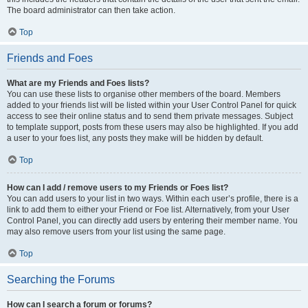
The board administrator can then take action.
Top
Friends and Foes
What are my Friends and Foes lists?
You can use these lists to organise other members of the board. Members
added to your friends list will be listed within your User Control Panel for quick
access to see their online status and to send them private messages. Subject
to template support, posts from these users may also be highlighted. If you add
a user to your foes list, any posts they make will be hidden by default.
Top
How can I add / remove users to my Friends or Foes list?
You can add users to your list in two ways. Within each user’s profile, there is a
link to add them to either your Friend or Foe list. Alternatively, from your User
Control Panel, you can directly add users by entering their member name. You
may also remove users from your list using the same page.
Top
Searching the Forums
How can I search a forum or forums?