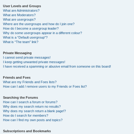
User Levels and Groups
What are Administrators?
What are Moderators?
What are usergroups?
Where are the usergroups and how do I join one?
How do I become a usergroup leader?
Why do some usergroups appear in a different colour?
What is a “Default usergroup”?
What is “The team” link?
Private Messaging
I cannot send private messages!
I keep getting unwanted private messages!
I have received a spamming or abusive email from someone on this board!
Friends and Foes
What are my Friends and Foes lists?
How can I add / remove users to my Friends or Foes list?
Searching the Forums
How can I search a forum or forums?
Why does my search return no results?
Why does my search return a blank page!?
How do I search for members?
How can I find my own posts and topics?
Subscriptions and Bookmarks