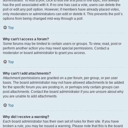
administrator. To edit a poll, click to edit the first post in the topic; this always
has the poll associated with it. If no one has cast a vote, users can delete the
poll or edit any poll option. However, if members have already placed votes,
only moderators or administrators can edit or delete it. This prevents the poll’s
options from being changed mid-way through a poll.
Top
Why can’t I access a forum?
Some forums may be limited to certain users or groups. To view, read, post or
perform another action you may need special permissions. Contact a
moderator or board administrator to grant you access.
Top
Why can’t I add attachments?
Attachment permissions are granted on a per forum, per group, or per user
basis. The board administrator may not have allowed attachments to be added
for the specific forum you are posting in, or perhaps only certain groups can
post attachments. Contact the board administrator if you are unsure about why
you are unable to add attachments.
Top
Why did I receive a warning?
Each board administrator has their own set of rules for their site. If you have
broken a rule, you may be issued a warning. Please note that this is the board