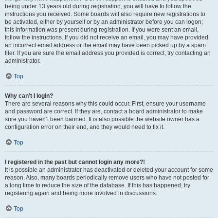
being under 13 years old during registration, you will have to follow the
instructions you received. Some boards will also require new registrations to
be activated, either by yourself or by an administrator before you can logon;
this information was present during registration. If you were sent an email,
follow the instructions. If you did not receive an email, you may have provided
an incorrect email address or the email may have been picked up by a spam
filer. If you are sure the email address you provided is correct, try contacting an
administrator.
Top
Why can’t I login?
There are several reasons why this could occur. First, ensure your username
and password are correct. If they are, contact a board administrator to make
sure you haven’t been banned. It is also possible the website owner has a
configuration error on their end, and they would need to fix it.
Top
I registered in the past but cannot login any more?!
It is possible an administrator has deactivated or deleted your account for some
reason. Also, many boards periodically remove users who have not posted for
a long time to reduce the size of the database. If this has happened, try
registering again and being more involved in discussions.
Top