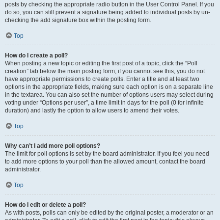
posts by checking the appropriate radio button in the User Control Panel. If you
do so, you can still prevent a signature being added to individual posts by un-
checking the add signature box within the posting form.
Top
How do I create a poll?
When posting a new topic or editing the first post of a topic, click the “Poll
creation” tab below the main posting form; if you cannot see this, you do not
have appropriate permissions to create polls. Enter a title and at least two
options in the appropriate fields, making sure each option is on a separate line
in the textarea. You can also set the number of options users may select during
voting under “Options per user”, a time limit in days for the poll (0 for infinite
duration) and lastly the option to allow users to amend their votes.
Top
Why can’t I add more poll options?
The limit for poll options is set by the board administrator. If you feel you need
to add more options to your poll than the allowed amount, contact the board
administrator.
Top
How do I edit or delete a poll?
As with posts, polls can only be edited by the original poster, a moderator or an