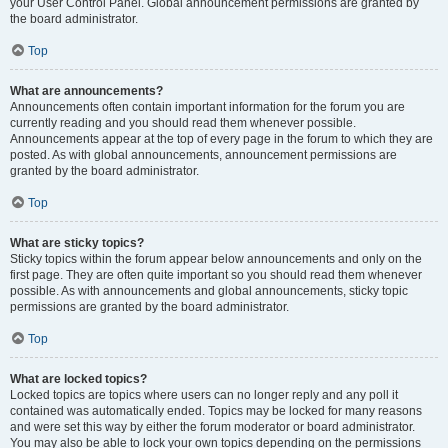
your User Control Panel. Global announcement permissions are granted by
the board administrator.
Top
What are announcements?
Announcements often contain important information for the forum you are
currently reading and you should read them whenever possible.
Announcements appear at the top of every page in the forum to which they are
posted. As with global announcements, announcement permissions are
granted by the board administrator.
Top
What are sticky topics?
Sticky topics within the forum appear below announcements and only on the
first page. They are often quite important so you should read them whenever
possible. As with announcements and global announcements, sticky topic
permissions are granted by the board administrator.
Top
What are locked topics?
Locked topics are topics where users can no longer reply and any poll it
contained was automatically ended. Topics may be locked for many reasons
and were set this way by either the forum moderator or board administrator.
You may also be able to lock your own topics depending on the permissions