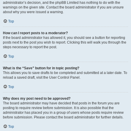
administrator’s decision, and the phpBB Limited has nothing to do with the
warnings on the given site. Contact the board administrator if you are unsure
about why you were issued a warning.
Top
How can I report posts to a moderator?
If the board administrator has allowed it, you should see a button for reporting
posts next to the post you wish to report. Clicking this will walk you through the
steps necessary to report the post.
Top
What is the “Save” button for in topic posting?
This allows you to save drafts to be completed and submitted at a later date. To
reload a saved draft, visit the User Control Panel.
Top
Why does my post need to be approved?
The board administrator may have decided that posts in the forum you are
posting to require review before submission. It is also possible that the
administrator has placed you in a group of users whose posts require review
before submission. Please contact the board administrator for further details.
Top