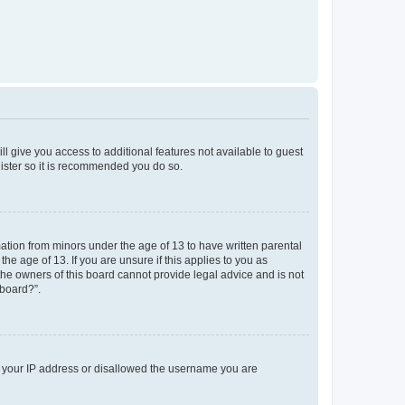
ll give you access to additional features not available to guest
gister so it is recommended you do so.
mation from minors under the age of 13 to have written parental
e age of 13. If you are unsure if this applies to you as
 the owners of this board cannot provide legal advice and is not
 board?”.
ed your IP address or disallowed the username you are