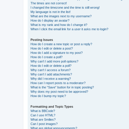
The times are not correct!
I changed the timezone and the time is still wrong!
My language is not in the list!
What are the images next to my username?
How do I display an avatar?
What is my rank and how do I change it?
When I click the email link for a user it asks me to login?
Posting Issues
How do I create a new topic or post a reply?
How do I edit or delete a post?
How do I add a signature to my post?
How do I create a poll?
Why can’t I add more poll options?
How do I edit or delete a poll?
Why can’t I access a forum?
Why can’t I add attachments?
Why did I receive a warning?
How can I report posts to a moderator?
What is the “Save” button for in topic posting?
Why does my post need to be approved?
How do I bump my topic?
Formatting and Topic Types
What is BBCode?
Can I use HTML?
What are Smilies?
Can I post images?
What are global announcements?