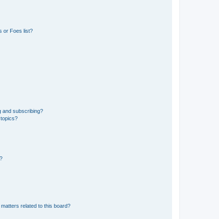
 or Foes list?
g and subscribing?
 topics?
d?
matters related to this board?