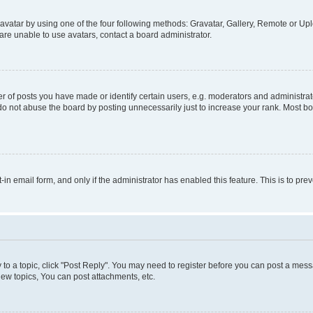
vatar by using one of the four following methods: Gravatar, Gallery, Remote or Uplo
re unable to use avatars, contact a board administrator.
f posts you have made or identify certain users, e.g. moderators and administrato
do not abuse the board by posting unnecessarily just to increase your rank. Most boa
t-in email form, and only if the administrator has enabled this feature. This is to 
y to a topic, click "Post Reply". You may need to register before you can post a messa
ew topics, You can post attachments, etc.