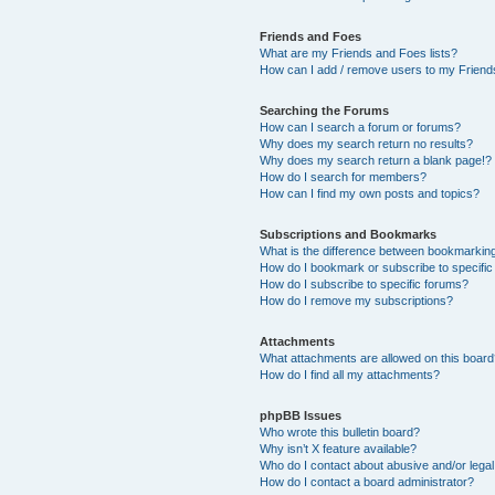
Friends and Foes
What are my Friends and Foes lists?
How can I add / remove users to my Friends
Searching the Forums
How can I search a forum or forums?
Why does my search return no results?
Why does my search return a blank page!?
How do I search for members?
How can I find my own posts and topics?
Subscriptions and Bookmarks
What is the difference between bookmarkin
How do I bookmark or subscribe to specific
How do I subscribe to specific forums?
How do I remove my subscriptions?
Attachments
What attachments are allowed on this boar
How do I find all my attachments?
phpBB Issues
Who wrote this bulletin board?
Why isn’t X feature available?
Who do I contact about abusive and/or legal 
How do I contact a board administrator?