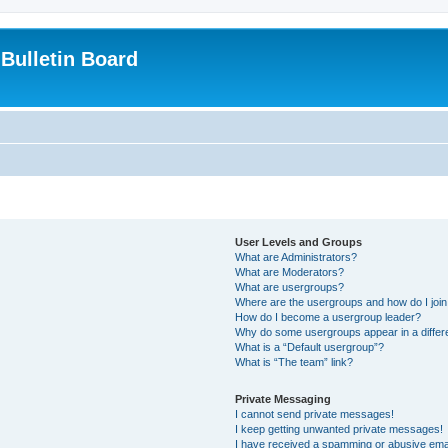
Bulletin Board
User Levels and Groups
What are Administrators?
What are Moderators?
What are usergroups?
Where are the usergroups and how do I joi
How do I become a usergroup leader?
Why do some usergroups appear in a differ
What is a “Default usergroup”?
What is “The team” link?
Private Messaging
I cannot send private messages!
I keep getting unwanted private messages!
I have received a spamming or abusive ema