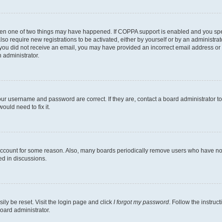
then one of two things may have happened. If COPPA support is enabled and you speci
lso require new registrations to be activated, either by yourself or by an administra
. If you did not receive an email, you may have provided an incorrect email address o
n administrator.
our username and password are correct. If they are, contact a board administrator t
ould need to fix it.
 account for some reason. Also, many boards periodically remove users who have not p
ed in discussions.
ily be reset. Visit the login page and click
I forgot my password
. Follow the instruc
oard administrator.