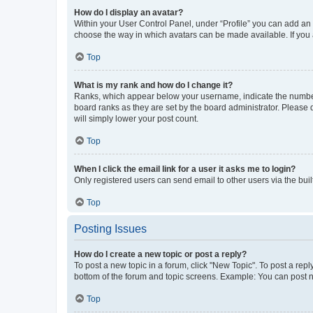
How do I display an avatar?
Within your User Control Panel, under “Profile” you can add an a
choose the way in which avatars can be made available. If you a
Top
What is my rank and how do I change it?
Ranks, which appear below your username, indicate the number o
board ranks as they are set by the board administrator. Please 
will simply lower your post count.
Top
When I click the email link for a user it asks me to login?
Only registered users can send email to other users via the buil
Top
Posting Issues
How do I create a new topic or post a reply?
To post a new topic in a forum, click "New Topic". To post a repl
bottom of the forum and topic screens. Example: You can post n
Top