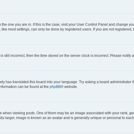
om the one you are in. If this is the case, visit your User Control Panel and change y
ike most settings, can only be done by registered users. If you are not registered, t
s still incorrect, then the time stored on the server clock is incorrect. Please notify 
ody has translated this board into your language. Try asking a board administrator i
 information can be found at the
phpBB
® website.
hen viewing posts. One of them may be an image associated with your rank, genera
ly larger, image is known as an avatar and is generally unique or personal to each