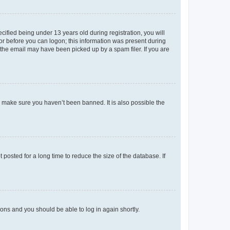
fied being under 13 years old during registration, you will
tor before you can logon; this information was present during
r the email may have been picked up by a spam filer. If you are
o make sure you haven’t been banned. It is also possible the
osted for a long time to reduce the size of the database. If
tions and you should be able to log in again shortly.