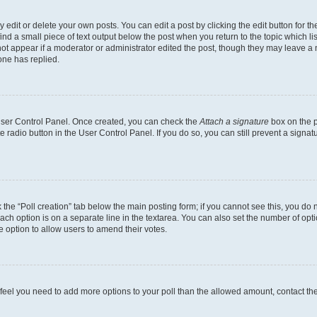
dit or delete your own posts. You can edit a post by clicking the edit button for the
ind a small piece of text output below the post when you return to the topic which li
not appear if a moderator or administrator edited the post, though they may leave a n
ne has replied.
 User Control Panel. Once created, you can check the
Attach a signature
box on the p
te radio button in the User Control Panel. If you do so, you can still prevent a sign
ck the “Poll creation” tab below the main posting form; if you cannot see this, you do 
each option is on a separate line in the textarea. You can also set the number of op
 the option to allow users to amend their votes.
you feel you need to add more options to your poll than the allowed amount, contact th