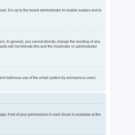
ad. It is up to the board administrator to enable avatars and to
rs. In general, you cannot directly change the wording of any
rds will not tolerate this and the moderator or administrator
prevent malicious use of the email system by anonymous users.
ge. A list of your permissions in each forum is available at the