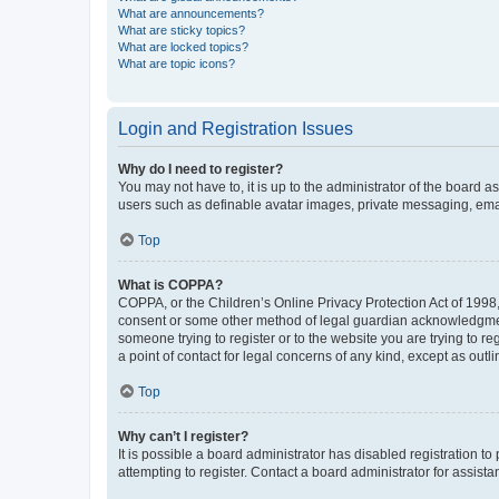
What are announcements?
What are sticky topics?
What are locked topics?
What are topic icons?
Login and Registration Issues
Why do I need to register?
You may not have to, it is up to the administrator of the board a
users such as definable avatar images, private messaging, email
Top
What is COPPA?
COPPA, or the Children’s Online Privacy Protection Act of 1998, 
consent or some other method of legal guardian acknowledgment, 
someone trying to register or to the website you are trying to r
a point of contact for legal concerns of any kind, except as outl
Top
Why can’t I register?
It is possible a board administrator has disabled registration 
attempting to register. Contact a board administrator for assista