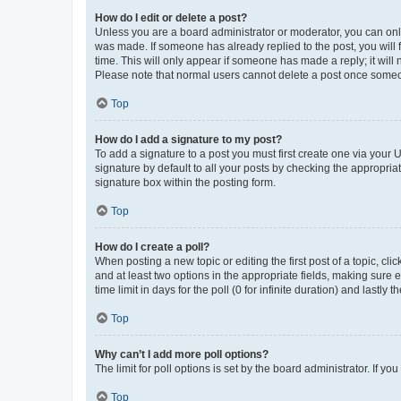
How do I edit or delete a post?
Unless you are a board administrator or moderator, you can only e
was made. If someone has already replied to the post, you will f
time. This will only appear if someone has made a reply; it will 
Please note that normal users cannot delete a post once someo
Top
How do I add a signature to my post?
To add a signature to a post you must first create one via your
signature by default to all your posts by checking the appropria
signature box within the posting form.
Top
How do I create a poll?
When posting a new topic or editing the first post of a topic, cli
and at least two options in the appropriate fields, making sure 
time limit in days for the poll (0 for infinite duration) and lastly
Top
Why can’t I add more poll options?
The limit for poll options is set by the board administrator. If 
Top