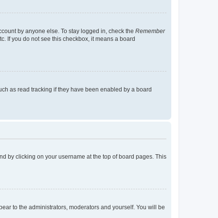
account by anyone else. To stay logged in, check the
Remember
tc. If you do not see this checkbox, it means a board
uch as read tracking if they have been enabled by a board
found by clicking on your username at the top of board pages. This
ppear to the administrators, moderators and yourself. You will be