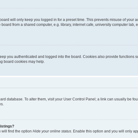
oard will only keep you logged in for a preset time. This prevents misuse of your 
oard from a shared computer, e.g. library, internet cafe, university computer lab, e
eep you authenticated and logged into the board. Cookies also provide functions s
ting board cookies may help.
 board database. To alter them, visit your User Control Panel; a link can usually be 
es.
istings?
will find the option
Hide your online status
. Enable this option and you will only a