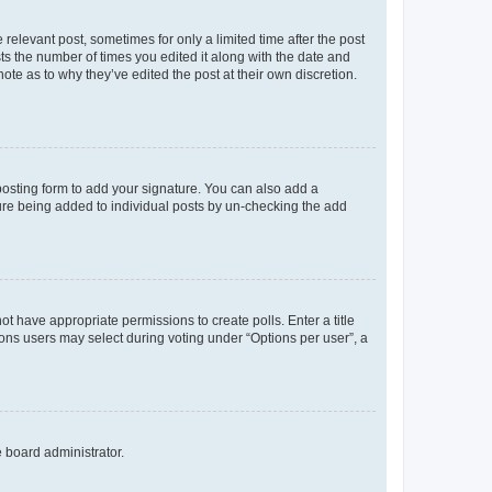
 relevant post, sometimes for only a limited time after the post
sts the number of times you edited it along with the date and
ote as to why they’ve edited the post at their own discretion.
osting form to add your signature. You can also add a
ature being added to individual posts by un-checking the add
not have appropriate permissions to create polls. Enter a title
tions users may select during voting under “Options per user”, a
e board administrator.