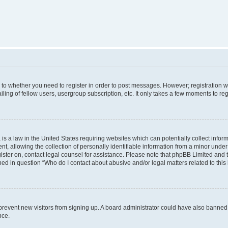
s to whether you need to register in order to post messages. However; registration wi
ing of fellow users, usergroup subscription, etc. It only takes a few moments to re
is a law in the United States requiring websites which can potentially collect infor
allowing the collection of personally identifiable information from a minor under th
egister on, contact legal counsel for assistance. Please note that phpBB Limited and
ined in question “Who do I contact about abusive and/or legal matters related to this
to prevent new visitors from signing up. A board administrator could have also bann
nce.