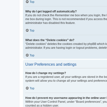
Top
Why do I get logged off automatically?
If you do not check the
Remember me
box when you login, the b
me
box during login. This is not recommended if you access the b
administrator has disabled this feature.
Top
What does the “Delete cookies” do?
“Delete cookies” deletes the cookies created by phpBB which k
administrator. If you are having login or logout problems, dele
Top
User Preferences and settings
How do I change my settings?
If you are a registered user, all your settings are stored in the
system will allow you to change all your settings and preferenc
Top
How do I prevent my username appearing in the online user l
Within your User Control Panel, under “Board preferences”, you 
counted as a hidden user.