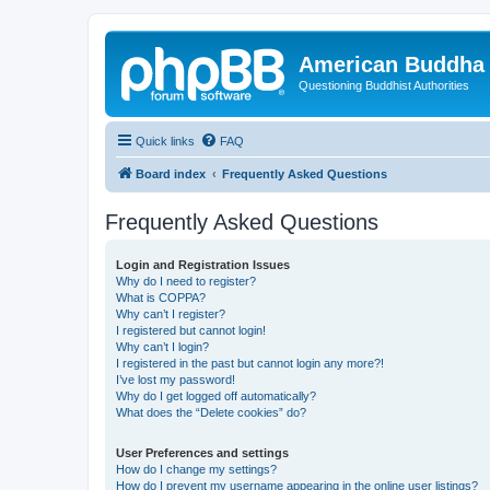
American Buddha 
Questioning Buddhist Authorities
Quick links
FAQ
Board index
Frequently Asked Questions
Frequently Asked Questions
Login and Registration Issues
Why do I need to register?
What is COPPA?
Why can’t I register?
I registered but cannot login!
Why can’t I login?
I registered in the past but cannot login any more?!
I’ve lost my password!
Why do I get logged off automatically?
What does the “Delete cookies” do?
User Preferences and settings
How do I change my settings?
How do I prevent my username appearing in the online user listings?