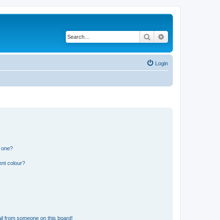
Search
Advanced search
Login
n one?
ent colour?
il from someone on this board!