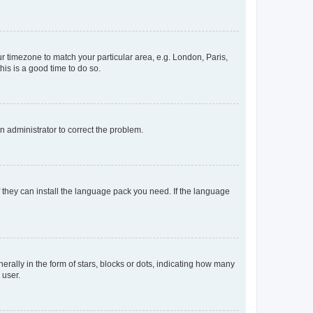
our timezone to match your particular area, e.g. London, Paris,
his is a good time to do so.
an administrator to correct the problem.
f they can install the language pack you need. If the language
lly in the form of stars, blocks or dots, indicating how many
 user.