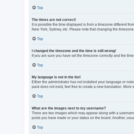
Top
The times are not correct!
It is possible the time displayed is from a timezone different fr
New York, Sydney, etc. Please note that changing the timezone, l
Top
I changed the timezone and the time is still wrong!
If you are sure you have set the timezone correctly and the time i
Top
My language is not in the list!
Either the administrator has not installed your language or nob
pack does not exist, feel free to create a new translation. More
Top
What are the images next to my username?
There are two images which may appear along with a username w
posts you have made or your status on the board. Another, usual
Top