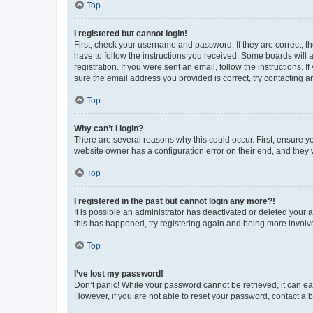
Top
I registered but cannot login!
First, check your username and password. If they are correct, 
have to follow the instructions you received. Some boards will a
registration. If you were sent an email, follow the instructions
sure the email address you provided is correct, try contacting a
Top
Why can’t I login?
There are several reasons why this could occur. First, ensure y
website owner has a configuration error on their end, and they w
Top
I registered in the past but cannot login any more?!
It is possible an administrator has deactivated or deleted your
this has happened, try registering again and being more involv
Top
I’ve lost my password!
Don’t panic! While your password cannot be retrieved, it can eas
However, if you are not able to reset your password, contact a b