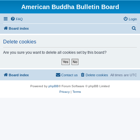
American Buddha Bulletin Board
FAQ
Login
S
Board index
e
Delete cookies
a
r
Are you sure you want to delete all cookies set by this board?
c
h
Board index
Contact us
Delete cookies
All times are
UTC
Powered by
phpBB
® Forum Software © phpBB Limited
Privacy
|
Terms