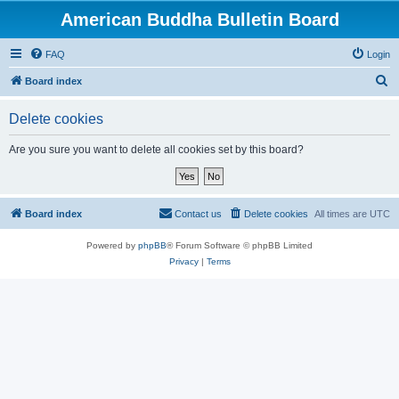
American Buddha Bulletin Board
FAQ
Login
S
Board index
e
Delete cookies
a
r
Are you sure you want to delete all cookies set by this board?
c
h
Board index
Contact us
Delete cookies
All times are
UTC
Powered by
phpBB
® Forum Software © phpBB Limited
Privacy
|
Terms