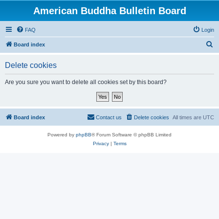
American Buddha Bulletin Board
FAQ
Login
S
Board index
e
Delete cookies
a
r
Are you sure you want to delete all cookies set by this board?
c
h
Board index
Contact us
Delete cookies
All times are
UTC
Powered by
phpBB
® Forum Software © phpBB Limited
Privacy
|
Terms