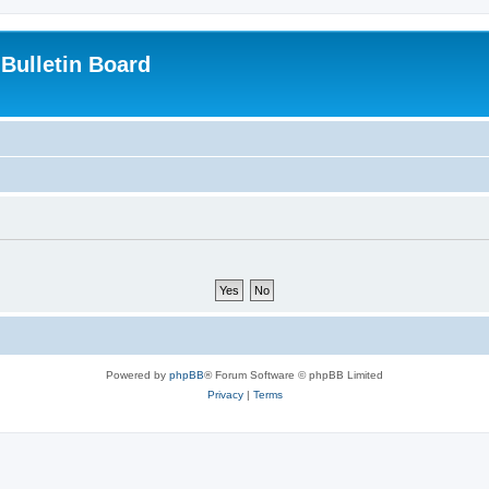
Bulletin Board
Powered by
phpBB
® Forum Software © phpBB Limited
Privacy
|
Terms