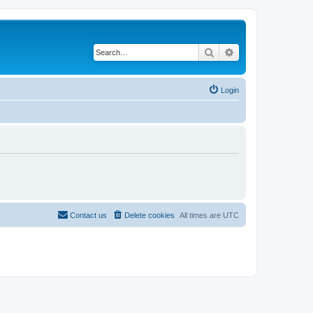
Search
Advanced search
Login
Contact us
Delete cookies
All times are
UTC