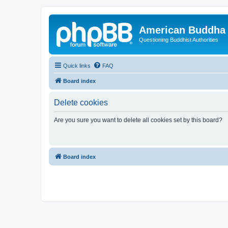
American Buddha 
Questioning Buddhist Authorities
Quick links
FAQ
Board index
Delete cookies
Are you sure you want to delete all cookies set by this board?
Board index