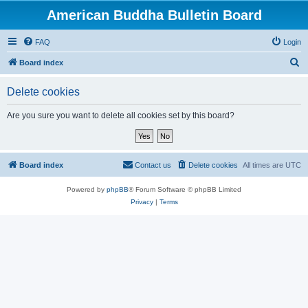
American Buddha Bulletin Board
FAQ
Login
S
Board index
e
Delete cookies
a
r
Are you sure you want to delete all cookies set by this board?
c
h
Board index
Contact us
Delete cookies
All times are
UTC
Powered by
phpBB
® Forum Software © phpBB Limited
Privacy
|
Terms