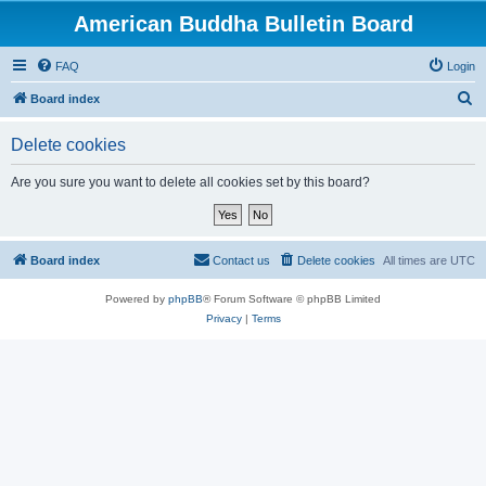
American Buddha Bulletin Board
FAQ
Login
S
Board index
e
Delete cookies
a
r
Are you sure you want to delete all cookies set by this board?
c
h
Board index
Contact us
Delete cookies
All times are
UTC
Powered by
phpBB
® Forum Software © phpBB Limited
Privacy
|
Terms