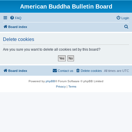
American Buddha Bulletin Board
FAQ
Login
S
Board index
e
Delete cookies
a
r
Are you sure you want to delete all cookies set by this board?
c
h
Board index
Contact us
Delete cookies
All times are
UTC
Powered by
phpBB
® Forum Software © phpBB Limited
Privacy
|
Terms