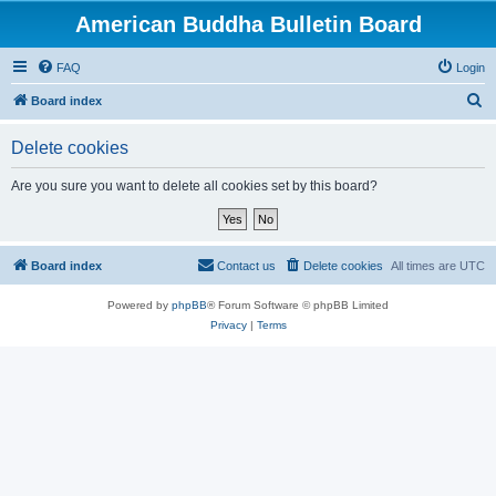
American Buddha Bulletin Board
FAQ
Login
S
Board index
e
Delete cookies
a
r
Are you sure you want to delete all cookies set by this board?
c
h
Board index
Contact us
Delete cookies
All times are
UTC
Powered by
phpBB
® Forum Software © phpBB Limited
Privacy
|
Terms