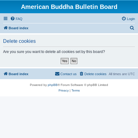
American Buddha Bulletin Board
FAQ
Login
S
Board index
e
Delete cookies
a
r
Are you sure you want to delete all cookies set by this board?
c
h
Board index
Contact us
Delete cookies
All times are
UTC
Powered by
phpBB
® Forum Software © phpBB Limited
Privacy
|
Terms