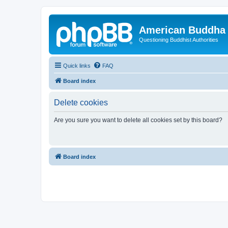
American Buddha 
Questioning Buddhist Authorities
Quick links
FAQ
Board index
Delete cookies
Are you sure you want to delete all cookies set by this board?
Board index