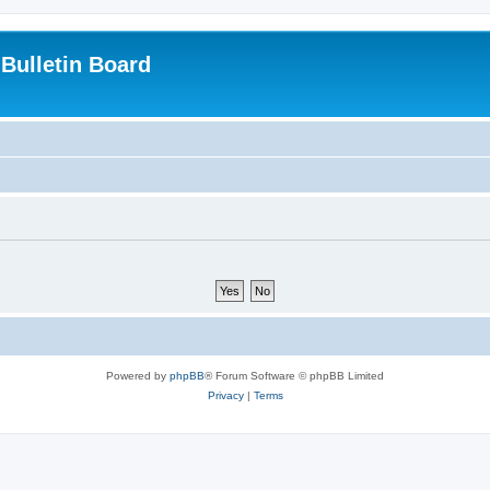
Bulletin Board
Powered by
phpBB
® Forum Software © phpBB Limited
Privacy
|
Terms