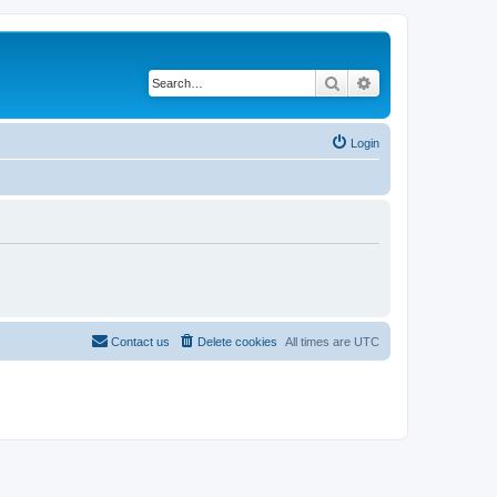
Search
Advanced search
Login
Contact us
Delete cookies
All times are
UTC