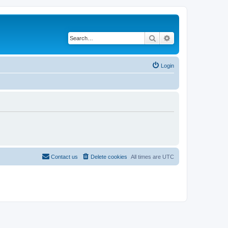
Search
Advanced search
Login
Contact us
Delete cookies
All times are
UTC