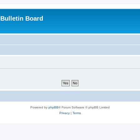
Bulletin Board
Powered by
phpBB
® Forum Software © phpBB Limited
Privacy
|
Terms