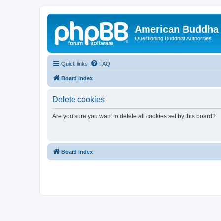
American Buddha 
Questioning Buddhist Authorities
Quick links
FAQ
Board index
Delete cookies
Are you sure you want to delete all cookies set by this board?
Board index