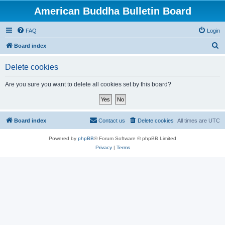
American Buddha Bulletin Board
FAQ
Login
S
Board index
e
Delete cookies
a
r
Are you sure you want to delete all cookies set by this board?
c
h
Board index
Contact us
Delete cookies
All times are
UTC
Powered by
phpBB
® Forum Software © phpBB Limited
Privacy
|
Terms