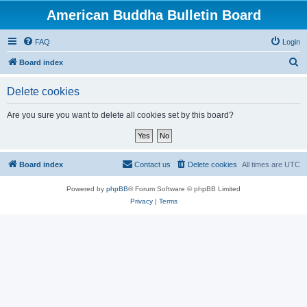
American Buddha Bulletin Board
FAQ
Login
S
Board index
e
Delete cookies
a
r
Are you sure you want to delete all cookies set by this board?
c
h
Board index
Contact us
Delete cookies
All times are
UTC
Powered by
phpBB
® Forum Software © phpBB Limited
Privacy
|
Terms