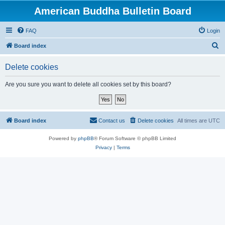
American Buddha Bulletin Board
FAQ
Login
S
Board index
e
Delete cookies
a
r
Are you sure you want to delete all cookies set by this board?
c
h
Board index
Contact us
Delete cookies
All times are
UTC
Powered by
phpBB
® Forum Software © phpBB Limited
Privacy
|
Terms