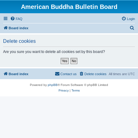
American Buddha Bulletin Board
FAQ
Login
S
Board index
e
Delete cookies
a
r
Are you sure you want to delete all cookies set by this board?
c
h
Board index
Contact us
Delete cookies
All times are
UTC
Powered by
phpBB
® Forum Software © phpBB Limited
Privacy
|
Terms