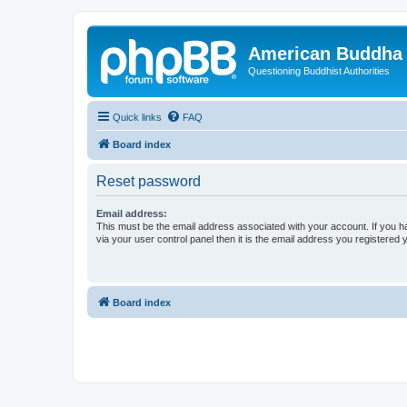
American Buddha 
Questioning Buddhist Authorities
Quick links
FAQ
Board index
Reset password
Email address:
This must be the email address associated with your account. If you h
via your user control panel then it is the email address you registered 
Board index