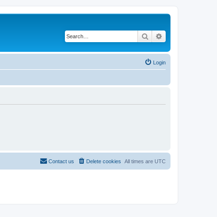
Search
Advanced search
Login
Contact us
Delete cookies
All times are
UTC