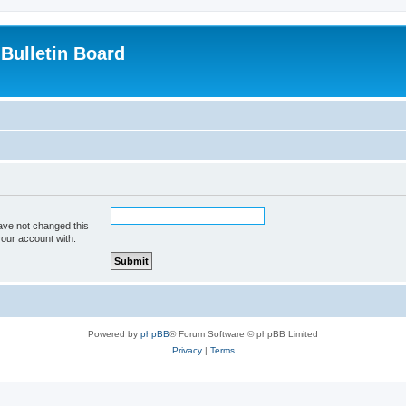
Bulletin Board
ave not changed this
your account with.
Powered by
phpBB
® Forum Software © phpBB Limited
Privacy
|
Terms