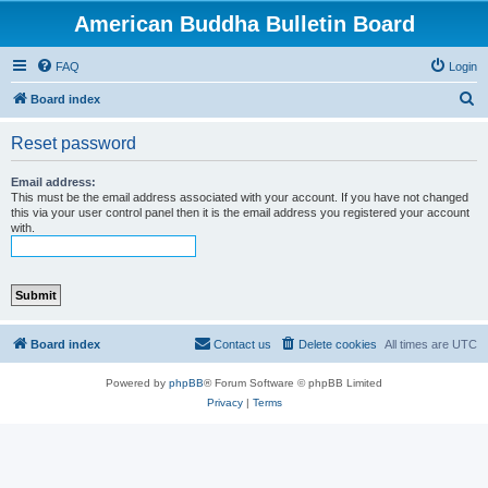
American Buddha Bulletin Board
FAQ
Login
S
Board index
e
Reset password
a
r
Email address:
This must be the email address associated with your account. If you have not changed
c
this via your user control panel then it is the email address you registered your account
with.
h
Board index
Contact us
Delete cookies
All times are
UTC
Powered by
phpBB
® Forum Software © phpBB Limited
Privacy
|
Terms