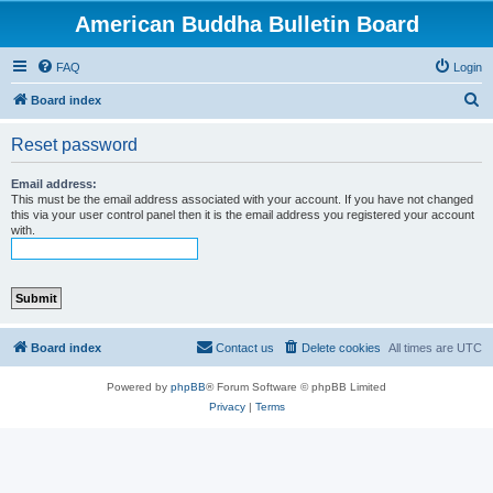
American Buddha Bulletin Board
FAQ
Login
S
Board index
e
Reset password
a
r
Email address:
This must be the email address associated with your account. If you have not changed
c
this via your user control panel then it is the email address you registered your account
with.
h
Board index
Contact us
Delete cookies
All times are
UTC
Powered by
phpBB
® Forum Software © phpBB Limited
Privacy
|
Terms