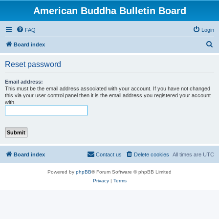
American Buddha Bulletin Board
FAQ
Login
S
Board index
e
Reset password
a
r
Email address:
This must be the email address associated with your account. If you have not changed
c
this via your user control panel then it is the email address you registered your account
with.
h
Board index
Contact us
Delete cookies
All times are
UTC
Powered by
phpBB
® Forum Software © phpBB Limited
Privacy
|
Terms