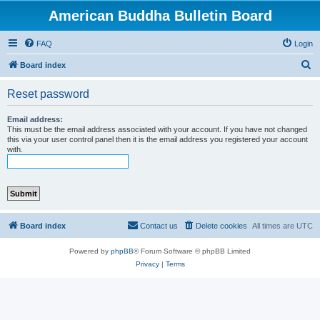
American Buddha Bulletin Board
FAQ
Login
S
Board index
e
Reset password
a
r
Email address:
This must be the email address associated with your account. If you have not changed
c
this via your user control panel then it is the email address you registered your account
with.
h
Board index
Contact us
Delete cookies
All times are
UTC
Powered by
phpBB
® Forum Software © phpBB Limited
Privacy
|
Terms