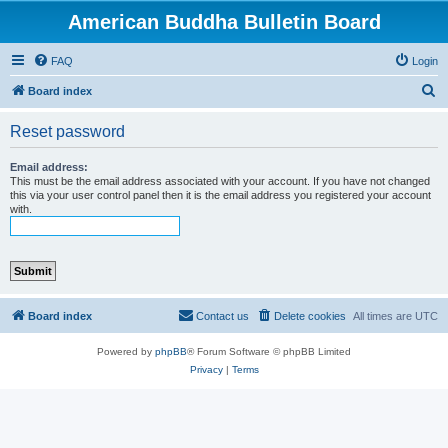
American Buddha Bulletin Board
FAQ
Login
S
Board index
e
Reset password
a
r
Email address:
This must be the email address associated with your account. If you have not changed
c
this via your user control panel then it is the email address you registered your account
with.
h
Board index
Contact us
Delete cookies
All times are
UTC
Powered by
phpBB
® Forum Software © phpBB Limited
Privacy
|
Terms