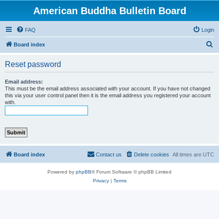
American Buddha Bulletin Board
FAQ
Login
S
Board index
e
Reset password
a
r
Email address:
This must be the email address associated with your account. If you have not changed
c
this via your user control panel then it is the email address you registered your account
with.
h
Board index
Contact us
Delete cookies
All times are
UTC
Powered by
phpBB
® Forum Software © phpBB Limited
Privacy
|
Terms