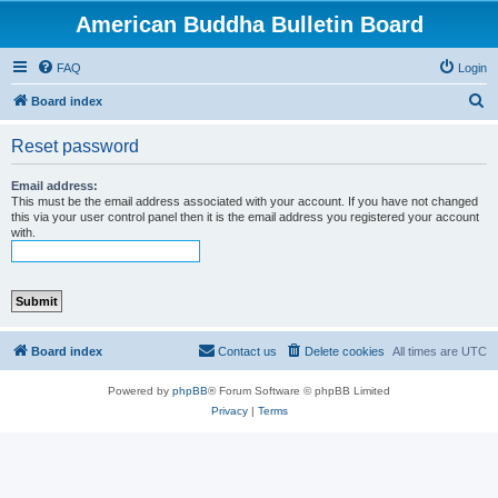
American Buddha Bulletin Board
FAQ
Login
S
Board index
e
Reset password
a
r
Email address:
This must be the email address associated with your account. If you have not changed
c
this via your user control panel then it is the email address you registered your account
with.
h
Board index
Contact us
Delete cookies
All times are
UTC
Powered by
phpBB
® Forum Software © phpBB Limited
Privacy
|
Terms