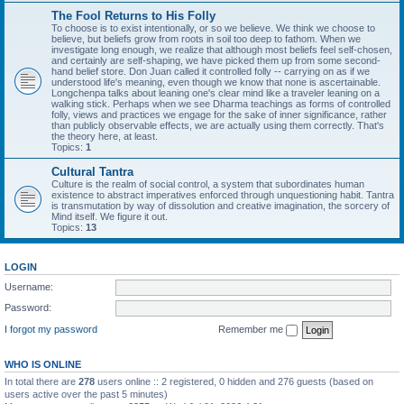
The Fool Returns to His Folly
To choose is to exist intentionally, or so we believe. We think we choose to
believe, but beliefs grow from roots in soil too deep to fathom. When we
investigate long enough, we realize that although most beliefs feel self-chosen,
and certainly are self-shaping, we have picked them up from some second-
hand belief store. Don Juan called it controlled folly -- carrying on as if we
understood life's meaning, even though we know that none is ascertainable.
Longchenpa talks about leaning one's clear mind like a traveler leaning on a
walking stick. Perhaps when we see Dharma teachings as forms of controlled
folly, views and practices we engage for the sake of inner significance, rather
than publicly observable effects, we are actually using them correctly. That's
the theory here, at least.
Topics:
1
Cultural Tantra
Culture is the realm of social control, a system that subordinates human
existence to abstract imperatives enforced through unquestioning habit. Tantra
is transmutation by way of dissolution and creative imagination, the sorcery of
Mind itself. We figure it out.
Topics:
13
LOGIN
Username:
Password:
I forgot my password
Remember me
WHO IS ONLINE
In total there are
278
users online :: 2 registered, 0 hidden and 276 guests (based on
users active over the past 5 minutes)