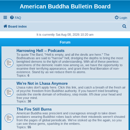
American Buddha Bulletin Board
FAQ
Login
S
Board index
e
It is currently Sat Aug 08, 2026 10:20 am
a
Forum
r
Harrowing Hell -- Podcasts
c
To quote The Bard, "Hell is empty, and all the devils are here." The
Bodhisattvas are said to "harrow" hell, dredging the depths to bring the most
h
benighted demons to the light of understanding. With all of these peerless
specimens of the demonic realm now among us, we have the opportunity to
examine their terrifying appearance, and grant them final liberation of non-
existence. Stand by as we reduce them to atoms.
Topics:
6
We're Not in Lhasa Anymore
Lhasa rules don't apply here. Click this link, and catch a breath of the fresh air
of psychic freedom from Buddhist authority. If you haven't tried breathing
outside the sterile domain of orthodoxy, step inside. It'll clear your head and
free your mind.
Topics:
38
The Fire Still Burns
American Buddha was prescient and courageous enough to take down
predators wearing Buddhist robes back when their misdeeds weren't shouted
from the pages of global periodicals. We've stoked up the fire again, so you
can see these gems, sparkling in the embers.
Topics:
55