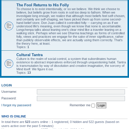
The Fool Returns to His Folly
To choose is to exist intentionally, or so we believe. We think we choose to
believe, but beliefs grow from roots in soil too deep to fathom. When we
investigate long enough, we realize that although most beliefs feel self-chosen,
and certainly are self-shaping, we have picked them up from some second-
hand belief store. Don Juan called it controlled folly -- carrying on as if we
understood life's meaning, even though we know that none is ascertainable.
Longchenpa talks about leaning one's clear mind like a traveler leaning on a
walking stick. Perhaps when we see Dharma teachings as forms of controlled
folly, views and practices we engage for the sake of inner significance, rather
than publicly observable effects, we are actually using them correctly. That's
the theory here, at least.
Topics:
1
Cultural Tantra
Culture is the realm of social control, a system that subordinates human
existence to abstract imperatives enforced through unquestioning habit. Tantra
is transmutation by way of dissolution and creative imagination, the sorcery of
Mind itself. We figure it out.
Topics:
13
LOGIN
Username:
Password:
I forgot my password
Remember me
WHO IS ONLINE
In total there are
523
users online :: 1 registered, 0 hidden and 522 guests (based on
users active over the past 5 minutes)