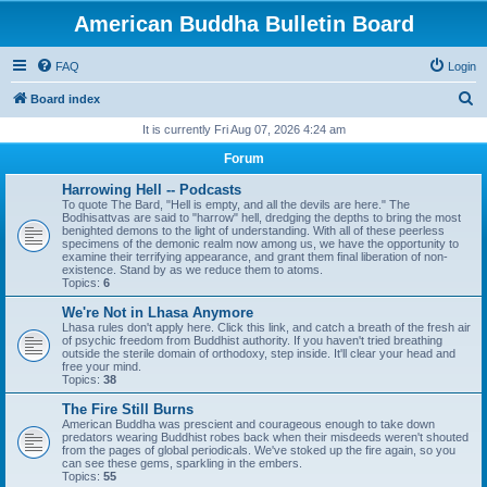
American Buddha Bulletin Board
FAQ
Login
S
Board index
e
It is currently Fri Aug 07, 2026 4:24 am
a
Forum
r
Harrowing Hell -- Podcasts
c
To quote The Bard, "Hell is empty, and all the devils are here." The
Bodhisattvas are said to "harrow" hell, dredging the depths to bring the most
h
benighted demons to the light of understanding. With all of these peerless
specimens of the demonic realm now among us, we have the opportunity to
examine their terrifying appearance, and grant them final liberation of non-
existence. Stand by as we reduce them to atoms.
Topics:
6
We're Not in Lhasa Anymore
Lhasa rules don't apply here. Click this link, and catch a breath of the fresh air
of psychic freedom from Buddhist authority. If you haven't tried breathing
outside the sterile domain of orthodoxy, step inside. It'll clear your head and
free your mind.
Topics:
38
The Fire Still Burns
American Buddha was prescient and courageous enough to take down
predators wearing Buddhist robes back when their misdeeds weren't shouted
from the pages of global periodicals. We've stoked up the fire again, so you
can see these gems, sparkling in the embers.
Topics:
55