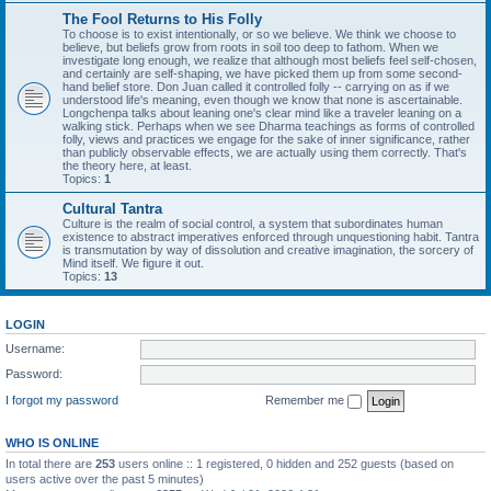
The Fool Returns to His Folly
To choose is to exist intentionally, or so we believe. We think we choose to
believe, but beliefs grow from roots in soil too deep to fathom. When we
investigate long enough, we realize that although most beliefs feel self-chosen,
and certainly are self-shaping, we have picked them up from some second-
hand belief store. Don Juan called it controlled folly -- carrying on as if we
understood life's meaning, even though we know that none is ascertainable.
Longchenpa talks about leaning one's clear mind like a traveler leaning on a
walking stick. Perhaps when we see Dharma teachings as forms of controlled
folly, views and practices we engage for the sake of inner significance, rather
than publicly observable effects, we are actually using them correctly. That's
the theory here, at least.
Topics:
1
Cultural Tantra
Culture is the realm of social control, a system that subordinates human
existence to abstract imperatives enforced through unquestioning habit. Tantra
is transmutation by way of dissolution and creative imagination, the sorcery of
Mind itself. We figure it out.
Topics:
13
LOGIN
Username:
Password:
I forgot my password
Remember me
WHO IS ONLINE
In total there are
253
users online :: 1 registered, 0 hidden and 252 guests (based on
users active over the past 5 minutes)