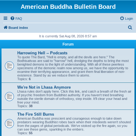
American Buddha Bulletin Board
FAQ
Login
S
Board index
e
It is currently Sat Aug 08, 2026 8:57 am
a
Forum
r
Harrowing Hell -- Podcasts
c
To quote The Bard, "Hell is empty, and all the devils are here." The
Bodhisattvas are said to "harrow" hell, dredging the depths to bring the most
h
benighted demons to the light of understanding. With all of these peerless
specimens of the demonic realm now among us, we have the opportunity to
examine their terrifying appearance, and grant them final liberation of non-
existence. Stand by as we reduce them to atoms.
Topics:
6
We're Not in Lhasa Anymore
Lhasa rules don't apply here. Click this link, and catch a breath of the fresh air
of psychic freedom from Buddhist authority. If you haven't tried breathing
outside the sterile domain of orthodoxy, step inside. It'll clear your head and
free your mind.
Topics:
38
The Fire Still Burns
American Buddha was prescient and courageous enough to take down
predators wearing Buddhist robes back when their misdeeds weren't shouted
from the pages of global periodicals. We've stoked up the fire again, so you
can see these gems, sparkling in the embers.
Topics:
55