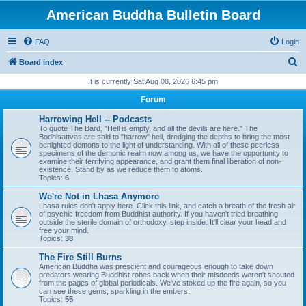
American Buddha Bulletin Board
FAQ
Login
S
Board index
e
It is currently Sat Aug 08, 2026 6:45 pm
a
Forum
r
Harrowing Hell -- Podcasts
c
To quote The Bard, "Hell is empty, and all the devils are here." The
Bodhisattvas are said to "harrow" hell, dredging the depths to bring the most
h
benighted demons to the light of understanding. With all of these peerless
specimens of the demonic realm now among us, we have the opportunity to
examine their terrifying appearance, and grant them final liberation of non-
existence. Stand by as we reduce them to atoms.
Topics:
6
We're Not in Lhasa Anymore
Lhasa rules don't apply here. Click this link, and catch a breath of the fresh air
of psychic freedom from Buddhist authority. If you haven't tried breathing
outside the sterile domain of orthodoxy, step inside. It'll clear your head and
free your mind.
Topics:
38
The Fire Still Burns
American Buddha was prescient and courageous enough to take down
predators wearing Buddhist robes back when their misdeeds weren't shouted
from the pages of global periodicals. We've stoked up the fire again, so you
can see these gems, sparkling in the embers.
Topics:
55