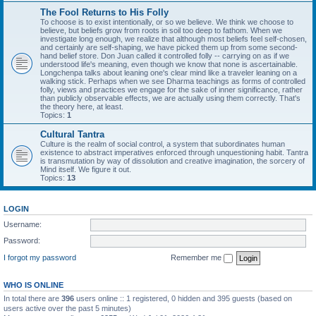
The Fool Returns to His Folly
To choose is to exist intentionally, or so we believe. We think we choose to
believe, but beliefs grow from roots in soil too deep to fathom. When we
investigate long enough, we realize that although most beliefs feel self-chosen,
and certainly are self-shaping, we have picked them up from some second-
hand belief store. Don Juan called it controlled folly -- carrying on as if we
understood life's meaning, even though we know that none is ascertainable.
Longchenpa talks about leaning one's clear mind like a traveler leaning on a
walking stick. Perhaps when we see Dharma teachings as forms of controlled
folly, views and practices we engage for the sake of inner significance, rather
than publicly observable effects, we are actually using them correctly. That's
the theory here, at least.
Topics:
1
Cultural Tantra
Culture is the realm of social control, a system that subordinates human
existence to abstract imperatives enforced through unquestioning habit. Tantra
is transmutation by way of dissolution and creative imagination, the sorcery of
Mind itself. We figure it out.
Topics:
13
LOGIN
Username:
Password:
I forgot my password
Remember me
WHO IS ONLINE
In total there are
396
users online :: 1 registered, 0 hidden and 395 guests (based on
users active over the past 5 minutes)