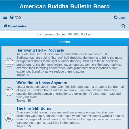
American Buddha Bulletin Board
FAQ
Login
S
Board index
e
It is currently Sun Aug 09, 2026 8:21 am
a
Forum
r
Harrowing Hell -- Podcasts
c
To quote The Bard, "Hell is empty, and all the devils are here." The
Bodhisattvas are said to "harrow" hell, dredging the depths to bring the most
h
benighted demons to the light of understanding. With all of these peerless
specimens of the demonic realm now among us, we have the opportunity to
examine their terrifying appearance, and grant them final liberation of non-
existence. Stand by as we reduce them to atoms.
Topics:
6
We're Not in Lhasa Anymore
Lhasa rules don't apply here. Click this link, and catch a breath of the fresh air
of psychic freedom from Buddhist authority. If you haven't tried breathing
outside the sterile domain of orthodoxy, step inside. It'll clear your head and
free your mind.
Topics:
38
The Fire Still Burns
American Buddha was prescient and courageous enough to take down
predators wearing Buddhist robes back when their misdeeds weren't shouted
from the pages of global periodicals. We've stoked up the fire again, so you
can see these gems, sparkling in the embers.
Topics:
55