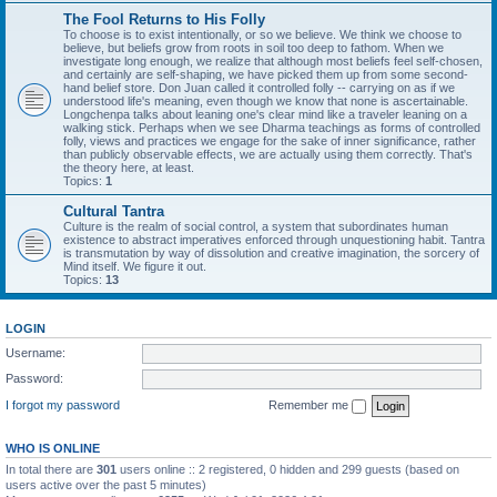
The Fool Returns to His Folly
To choose is to exist intentionally, or so we believe. We think we choose to
believe, but beliefs grow from roots in soil too deep to fathom. When we
investigate long enough, we realize that although most beliefs feel self-chosen,
and certainly are self-shaping, we have picked them up from some second-
hand belief store. Don Juan called it controlled folly -- carrying on as if we
understood life's meaning, even though we know that none is ascertainable.
Longchenpa talks about leaning one's clear mind like a traveler leaning on a
walking stick. Perhaps when we see Dharma teachings as forms of controlled
folly, views and practices we engage for the sake of inner significance, rather
than publicly observable effects, we are actually using them correctly. That's
the theory here, at least.
Topics:
1
Cultural Tantra
Culture is the realm of social control, a system that subordinates human
existence to abstract imperatives enforced through unquestioning habit. Tantra
is transmutation by way of dissolution and creative imagination, the sorcery of
Mind itself. We figure it out.
Topics:
13
LOGIN
Username:
Password:
I forgot my password
Remember me
WHO IS ONLINE
In total there are
301
users online :: 2 registered, 0 hidden and 299 guests (based on
users active over the past 5 minutes)