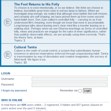
The Fool Returns to His Folly
To choose is to exist intentionally, or so we believe. We think we choose to
believe, but beliefs grow from roots in soil too deep to fathom. When we
investigate long enough, we realize that although most beliefs feel self-chosen,
and certainly are self-shaping, we have picked them up from some second-
hand belief store. Don Juan called it controlled folly -- carrying on as if we
understood life's meaning, even though we know that none is ascertainable.
Longchenpa talks about leaning one's clear mind like a traveler leaning on a
walking stick. Perhaps when we see Dharma teachings as forms of controlled
folly, views and practices we engage for the sake of inner significance, rather
than publicly observable effects, we are actually using them correctly. That's
the theory here, at least.
Topics:
1
Cultural Tantra
Culture is the realm of social control, a system that subordinates human
existence to abstract imperatives enforced through unquestioning habit. Tantra
is transmutation by way of dissolution and creative imagination, the sorcery of
Mind itself. We figure it out.
Topics:
13
LOGIN
Username:
Password:
I forgot my password
Remember me
WHO IS ONLINE
In total there are
609
users online :: 2 registered, 0 hidden and 607 guests (based on
users active over the past 5 minutes)