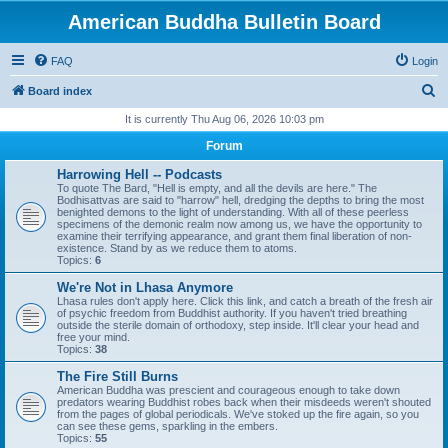
American Buddha Bulletin Board
FAQ
Login
S
Board index
e
It is currently Thu Aug 06, 2026 10:03 pm
a
Forum
r
Harrowing Hell -- Podcasts
c
To quote The Bard, "Hell is empty, and all the devils are here." The
Bodhisattvas are said to "harrow" hell, dredging the depths to bring the most
h
benighted demons to the light of understanding. With all of these peerless
specimens of the demonic realm now among us, we have the opportunity to
examine their terrifying appearance, and grant them final liberation of non-
existence. Stand by as we reduce them to atoms.
Topics:
6
We're Not in Lhasa Anymore
Lhasa rules don't apply here. Click this link, and catch a breath of the fresh air
of psychic freedom from Buddhist authority. If you haven't tried breathing
outside the sterile domain of orthodoxy, step inside. It'll clear your head and
free your mind.
Topics:
38
The Fire Still Burns
American Buddha was prescient and courageous enough to take down
predators wearing Buddhist robes back when their misdeeds weren't shouted
from the pages of global periodicals. We've stoked up the fire again, so you
can see these gems, sparkling in the embers.
Topics:
55