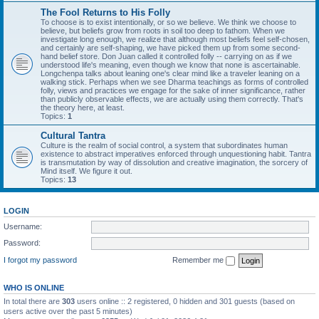
The Fool Returns to His Folly
To choose is to exist intentionally, or so we believe. We think we choose to
believe, but beliefs grow from roots in soil too deep to fathom. When we
investigate long enough, we realize that although most beliefs feel self-chosen,
and certainly are self-shaping, we have picked them up from some second-
hand belief store. Don Juan called it controlled folly -- carrying on as if we
understood life's meaning, even though we know that none is ascertainable.
Longchenpa talks about leaning one's clear mind like a traveler leaning on a
walking stick. Perhaps when we see Dharma teachings as forms of controlled
folly, views and practices we engage for the sake of inner significance, rather
than publicly observable effects, we are actually using them correctly. That's
the theory here, at least.
Topics:
1
Cultural Tantra
Culture is the realm of social control, a system that subordinates human
existence to abstract imperatives enforced through unquestioning habit. Tantra
is transmutation by way of dissolution and creative imagination, the sorcery of
Mind itself. We figure it out.
Topics:
13
LOGIN
Username:
Password:
I forgot my password
Remember me
WHO IS ONLINE
In total there are
303
users online :: 2 registered, 0 hidden and 301 guests (based on
users active over the past 5 minutes)