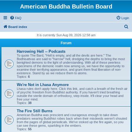
American Buddha Bulletin Board
FAQ
Login
S
Board index
e
It is currently Sun Aug 09, 2026 12:58 am
a
Forum
r
Harrowing Hell -- Podcasts
c
To quote The Bard, "Hell is empty, and all the devils are here." The
Bodhisattvas are said to "harrow" hell, dredging the depths to bring the most
h
benighted demons to the light of understanding. With all of these peerless
specimens of the demonic realm now among us, we have the opportunity to
examine their terrifying appearance, and grant them final liberation of non-
existence. Stand by as we reduce them to atoms.
Topics:
6
We're Not in Lhasa Anymore
Lhasa rules don't apply here. Click this link, and catch a breath of the fresh air
of psychic freedom from Buddhist authority. If you haven't tried breathing
outside the sterile domain of orthodoxy, step inside. It'll clear your head and
free your mind.
Topics:
38
The Fire Still Burns
American Buddha was prescient and courageous enough to take down
predators wearing Buddhist robes back when their misdeeds weren't shouted
from the pages of global periodicals. We've stoked up the fire again, so you
can see these gems, sparkling in the embers.
Topics:
55