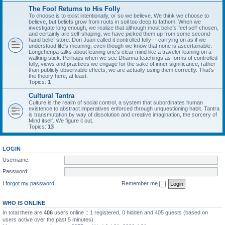
The Fool Returns to His Folly
To choose is to exist intentionally, or so we believe. We think we choose to
believe, but beliefs grow from roots in soil too deep to fathom. When we
investigate long enough, we realize that although most beliefs feel self-chosen,
and certainly are self-shaping, we have picked them up from some second-
hand belief store. Don Juan called it controlled folly -- carrying on as if we
understood life's meaning, even though we know that none is ascertainable.
Longchenpa talks about leaning one's clear mind like a traveler leaning on a
walking stick. Perhaps when we see Dharma teachings as forms of controlled
folly, views and practices we engage for the sake of inner significance, rather
than publicly observable effects, we are actually using them correctly. That's
the theory here, at least.
Topics:
1
Cultural Tantra
Culture is the realm of social control, a system that subordinates human
existence to abstract imperatives enforced through unquestioning habit. Tantra
is transmutation by way of dissolution and creative imagination, the sorcery of
Mind itself. We figure it out.
Topics:
13
LOGIN
Username:
Password:
I forgot my password
Remember me
WHO IS ONLINE
In total there are
406
users online :: 1 registered, 0 hidden and 405 guests (based on
users active over the past 5 minutes)