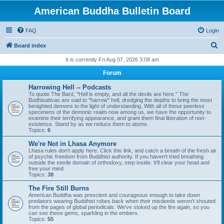
American Buddha Bulletin Board
FAQ
Login
S
Board index
e
It is currently Fri Aug 07, 2026 3:08 am
a
Forum
r
Harrowing Hell -- Podcasts
c
To quote The Bard, "Hell is empty, and all the devils are here." The
Bodhisattvas are said to "harrow" hell, dredging the depths to bring the most
h
benighted demons to the light of understanding. With all of these peerless
specimens of the demonic realm now among us, we have the opportunity to
examine their terrifying appearance, and grant them final liberation of non-
existence. Stand by as we reduce them to atoms.
Topics:
6
We're Not in Lhasa Anymore
Lhasa rules don't apply here. Click this link, and catch a breath of the fresh air
of psychic freedom from Buddhist authority. If you haven't tried breathing
outside the sterile domain of orthodoxy, step inside. It'll clear your head and
free your mind.
Topics:
38
The Fire Still Burns
American Buddha was prescient and courageous enough to take down
predators wearing Buddhist robes back when their misdeeds weren't shouted
from the pages of global periodicals. We've stoked up the fire again, so you
can see these gems, sparkling in the embers.
Topics:
55