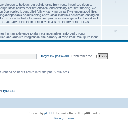
1
 we choose to believe, but beliefs grow from roots in soil too deep to
ough most beliefs feel self-chosen, and certainly are self-shaping, we
uan called it controlled folly -- carrying on as if we understood life's
gchenpa talks about leaning one's clear mind like a traveler leaning on
rms of controlled folly, views and practices we engage for the sake of
 are actually using them correctly. That's the theory here, at least.
13
inates human existence to abstract imperatives enforced through
ion and creative imagination, the sorcery of Mind itself. We figure it out.
I forgot my password
|
Remember me
ts (based on users active over the past 5 minutes)
er
ryan541
Powered by
phpBB
® Forum Software © phpBB Limited
Privacy
|
Terms