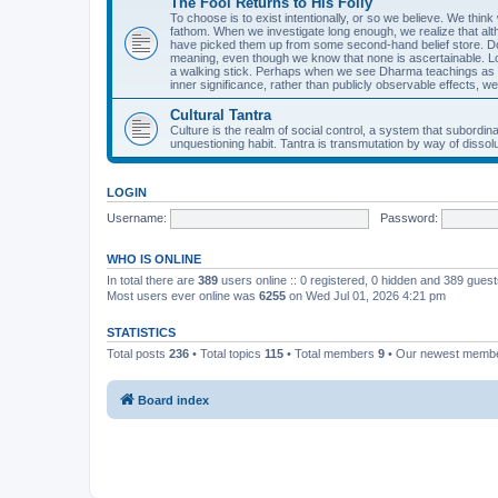
The Fool Returns to His Folly
To choose is to exist intentionally, or so we believe. We think
fathom. When we investigate long enough, we realize that alth
have picked them up from some second-hand belief store. Don J
meaning, even though we know that none is ascertainable. Lon
a walking stick. Perhaps when we see Dharma teachings as fo
inner significance, rather than publicly observable effects, we
Cultural Tantra
Culture is the realm of social control, a system that subord
unquestioning habit. Tantra is transmutation by way of dissolut
LOGIN
Username:
Password:
WHO IS ONLINE
In total there are
389
users online :: 0 registered, 0 hidden and 389 gues
Most users ever online was
6255
on Wed Jul 01, 2026 4:21 pm
STATISTICS
Total posts
236
• Total topics
115
• Total members
9
• Our newest memb
Board index