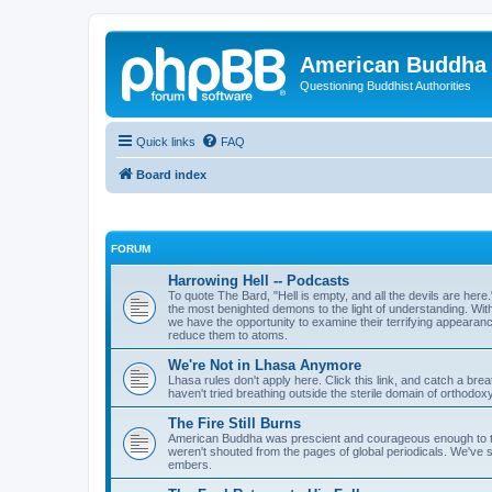
American Buddha 
Questioning Buddhist Authorities
Quick links
FAQ
Board index
FORUM
Harrowing Hell -- Podcasts
To quote The Bard, "Hell is empty, and all the devils are here
the most benighted demons to the light of understanding. Wi
we have the opportunity to examine their terrifying appearanc
reduce them to atoms.
We're Not in Lhasa Anymore
Lhasa rules don't apply here. Click this link, and catch a brea
haven't tried breathing outside the sterile domain of orthodoxy,
The Fire Still Burns
American Buddha was prescient and courageous enough to t
weren't shouted from the pages of global periodicals. We've s
embers.