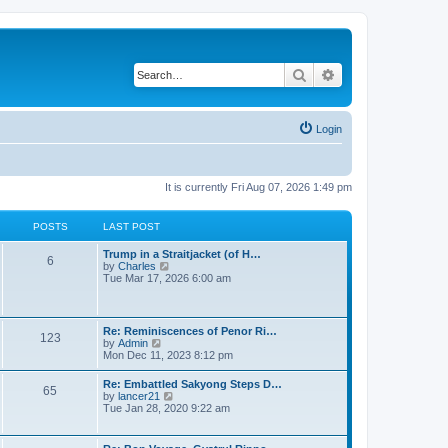
Search
Advanced search
Login
It is currently Fri Aug 07, 2026 1:49 pm
POSTS
LAST POST
Trump in a Straitjacket (of H…
6
V
by
Charles
i
Tue Mar 17, 2026 6:00 am
e
w
t
h
Re: Reminiscences of Penor Ri…
123
e
V
by
Admin
l
i
Mon Dec 11, 2023 8:12 pm
a
e
t
w
Re: Embattled Sakyong Steps D…
e
65
t
V
by
lancer21
s
h
i
Tue Jan 28, 2020 9:22 am
t
e
e
p
l
w
o
a
t
s