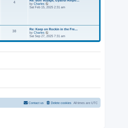
Re: Bon Voyage, Gyatrul Rinpo…
t
4
h
t
V
by
Charles
e
e
i
Sat Feb 15, 2025 2:31 am
s
l
e
t
a
w
p
t
t
o
e
h
s
s
e
t
t
l
Re: Keep on Rockin in the Fre…
p
38
a
V
by
Charles
o
t
i
Sat Sep 27, 2025 7:31 am
s
e
e
t
s
w
t
t
p
h
o
e
s
l
t
a
t
e
s
t
p
o
s
t
Contact us
Delete cookies
All times are
UTC