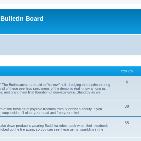
Bulletin Board
TOPICS
6
." The Bodhisattvas are said to "harrow" hell, dredging the depths to bring
th all of these peerless specimens of the demonic realm now among us,
e, and grant them final liberation of non-existence. Stand by as we
38
th of the fresh air of psychic freedom from Buddhist authority. If you
 step inside. It'll clear your head and free your mind.
55
ake down predators wearing Buddhist robes back when their misdeeds
toked up the fire again, so you can see these gems, sparkling in the