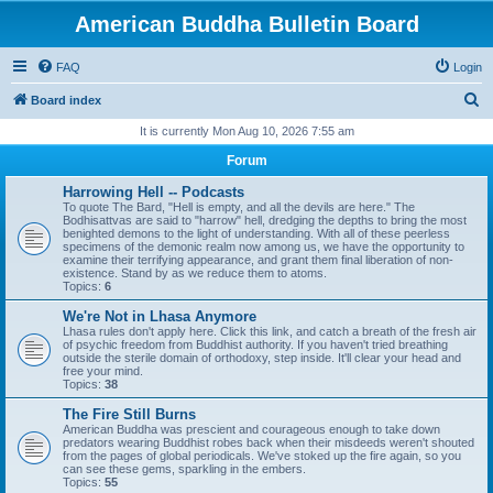
American Buddha Bulletin Board
FAQ
Login
S
Board index
e
It is currently Mon Aug 10, 2026 7:55 am
a
Forum
r
Harrowing Hell -- Podcasts
c
To quote The Bard, "Hell is empty, and all the devils are here." The
Bodhisattvas are said to "harrow" hell, dredging the depths to bring the most
h
benighted demons to the light of understanding. With all of these peerless
specimens of the demonic realm now among us, we have the opportunity to
examine their terrifying appearance, and grant them final liberation of non-
existence. Stand by as we reduce them to atoms.
Topics:
6
We're Not in Lhasa Anymore
Lhasa rules don't apply here. Click this link, and catch a breath of the fresh air
of psychic freedom from Buddhist authority. If you haven't tried breathing
outside the sterile domain of orthodoxy, step inside. It'll clear your head and
free your mind.
Topics:
38
The Fire Still Burns
American Buddha was prescient and courageous enough to take down
predators wearing Buddhist robes back when their misdeeds weren't shouted
from the pages of global periodicals. We've stoked up the fire again, so you
can see these gems, sparkling in the embers.
Topics:
55