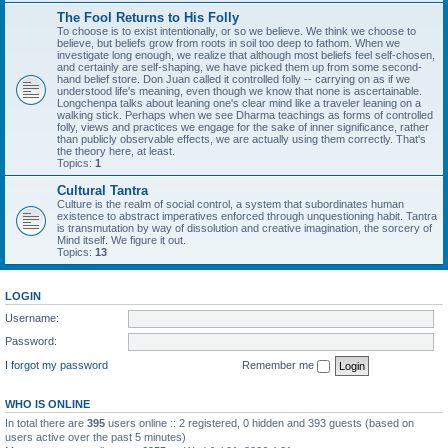
The Fool Returns to His Folly
To choose is to exist intentionally, or so we believe. We think we choose to
believe, but beliefs grow from roots in soil too deep to fathom. When we
investigate long enough, we realize that although most beliefs feel self-chosen,
and certainly are self-shaping, we have picked them up from some second-
hand belief store. Don Juan called it controlled folly -- carrying on as if we
understood life's meaning, even though we know that none is ascertainable.
Longchenpa talks about leaning one's clear mind like a traveler leaning on a
walking stick. Perhaps when we see Dharma teachings as forms of controlled
folly, views and practices we engage for the sake of inner significance, rather
than publicly observable effects, we are actually using them correctly. That's
the theory here, at least.
Topics:
1
Cultural Tantra
Culture is the realm of social control, a system that subordinates human
existence to abstract imperatives enforced through unquestioning habit. Tantra
is transmutation by way of dissolution and creative imagination, the sorcery of
Mind itself. We figure it out.
Topics:
13
LOGIN
Username:
Password:
I forgot my password
Remember me
WHO IS ONLINE
In total there are
395
users online :: 2 registered, 0 hidden and 393 guests (based on
users active over the past 5 minutes)