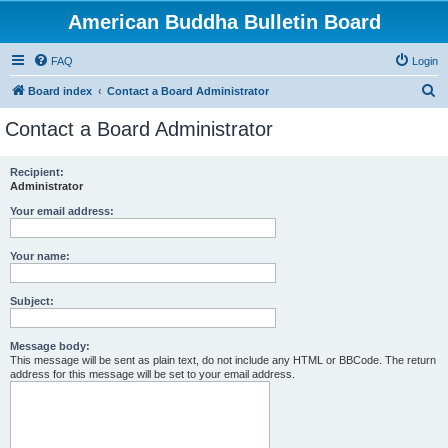
American Buddha Bulletin Board
FAQ
Login
S
Board index
Contact a Board Administrator
e
Contact a Board Administrator
a
r
Recipient:
Administrator
c
h
Your email address:
Your name:
Subject:
Message body:
This message will be sent as plain text, do not include any HTML or BBCode. The return
address for this message will be set to your email address.