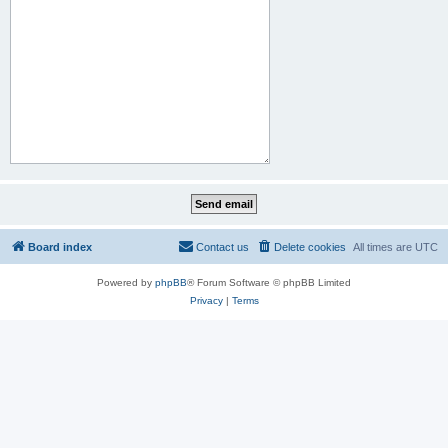
Board index
Contact us
Delete cookies
All times are
UTC
Powered by
phpBB
® Forum Software © phpBB Limited
Privacy
|
Terms