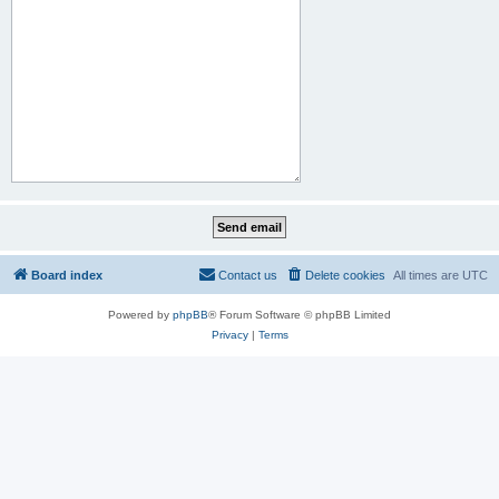
Board index
Contact us
Delete cookies
All times are
UTC
Powered by
phpBB
® Forum Software © phpBB Limited
Privacy
|
Terms