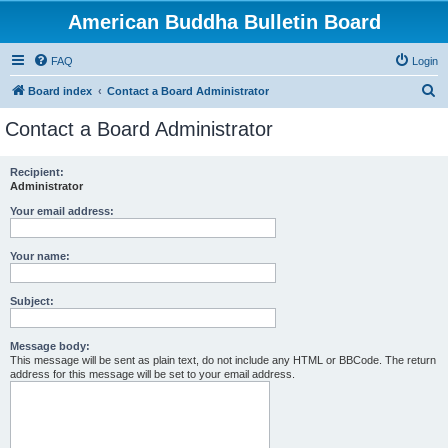
American Buddha Bulletin Board
FAQ
Login
S
Board index
Contact a Board Administrator
e
Contact a Board Administrator
a
r
Recipient:
Administrator
c
h
Your email address:
Your name:
Subject:
Message body:
This message will be sent as plain text, do not include any HTML or BBCode. The return
address for this message will be set to your email address.