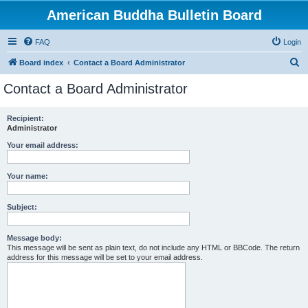
American Buddha Bulletin Board
FAQ
Login
S
Board index
Contact a Board Administrator
e
Contact a Board Administrator
a
r
Recipient:
Administrator
c
h
Your email address:
Your name:
Subject:
Message body:
This message will be sent as plain text, do not include any HTML or BBCode. The return
address for this message will be set to your email address.