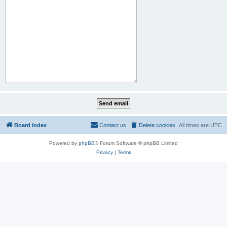
Board index
Contact us
Delete cookies
All times are
UTC
Powered by
phpBB
® Forum Software © phpBB Limited
Privacy
|
Terms