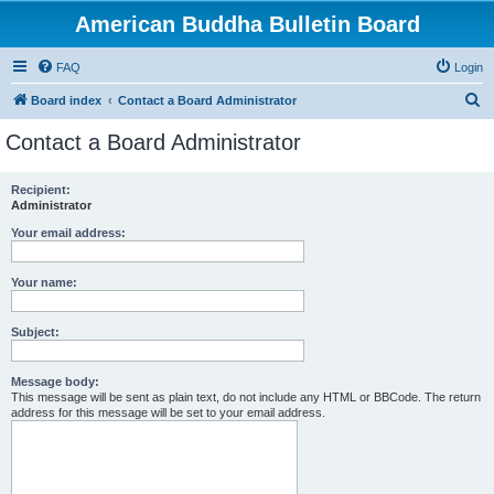
American Buddha Bulletin Board
FAQ
Login
S
Board index
Contact a Board Administrator
e
Contact a Board Administrator
a
r
Recipient:
Administrator
c
h
Your email address:
Your name:
Subject:
Message body:
This message will be sent as plain text, do not include any HTML or BBCode. The return
address for this message will be set to your email address.