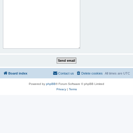
Board index
Contact us
Delete cookies
All times are
UTC
Powered by
phpBB
® Forum Software © phpBB Limited
Privacy
|
Terms