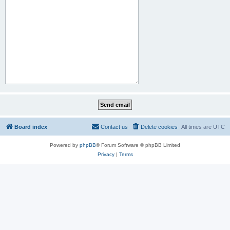
Board index
Contact us
Delete cookies
All times are
UTC
Powered by
phpBB
® Forum Software © phpBB Limited
Privacy
|
Terms