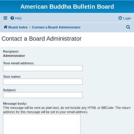
American Buddha Bulletin Board
FAQ
Login
S
Board index
Contact a Board Administrator
e
Contact a Board Administrator
a
r
Recipient:
Administrator
c
h
Your email address:
Your name:
Subject:
Message body:
This message will be sent as plain text, do not include any HTML or BBCode. The return
address for this message will be set to your email address.